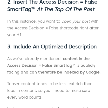
2. Insert The Access Decision = False
SmartTag™
At The Top Of The Post
In this instance, you want to
open your post
with
the Access Decision = False shortcode right after
your H1.
3. Include An Optimized Description
As we've already mentioned,
content in the
Access Decision = False SmartTag™ is publicly
facing and can therefore be indexed by Google
.
Teaser content tends to be less text rich than
lead in content, so you'll need to make sure
every word counts.