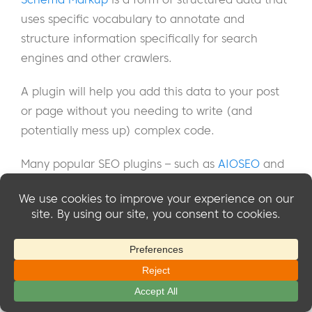
uses specific vocabulary to annotate and
structure information specifically for search
engines and other crawlers.
A plugin will help you add this data to your post
or page without you needing to write (and
potentially mess up) complex code.
Many popular SEO plugins – such as
AIOSEO
and
Yoast
– offer the ability to add Schema Markup to
your post so check your SEO plugin first before
looking into dedicated Schema plugins.