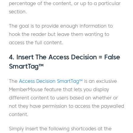
percentage of the content, or up to a particular
section.
The goal is to provide enough information to
hook the reader but leave them wanting to
access the full content.
4. Insert The Access Decision = False
SmartTag™
The
Access Decision SmartTag™
is an exclusive
MemberMouse feature that lets you display
different content to users based on whether or
not they have permission to access the paywalled
content.
Simply insert the following shortcodes at the