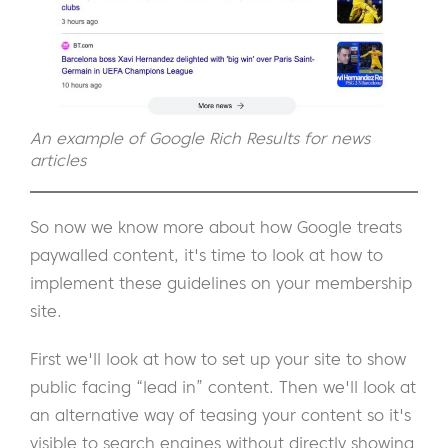
An example of Google Rich Results for news
articles
So now we know more about how Google treats
paywalled content, it's time to look at how to
implement these guidelines on your membership
site.
First we'll look at how to set up your site to show
public facing “lead in” content. Then we'll look at
an alternative way of teasing your content so it's
visible to search engines without directly showing