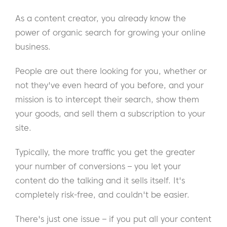
As a content creator, you already know the
power of organic search for growing your online
business.
People are out there looking for you, whether or
not they've even heard of you before, and your
mission is to intercept their search, show them
your goods, and sell them a subscription to your
site.
Typically, the more traffic you get the greater
your number of conversions – you let your
content do the talking and it sells itself. It's
completely risk-free, and couldn't be easier.
There's just one issue – if you put all your content