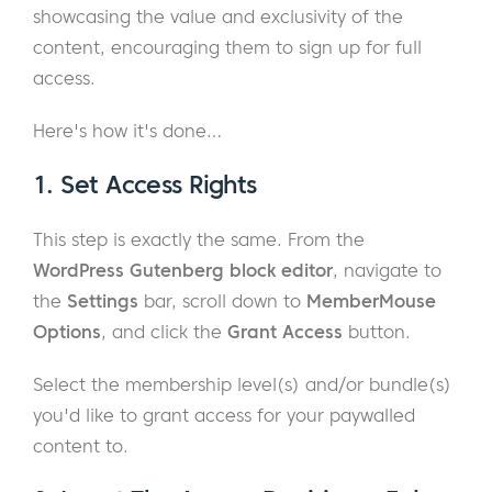
showcasing the value and exclusivity of the
content, encouraging them to sign up for full
access.
Here's how it's done…
1. Set Access Rights
This step is exactly the same. From the
WordPress Gutenberg block editor
, navigate to
the
Settings
bar, scroll down to
MemberMouse
Options
, and click the
Grant Access
button.
Select the membership level(s) and/or bundle(s)
you'd like to grant access for your paywalled
content to.