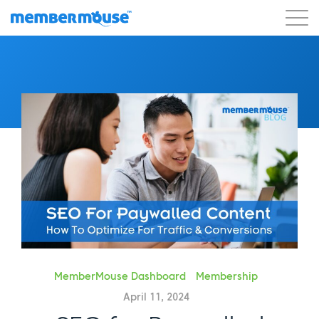
Features
Customers
Pricing
Get Started
MemberMouse Dashboard
Membership
April 11, 2024