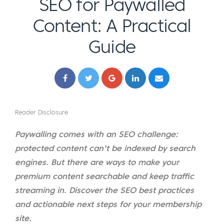
SEO for Paywalled
Content: A Practical
Guide
Reader Disclosure
Paywalling comes with an SEO challenge:
protected content can't be indexed by search
engines. But there are ways to make your
premium content searchable and keep traffic
streaming in. Discover the SEO best practices
and actionable next steps for your membership
site.