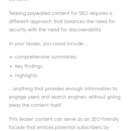
Teasing paywalled content for SEO requires a
different approach that balances the need for
security with the need for discoverability.
In your teaser, you could include…
comprehensive summaries,
key findings,
highlights
…anything that provides enough information to
engage users and search engines, without giving
away the content itself.
This teaser content can serve as an SEO-friendly
facade that entices potential subscribers by