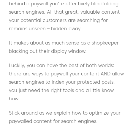
behind a paywall you're effectively blindfolding
search engines. All that great, valuable content
your potential customers are searching for
remains unseen – hidden away.
It makes about as much sense as a shopkeeper
blacking out their display window.
Luckily, you can have the best of both worlds:
there are ways to paywall your content AND allow
search engines to index your protected posts,
you just need the right tools and a little know
how.
Stick around as we explain how to optimize your
paywalled content for search engines.