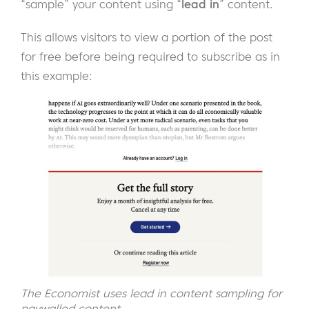
“sample” your content using “
lead in
” content.
This allows visitors to view a portion of the post
for free before being required to subscribe as in
this example:
The Economist uses lead in content sampling for
paywalled content