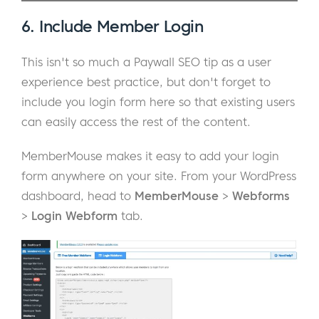
6. Include Member Login
This isn't so much a Paywall SEO tip as a user
experience best practice, but don't forget to
include you login form here so that existing users
can easily access the rest of the content.
MemberMouse makes it easy to add your login
form anywhere on your site. From your WordPress
dashboard, head to
MemberMouse
>
Webforms
>
Login Webform
tab.