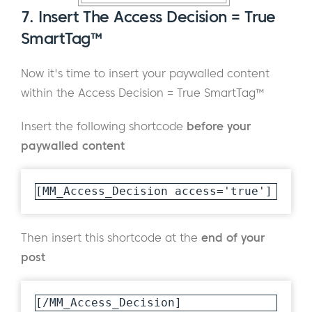
7. Insert The Access Decision = True
SmartTag™
Now it's time to insert your paywalled content
within the Access Decision = True SmartTag™
Insert the following shortcode
before your
paywalled content
[MM_Access_Decision access='true']
Then insert this shortcode at the
end of your
post
[/MM_Access_Decision]