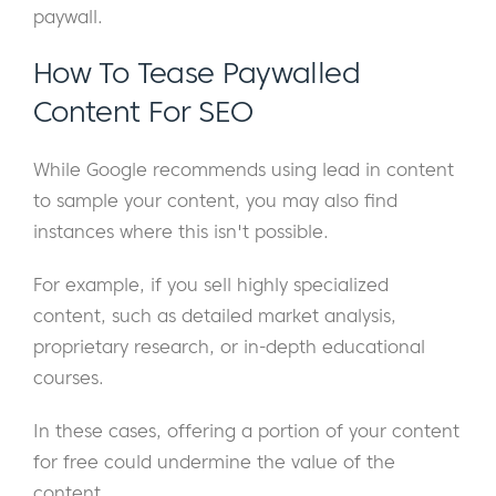
paywall.
How To Tease Paywalled
Content For SEO
While Google recommends using lead in content
to sample your content, you may also find
instances where this isn't possible.
For example, if you sell highly specialized
content, such as detailed market analysis,
proprietary research, or in-depth educational
courses.
In these cases, offering a portion of your content
for free could undermine the value of the
content.