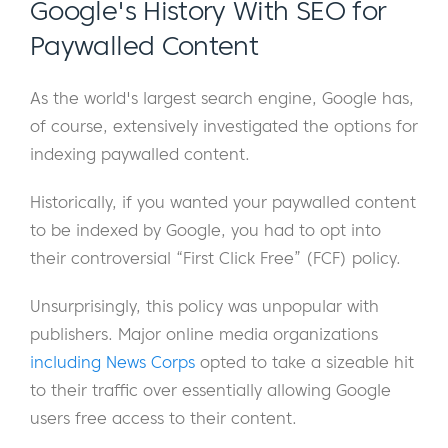
Google's History With SEO for
Paywalled Content
As the world's largest search engine, Google has,
of course, extensively investigated the options for
indexing paywalled content.
Historically, if you wanted your paywalled content
to be indexed by Google, you had to opt into
their controversial “First Click Free” (FCF) policy.
Unsurprisingly, this policy was unpopular with
publishers. Major online media organizations
including News Corps
opted to take a sizeable hit
to their traffic over essentially allowing Google
users free access to their content.