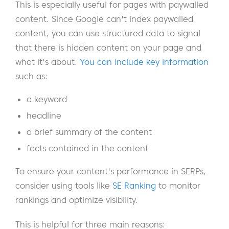
This is especially useful for pages with paywalled
content. Since Google can't index paywalled
content, you can use structured data to signal
that there is hidden content on your page and
what it's about.
You can include key information
such as:
a keyword
headline
a brief summary of the content
facts contained in the content
To ensure your content's performance in SERPs,
consider using tools like
SE Ranking
to monitor
rankings and optimize visibility.
This is helpful for three main reasons: