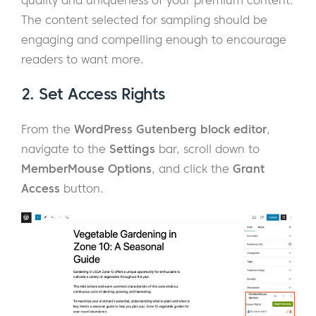
The content selected for sampling should be
engaging and compelling enough to encourage
readers to want more.
2. Set Access Rights
From the
WordPress Gutenberg block editor
,
navigate to the
Settings
bar, scroll down to
MemberMouse Options
, and click the
Grant
Access
button.