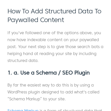
How To Add Structured Data To
Paywalled Content
If you've followed one of the options above, you
now have indexable content on your paywalled
post. Your next step is to give those search bots a
helping hand at reading your site by including
structured data.
1. a. Use a Schema / SEO Plugin
By far the easiest way to do this is by using a
WordPress plugin designed to add what's called
“Schema Markup” to your site.
Schema Markup
is a form of structured data that