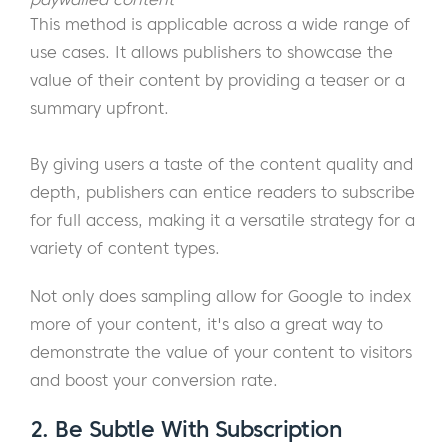
This method is applicable across a wide range of
use cases. It allows publishers to showcase the
value of their content by providing a teaser or a
summary upfront.
By giving users a taste of the content quality and
depth, publishers can entice readers to subscribe
for full access, making it a versatile strategy for a
variety of content types.
Not only does sampling allow for Google to index
more of your content, it's also a great way to
demonstrate the value of your content to visitors
and boost your conversion rate.
2. Be Subtle With Subscription