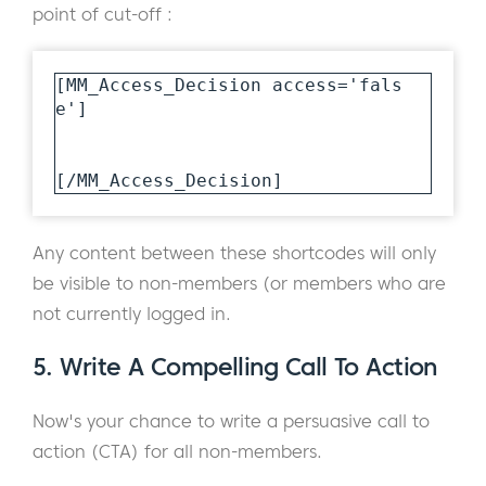
point of cut-off :
[MM_Access_Decision access='fals
e']

[/MM_Access_Decision]
Any content between these shortcodes will only
be visible to non-members (or members who are
not currently logged in.
5. Write A Compelling Call To Action
Now's your chance to write a persuasive call to
action (CTA) for all non-members.