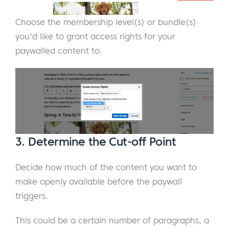
Choose the membership level(s) or bundle(s)
you'd like to grant access rights for your
paywalled content to.
3. Determine the Cut-off Point
Decide how much of the content you want to
make openly available before the paywall
triggers.
This could be a certain number of paragraphs, a