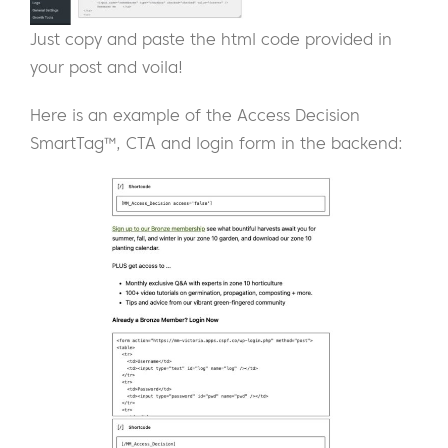
Just copy and paste the html code provided in
your post and voila!
Here is an example of the Access Decision
SmartTag™, CTA and login form in the backend: