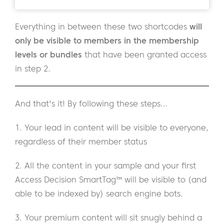
Everything in between these two shortcodes
will
only be visible to members in the membership
levels or bundles
that
have been granted access
in step 2.
And that's it! By following these steps…
1. Your lead in content will be visible to everyone,
regardless of their member status
2. All the content in your sample and your first
Access Decision SmartTag™ will be visible to (and
able to be indexed by) search engine bots.
3. Your premium content will sit snugly behind a