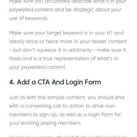
Make sure you accurately describe what's in your
paywalled content and be strategic about your
use of keywords.
Make sure your target keyword is in your H1 and
ideally once or twice more in your teaser content
– but don't squeeze it in arbitrarily – make sure it
flows and is a true representation of what's in
your paywalled content.
4. Add a CTA And Login Form
Just as with the sample content, you should end
with a compelling call to action to drive non-
members to sign up, as well as a login form for
your existing paying members.