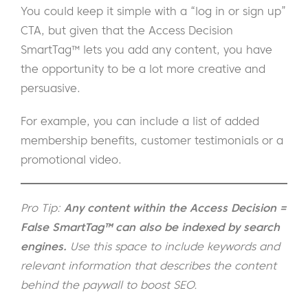
You could keep it simple with a “log in or sign up”
CTA, but given that the Access Decision
SmartTag™ lets you add any content, you have
the opportunity to be a lot more creative and
persuasive.
For example, you can include a list of added
membership benefits, customer testimonials or a
promotional video.
Pro Tip:
Any content within the Access Decision =
False SmartTag™ can also be indexed by search
engines.
Use this space to include keywords and
relevant information that describes the content
behind the paywall
to boost SEO.