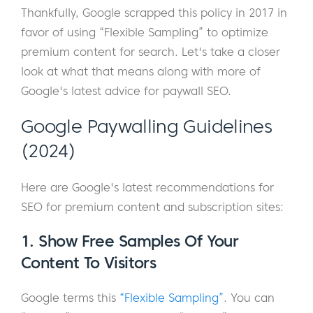
Thankfully, Google scrapped this policy in 2017 in
favor of using “Flexible Sampling” to optimize
premium content for search. Let's take a closer
look at what that means along with more of
Google's latest advice for paywall SEO.
Google Paywalling Guidelines
(2024)
Here are Google's latest recommendations for
SEO for premium content and subscription sites:
1. Show Free Samples Of Your
Content To Visitors
Google terms this
“Flexible Sampling”
. You can