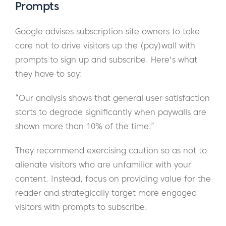
Prompts
Google advises subscription site owners to take
care not to drive visitors up the (pay)wall with
prompts to sign up and subscribe. Here's what
they have to say:
“Our analysis shows that general user satisfaction
starts to degrade significantly when paywalls are
shown more than 10% of the time.”
They recommend exercising caution so as not to
alienate visitors who are unfamiliar with your
content. Instead, focus on providing value for the
reader and strategically target more engaged
visitors with prompts to subscribe.