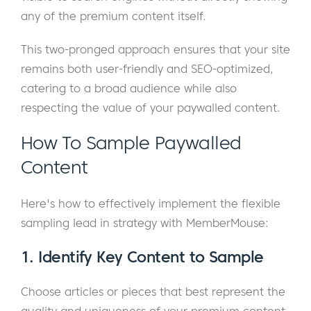
any of the premium content itself.
This two-pronged approach ensures that your site
remains both user-friendly and SEO-optimized,
catering to a broad audience while also
respecting the value of your paywalled content.
How To Sample Paywalled
Content
Here's how to effectively implement the flexible
sampling lead in strategy with MemberMouse:
1. Identify Key Content to Sample
Choose articles or pieces that best represent the
quality and uniqueness of your premium content.