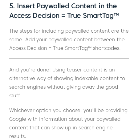
5. Insert Paywalled Content in the
Access Decision = True SmartTag™
The steps for including paywalled content are the
same. Add your paywalled content between the
Access Decision = True SmartTag™ shortcodes.
And you're done! Using teaser content is an
alternative way of showing indexable content to
search engines without giving away the good
stuff.
Whichever option you choose, you'll be providing
Google with information about your paywalled
content that can show up in search engine
results.