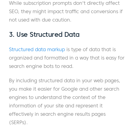
While subscription prompts don't directly affect
SEO, they might impact traffic and conversions if
not used with due caution.
3. Use Structured Data
Structured data markup
is type of data that is
organized and formatted in a way that is easy for
search engine bots to read.
By including structured data in your web pages,
you make it easier for Google and other search
engines to understand the context of the
information of your site and represent it
effectively in search engine results pages
(SERPs).