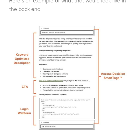
Here's an example of what that would look like in
the back end: