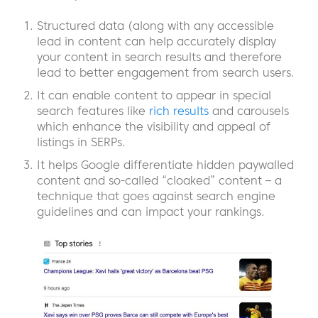
Structured data (along with any accessible
lead in content can help accurately display
your content in search results and therefore
lead to better engagement from search users.
It can enable content to appear in special
search features like
rich results
and carousels
which enhance the visibility and appeal of
listings in SERPs.
It helps Google differentiate hidden paywalled
content and so-called “cloaked” content – a
technique that goes against search engine
guidelines and can impact your rankings.