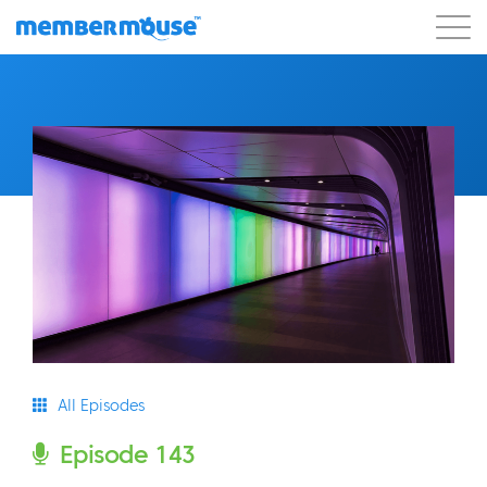
Features
Customers
Pricing
Blog
Podcast
Customer Login
Support
Get Started
All Episodes
Episode 143