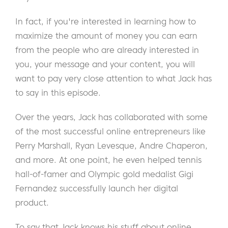
In fact, if you're interested in learning how to
maximize the amount of money you can earn
from the people who are already interested in
you, your message and your content, you will
want to pay very close attention to what Jack has
to say in this episode.
Over the years, Jack has collaborated with some
of the most successful online entrepreneurs like
Perry Marshall, Ryan Levesque, Andre Chaperon,
and more. At one point, he even helped tennis
hall-of-famer and Olympic gold medalist Gigi
Fernandez successfully launch her digital
product.
To say that Jack knows his stuff about online