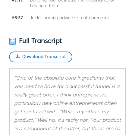
49:19
Building Your Business: The importance of
having a team
58:37
Jack's parting advice for entrepreneurs
Full Transcript
Download Transcript
“One of the absolute core ingredients that
you need to have for a successful funnel is a
really great offer. I think entrepreneurs,
particularly new online entrepreneurs often
get confused with, “Well… my offer’s my
product.” Well no, it’s really not. Your product
is a component of the offer, but there are so