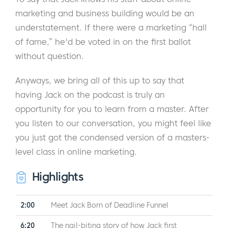
marketing and business building would be an
understatement. If there were a marketing “hall
of fame,” he'd be voted in on the first ballot
without question.
Anyways, we bring all of this up to say that
having Jack on the podcast is truly an
opportunity for you to learn from a master. After
you listen to our conversation, you might feel like
you just got the condensed version of a masters-
level class in online marketing.
Highlights
2:00
Meet Jack Born of Deadline Funnel
6:20
The nail-biting story of how Jack first