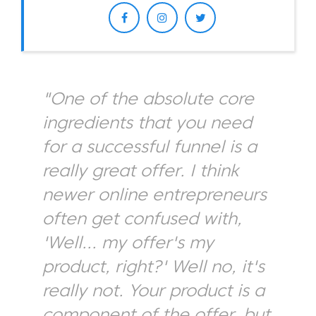
"One of the absolute core
ingredients that you need
for a successful funnel is a
really great offer. I think
newer online entrepreneurs
often get confused with,
'Well... my offer's my
product, right?' Well no, it's
really not. Your product is a
component of the offer, but