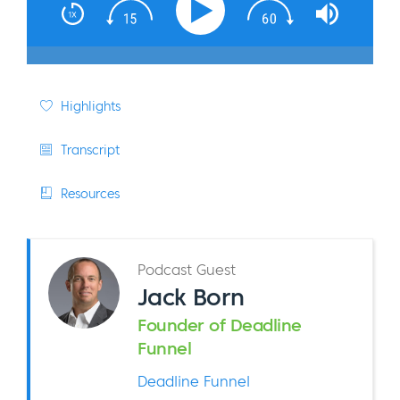
Highlights
Transcript
Resources
Podcast Guest
Jack Born
Founder of Deadline
Funnel
Deadline Funnel