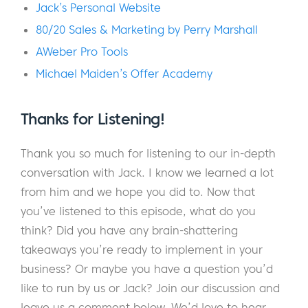
You see, Jack is a marketing virtuoso who’s
Jack’s Personal Website
been actively building online businesses
80/20 Sales & Marketing by Perry Marshall
since 2001.
AWeber Pro Tools
Over the years, he’s collaborated with some
Michael Maiden’s Offer Academy
of the most successful online entrepreneurs
like Perry Marshall, Ryan Levesque, Andre
Thanks for Listening!
Chaperon, and more. At one point, Jack
even helped tennis hall-of-famer and
Thank you so much for listening to our in-depth
Olympic gold medalist Gigi Fernandez
conversation with Jack. I know we learned a lot
successfully launch her digital product.
from him and we hope you did to. Now that
you’ve listened to this episode, what do you
To say that Jack knows his stuff about online
think? Did you have any brain-shattering
marketing and business building would be an
takeaways you’re ready to implement in your
understatement. If there were a marketing
business? Or maybe you have a question you’d
Hall of Fame, he’d be voted in on the first
like to run by us or Jack? Join our discussion and
ballot without question.
leave us a comment below. We’d love to hear