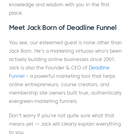
knowledge and wisdom with you in the first
place.
Meet Jack Born of Deadline Funnel
You see, our esteemed guest is none other than
Jack Born. He's a marketing virtuoso who's been
actively building online businesses since 2001.
Jack is also the Founder & CEO of
Deadline
Funnel
– a powerful marketing tool that helps
online entrepreneurs, course creators, and
membership site owners built true, authentically
evergreen marketing funnels.
Don't worry if you're not quite sure what that
means yet — Jack will clearly explain everything
to you.