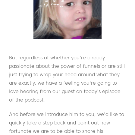
But regardless of whether you're already
passionate about the power of funnels or are still
just trying to wrap your head around what they
are exactly, we have a feeling you're going to
love hearing from our guest on today's episode
of the podcast.
And before we introduce him to you, we'd like to
quickly take a step back and point out how
fortunate we are to be able to share his