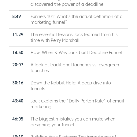
discovered the power of a deadline
8:49
Funnels 101: What's the actual definition of a
marketing funnel?
11:29
The essential lessons Jack learned from his
time with Perry Marshall
14:50
How, When & Why Jack built Deadline Funnel
20:07
A look at traditional launches vs. evergreen
launches
30:16
Down the Rabbit Hole: A deep dive into
funnels
43:40
Jack explains the "Dolly Parton Rule" of email
marketing
46:05
The biggest mistakes you can make when
designing your funnel