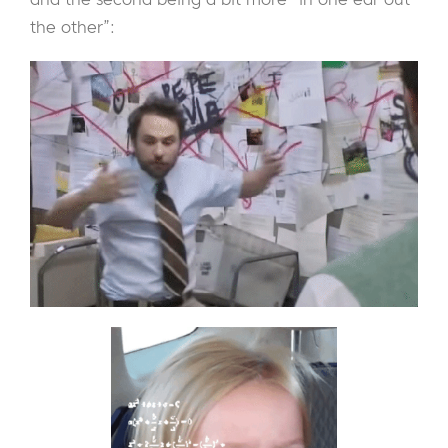
the other”: