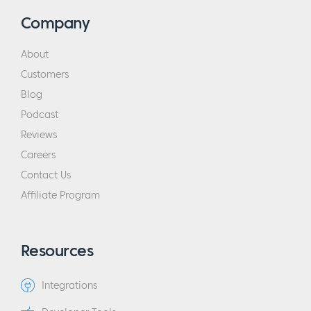
skills. So, I was consuming newsletters from
Company
Perry Marshall, consuming newsletters from
Dan Kennedy, Paper Ink newsletters back
About
then, so stuff printed on actual trees. So, it
Customers
was a really different world, but I was really,
Blog
really passionate about this whole idea of
Podcast
having your own business and having people
Reviews
that really look to you for advice and
Careers
guidance who thought, “Thank goodness for
Contact Us
this person, he’s really improved my life.”
Affiliate Program
And I really wanted that reality, but I didn’t
know how to get it. And so, like a bird getting
kicked out of the nest, I found myself
Resources
launched into that world. I did a lot of things
wrong.
Integrations