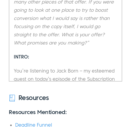
many other pieces of that offer. If you were
going to look at one place to try to boost
conversion what I would say is rather than
focusing on the copy itself, I would go
straight to the offer. What is your offer?
What promises are you making?”
INTRO:
You’re listening to Jack Born – my esteemed
guest on today’s episode of the Subscription
Entrepreneur Podcast.
Resources
Now, before I introduce you to him, I’d like to
quickly take a step back and point out how
Resources Mentioned:
fortunate we are to have Jack on the show.
Deadline Funnel