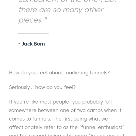
there are so many other
pieces."
- Jack Born
How do you feel about marketing funnels?
Seriously… how do you feel?
If you're like most people, you probably fall
somewhere between one of two camps when it
comes to funnels. The first being what we
affectionately refer to as the “funnel enthusiast”
and the second being a bit more “in one ear out