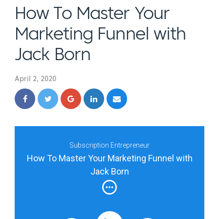
How To Master Your
Marketing Funnel with
Jack Born
April 2, 2020
Subscription Entrepreneur
How To Master Your Marketing Funnel with
Jack Born