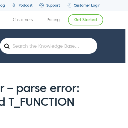
log
Podcast
Support
Customer Login
Customers
Pricing
Get Started
Search
For
or – parse error:
ed T_FUNCTION