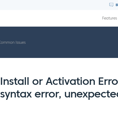
B
Features
Common Issues
Install or Activation Err
syntax error, unexpect