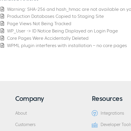
Warning: SHA-256 and hash_hmac are not available on yo
Production Databases Copied to Staging Site
Page Views Not Being Tracked
WP_User -> ID Notice Being Displayed on Login Page
Core Pages Were Accidentally Deleted
WPML plugin interferes with installation – no core pages
Company
Resources
About
Integrations
Customers
Developer Tool