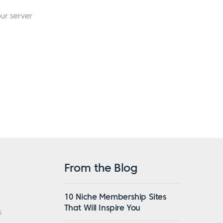
ur server
From the Blog
10 Niche Membership Sites
That Will Inspire You
s