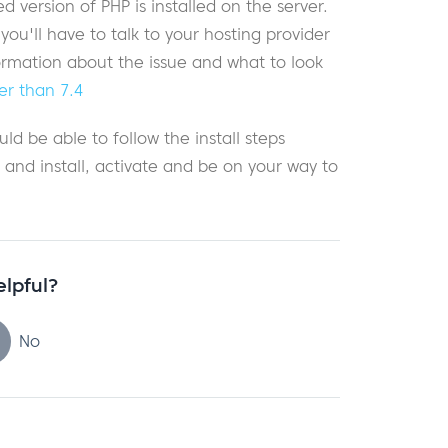
version of PHP is installed on the server.
u'll have to talk to your hosting provider
formation about the issue and what to look
er than 7.4
ld be able to follow the install steps
) and install, activate and be on your way to
elpful?
No