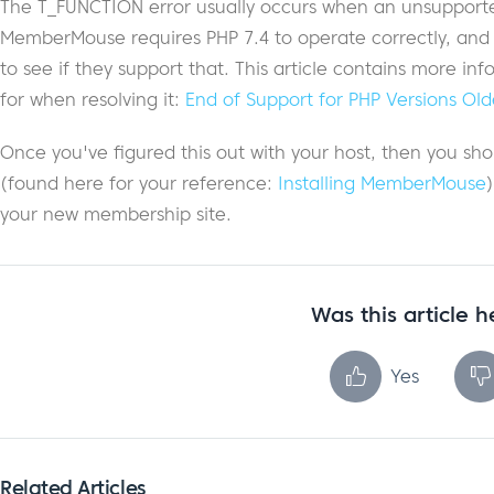
The T_FUNCTION error usually occurs when an unsupported 
MemberMouse requires PHP 7.4 to operate correctly, and yo
to see if they support that. This article contains more in
for when resolving it:
End of Support for PHP Versions Old
Once you've figured this out with your host, then you shou
(found here for your reference:
Installing MemberMouse
your new membership site.
Was this article h
Yes
Related Articles