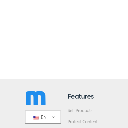
Features
Sell Products
EN
Protect Content