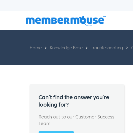
Home
Knowledge Base
Troubleshooting
Can’t find the answer you’re
looking for?
Reach out to our Customer Success
Team