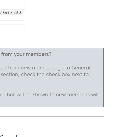
r from your members?
bar from new members, go to General
 section, check the check box next to
in bar will be shown to new members will