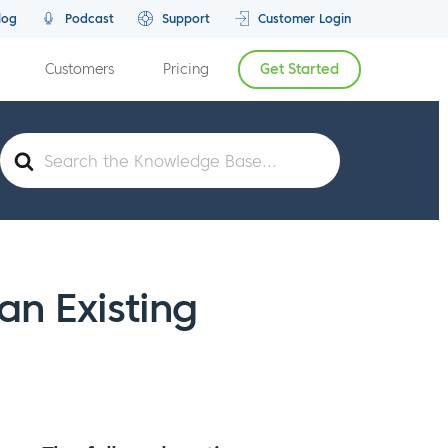
log
Podcast
Support
Customer Login
Customers
Pricing
Get Started
Search
For
n Existing