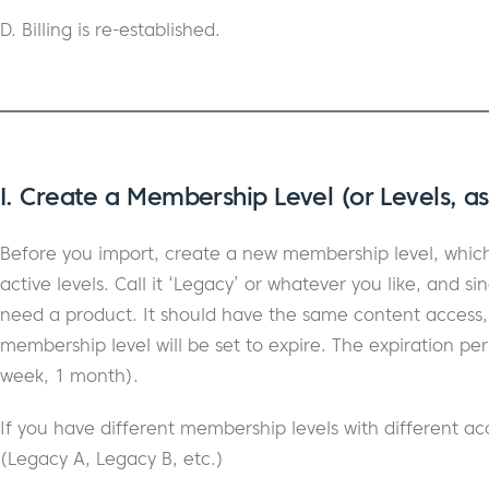
D. Billing is re-established.
I. Create a Membership Level (or Levels, a
Before you import, create a new membership level, which 
active levels. Call it ‘Legacy’ or whatever you like, and sin
need a product. It should have the same content access, et
membership level will be set to expire. The expiration perio
week, 1 month).
If you have different membership levels with different ac
(Legacy A, Legacy B, etc.)