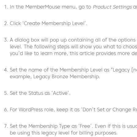
In the MemberMouse menu, go to
Product Settings
an
Click ‘Create Membership Level’.
A dialog box will pop up containing all of the option
level. The following steps will show you what to choos
you’d like to learn more, this article provides more de
Set the name of the Membership Level as “Legacy [na
example, Legacy Bronze Membership.
Set the Status as ‘Active’.
For WordPress role, keep it as ‘Don’t Set or Change Ro
Set the Membership Type as ‘Free’. Even if this is usu
be using this legacy level for billing purposes.