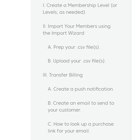
I. Create a Membership Level (or
Levels, as needed)
II. Import Your Members using
the Import Wizard
A. Prep your .csv file(s).
B. Upload your .csv file(s).
III. Transfer Billing
A. Create a push notification.
B. Create an email to send to
your customer.
C. How to look up a purchase
link for your email.