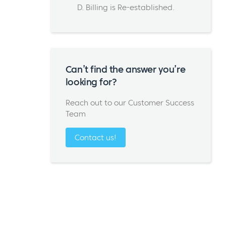
D. Billing is Re-established.
Can’t find the answer you’re
looking for?
Reach out to our Customer Success
Team
Contact us!