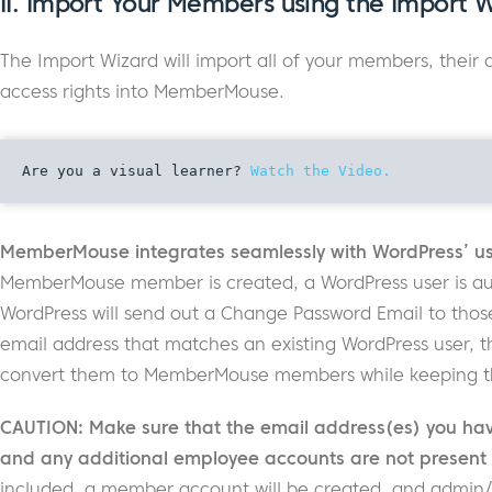
II. Import Your Members using the Import 
The Import Wizard will import all of your members, their
access rights into MemberMouse.
Are you a visual learner? 
Watch the Video.
MemberMouse integrates seamlessly with WordPress’ us
MemberMouse member is created, a WordPress user is auto
WordPress will send out a Change Password Email to thos
email address that matches an existing WordPress user, t
convert them to MemberMouse members while keeping thei
CAUTION: Make sure that the email address(es) you have
and any additional employee accounts are not present in
included, a member account will be created, and admin/ 