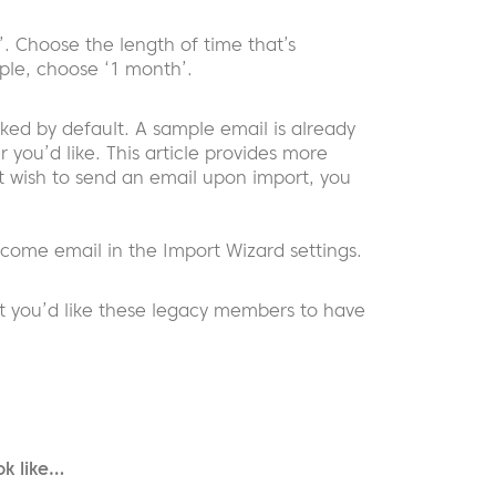
’. Choose the length of time that’s
mple, choose ‘1 month’.
ed by default. A sample email is already
 you’d like. This article provides more
t wish to send an email upon import, you
lcome email in the Import Wizard settings.
t you’d like these legacy members to have
ok like…