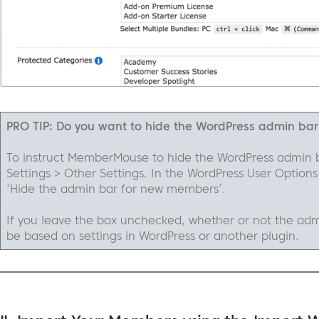
PRO TIP: Do you want to hide the WordPress admin ba
To instruct MemberMouse to hide the WordPress admin 
Settings > Other Settings. In the WordPress User Options
‘Hide the admin bar for new members’.
If you leave the box unchecked, whether or not the adm
be based on settings in WordPress or another plugin.