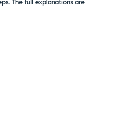
eps
. The full explanations are