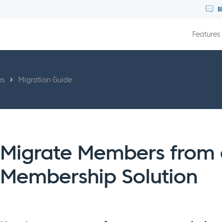
B
Features
es
Migration Guide
Migrate Members from a
Membership Solution