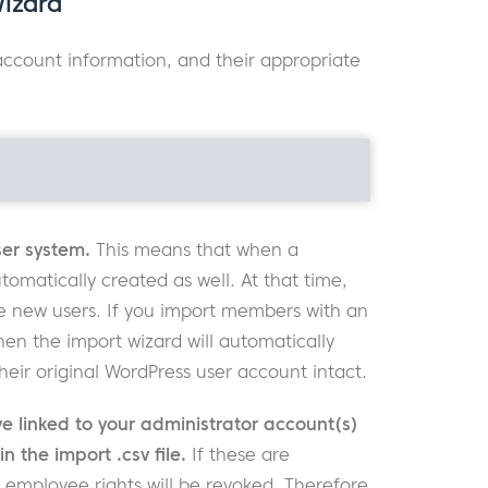
Wizard
 account information, and their appropriate
er system.
This means that when a
matically created as well. At that time,
e new users. If you import members with an
hen the import wizard will automatically
r original WordPress user account intact.
 linked to your administrator account(s)
 the import .csv file.
If these are
employee rights will be revoked. Therefore