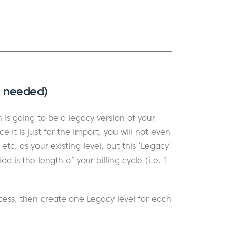
s needed)
is going to be a legacy version of your
ce it is just for the import, you will not even
c, as your existing level, but this ‘Legacy’
d is the length of your billing cycle (i.e. 1
cess, then create one Legacy level for each