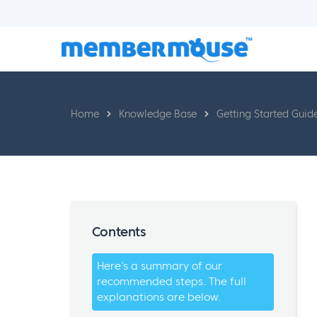
Home
Knowledge Base
Getting Started Guid
Contents
Here’s a summary of our
recommended steps. The full
explanations are below.