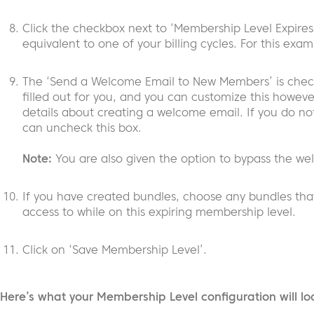
Click the checkbox next to ‘Membership Level Expires
equivalent to one of your billing cycles. For this exa
The ‘Send a Welcome Email to New Members’ is check
filled out for you, and you can customize this however
details about creating a welcome email. If you do no
can uncheck this box.
Note:
You are also given the option to bypass the we
If you have created bundles, choose any bundles tha
access to while on this expiring membership level.
Click on ‘Save Membership Level’.
Here’s what your Membership Level configuration will lo