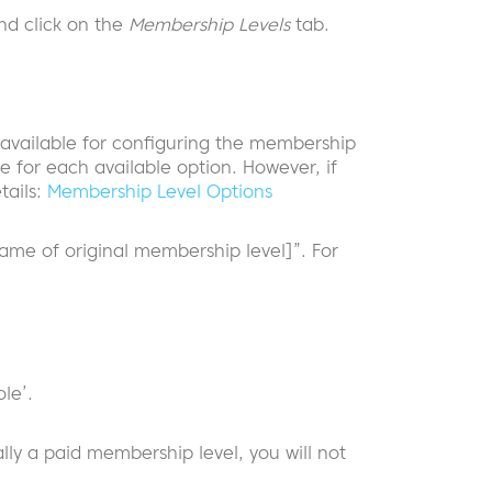
d click on the
Membership Levels
tab.
s available for configuring the membership
e for each available option. However, if
tails:
Membership Level Options
me of original membership level]”. For
le’.
ally a paid membership level, you will not