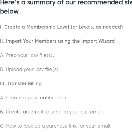
Here's a summary of our recommended st
below.
I. Create a Membership Level (or Levels, as needed)
II. Import Your Members using the Import Wizard
A. Prep your .csv file(s).
B. Upload your .csv file(s).
III. Transfer Billing
A. Create a push notification.
B. Create an email to send to your customer.
C. How to look up a purchase link for your email.