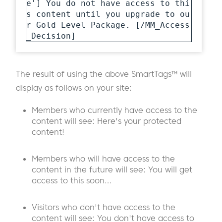
e'] You do not have access to thi
s content until you upgrade to ou
r Gold Level Package. [/MM_Access
_Decision]
The result of using the above SmartTags™ will
display as follows on your site:
Members who currently have access to the
content will see: Here's your protected
content!
Members who will have access to the
content in the future will see: You will get
access to this soon…
Visitors who don't have access to the
content will see: You don't have access to