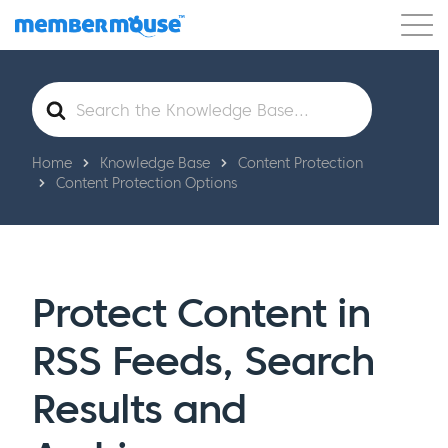
Features
Customers
Pricing
Get Started
Search
For
Home
Knowledge Base
Content Protection
Content Protection Options
Protect Content in
RSS Feeds, Search
Results and