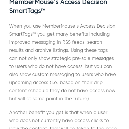
MemberMouse's Access Decision
SmartTags™
When you use MemberMouse's Access Decision
SmartTags™ you get many benefits including
improved messaging in RSS feeds, search
results and archive listings. Using these tags
can not only show strategic pre-sale messages
to users who do not have access, but you can
also show custom messaging to users who have
upcoming access (i.e. based on their drip
content schedule they do not have access now
but will at some point in the future).
Another benefit you get is that when a user
who does not currently have access clicks to
view the content, they will be taken to the page