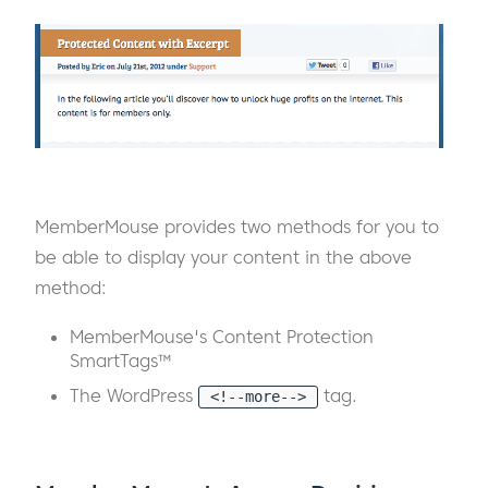
MemberMouse provides two methods for you to
be able to display your content in the above
method:
MemberMouse's Content Protection
SmartTags™
The WordPress
tag.
<!--more-->