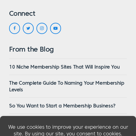
Connect
From the Blog
10 Niche Membership Sites That Will Inspire You
The Complete Guide To Naming Your Membership
Levels
So You Want to Start a Membership Business?
16 Of The Best WordPress Membership Themes in
2023