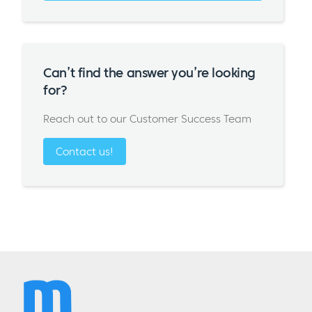
Can’t find the answer you’re looking
for?
Reach out to our Customer Success Team
Contact us!