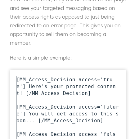
and see your targeted messaging based on
their access rights as opposed to just being
redirected to an error page. This gives you an
opportunity to sell them on becoming a
member.
Here is a simple example:
[MM_Access_Decision access='tru
e'] Here's your protected conten
t! [/MM_Access_Decision] 

[MM_Access_Decision access='futur
e'] You will get access to this s
oon... [/MM_Access_Decision] 

[MM_Access_Decision access='fals