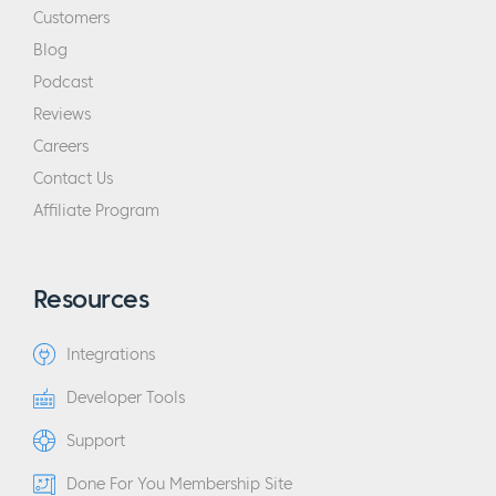
Customers
Blog
Podcast
Reviews
Careers
Contact Us
Affiliate Program
Resources
Integrations
Developer Tools
Support
Done For You Membership Site