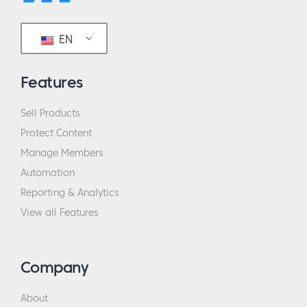
EN
Features
Sell Products
Protect Content
Manage Members
Automation
Reporting & Analytics
View all Features
Company
About