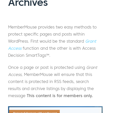
Archives
MemberMouse provides two easy methods to
protect specific pages and posts within
WordPress. First would be the standard
Grant
Access
function and the other is with Access
Decision SmartTags™.
Once a page or post is protected using
Grant
Access,
MemberMouse will ensure that this
content is protected in RSS feeds, search
results and archive listings by displaying the
message
This content is for members only.