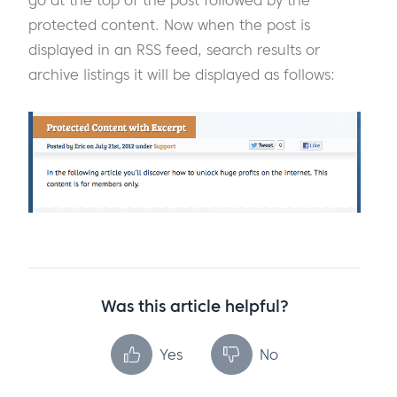
go at the top of the post followed by the
protected content. Now when the post is
displayed in an RSS feed, search results or
archive listings it will be displayed as follows:
Was this article helpful?
Yes
No