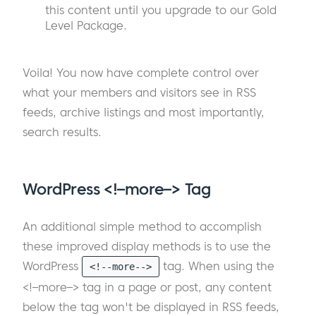
this content until you upgrade to our Gold
Level Package.
Voila! You now have complete control over
what your members and visitors see in RSS
feeds, archive listings and most importantly,
search results.
WordPress <!–more–> Tag
An additional simple method to accomplish
these improved display methods is to use the
WordPress
tag. When using the
<!--more-->
<!–more–> tag in a page or post, any content
below the tag won't be displayed in RSS feeds,