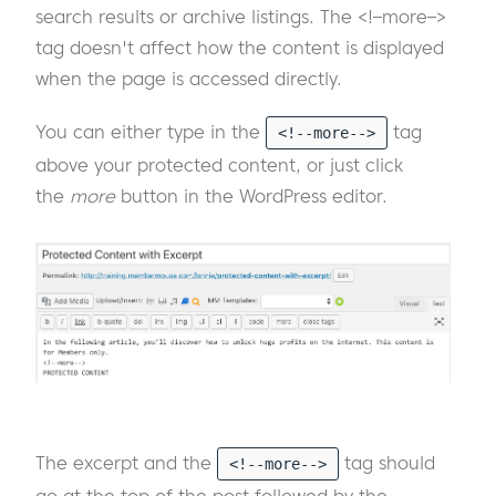
search results or archive listings. The <!–more–>
tag doesn't affect how the content is displayed
when the page is accessed directly.
You can either type in the
tag
<!--more-->
above your protected content, or just click
the
more
button in the WordPress editor.
The excerpt and the
tag should
<!--more-->