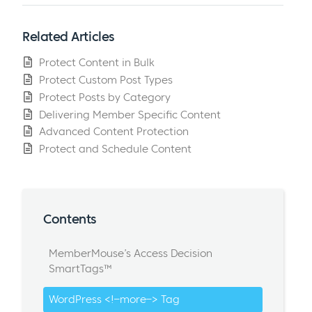
Related Articles
Protect Content in Bulk
Protect Custom Post Types
Protect Posts by Category
Delivering Member Specific Content
Advanced Content Protection
Protect and Schedule Content
Contents
MemberMouse’s Access Decision
SmartTags™
WordPress <!–more–> Tag