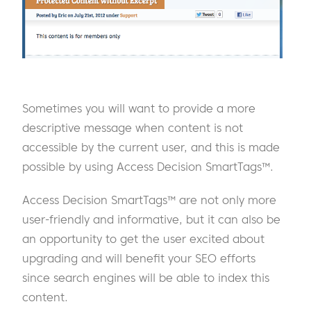
Sometimes you will want to provide a more
descriptive message when content is not
accessible by the current user, and this is made
possible by using Access Decision SmartTags™.
Access Decision SmartTags™ are not only more
user-friendly and informative, but it can also be
an opportunity to get the user excited about
upgrading and will benefit your SEO efforts
since search engines will be able to index this
content.