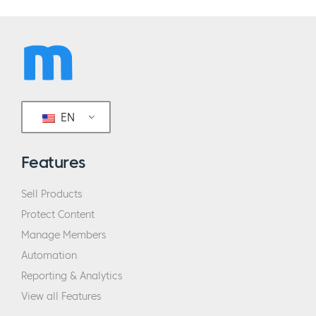
EN
Features
Sell Products
Protect Content
Manage Members
Automation
Reporting & Analytics
View all Features