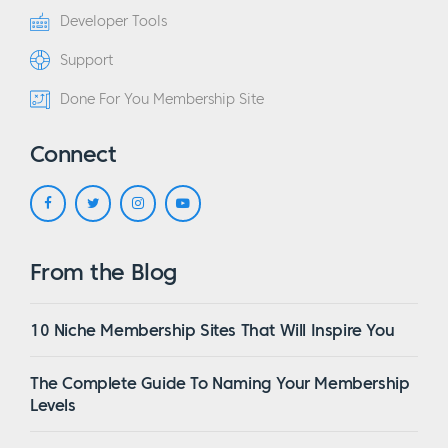
Developer Tools
Support
Done For You Membership Site
Connect
From the Blog
10 Niche Membership Sites That Will Inspire You
The Complete Guide To Naming Your Membership
Levels