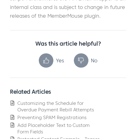
internal class and is subject to change in future
releases of the MemberMouse plugin.
Was this article helpful?
Yes
No
Related Articles
Customizing the Schedule for
Overdue Payment Rebill Attempts
Preventing SPAM Registrations
Add Placeholder Text to Custom
Form Fields