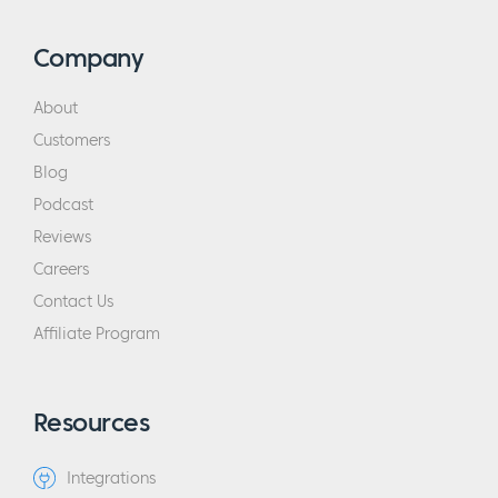
Company
About
Customers
Blog
Podcast
Reviews
Careers
Contact Us
Affiliate Program
Resources
Integrations