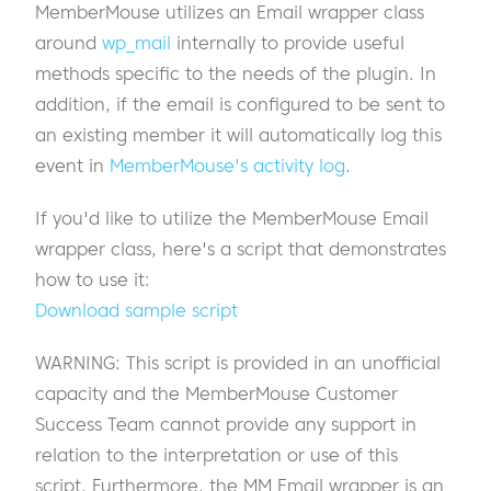
MemberMouse utilizes an Email wrapper class
around
wp_mail
internally to provide useful
methods specific to the needs of the plugin. In
addition, if the email is configured to be sent to
an existing member it will automatically log this
event in
MemberMouse's activity log
.
If you'd like to utilize the MemberMouse Email
wrapper class, here's a script that demonstrates
how to use it:
Download sample script
WARNING: This script is provided in an unofficial
capacity and the MemberMouse Customer
Success Team cannot provide any support in
relation to the interpretation or use of this
script. Furthermore, the MM Email wrapper is an