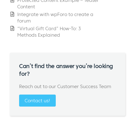
Protected Content Example – Teaser
Content
Integrate with wpForo to create a
forum
“Virtual Gift Card” How-To: 3
Methods Explained
Can’t find the answer you’re looking
for?
Reach out to our Customer Success Team
Contact us!