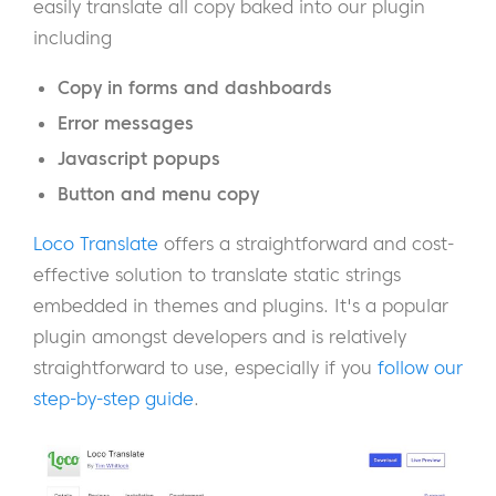
easily translate all copy baked into our plugin
including
Copy in forms and dashboards
Error messages
Javascript popups
Button and menu copy
Loco Translate
offers a straightforward and cost-
effective solution to translate static strings
embedded in themes and plugins. It's a popular
plugin amongst developers and is relatively
straightforward to use, especially if you
follow our
step-by-step guide
.