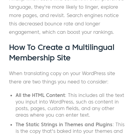
language, they're more likely to linger, explore
more pages, and revisit. Search engines notice
this decreased bounce rate and longer
engagement, which can boost your rankings.
How To Create a Multilingual
Membership Site
When translating copy on your WordPress site
there are two things you need to consider:
All the HTML Content
: This includes all the text
you input into WordPress, such as content in
posts, pages, custom fields, and any other
areas where you can enter text.
The Static Strings in Themes and Plugins
: This
is the copy that's baked into your themes and