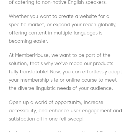
of catering to non-native English speakers.
Whether you want to create a website for a
specific market, or expand your reach globally,
offering content in multiple languages is
becoming easier.
At MemberMouse, we want to be part of the
solution, that's why we've made our products
fully translatable! Now, you can effortlessly adapt
your membership site or online course to meet
the diverse linguistic needs of your audience.
Open up a world of opportunity, increase
accessibility, and enhance user engagement and
satisfaction all in one fell swoop!