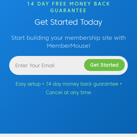
14 DAY FREE MONEY BACK
GUARANTEE
Get Started Today
Start building your membership site with
MemberMouse!
Easy setup • 14 day money back guarantee •
Cancel at any time