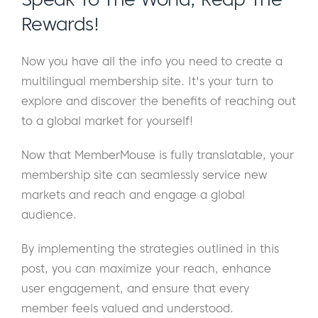
Rewards!
Now you have all the info you need to create a
multilingual membership site. It's your turn to
explore and discover the benefits of reaching out
to a global market for yourself!
Now that MemberMouse is fully translatable, your
membership site can seamlessly service new
markets and reach and engage a global
audience.
By implementing the strategies outlined in this
post, you can maximize your reach, enhance
user engagement, and ensure that every
member feels valued and understood.