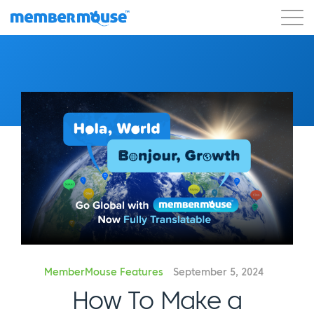
Features
Customers
Pricing
Get Started
MemberMouse Features
September 5, 2024
How To Make a