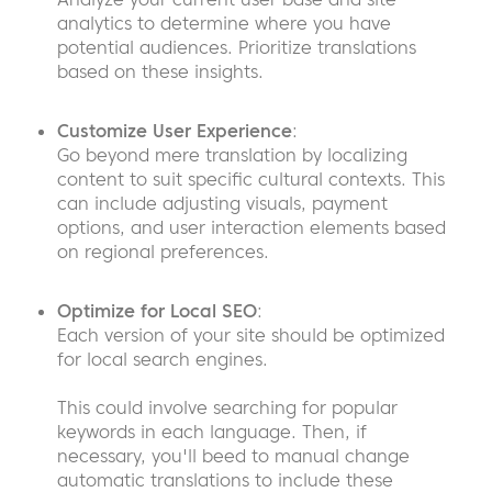
analytics to determine where you have
potential audiences. Prioritize translations
based on these insights.
Customize User Experience
:
Go beyond mere translation by localizing
content to suit specific cultural contexts. This
can include adjusting visuals, payment
options, and user interaction elements based
on regional preferences.
Optimize for Local SEO
:
Each version of your site should be optimized
for local search engines.
This could involve searching for popular
keywords in each language. Then, if
necessary, you'll beed to manual change
automatic translations to include these