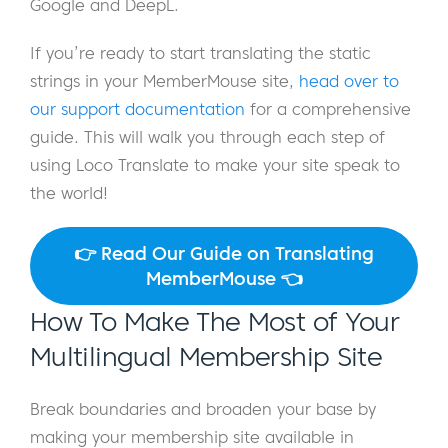
Google and DeepL.
If you’re ready to start translating the static
strings in your MemberMouse site,
head over to
our support documentation
for a comprehensive
guide. This will walk you through each step of
using Loco Translate to make your site speak to
the world!
👉 Read Our Guide on Translating
MemberMouse 👈
How To Make The Most of Your
Multilingual Membership Site
Break boundaries and broaden your base by
making your membership site available in