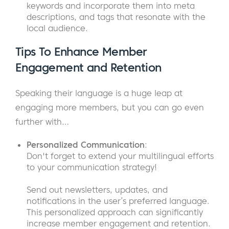
keywords and incorporate them into meta
descriptions, and tags that resonate with the
local audience.
Tips To
Enhance Member
Engagement and Retention
Speaking their language is a huge leap at
engaging more members, but you can go even
further with…
Personalized Communication
:
Don't forget to extend your multilingual efforts
to your communication strategy!
Send out newsletters, updates, and
notifications in the user’s preferred language.
This personalized approach can significantly
increase member engagement and retention.