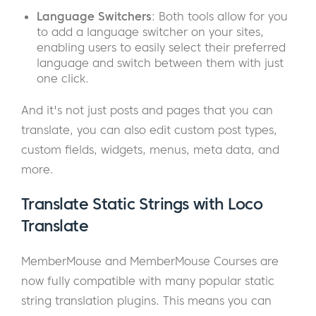
Language Switchers
: Both tools allow for you
to add a language switcher on your sites,
enabling users to easily select their preferred
language and switch between them with just
one click.
And it's not just posts and pages that you can
translate, you can also edit custom post types,
custom fields, widgets, menus, meta data, and
more.
Translate Static Strings with Loco
Translate
MemberMouse and MemberMouse Courses are
now fully compatible with many popular static
string translation plugins. This means you can