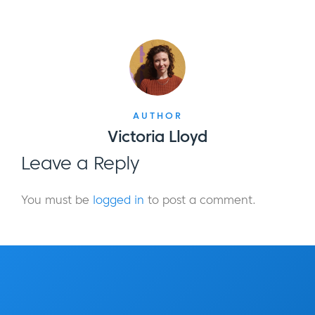
AUTHOR
Victoria Lloyd
Leave a Reply
You must be
logged in
to post a comment.