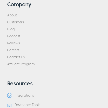
Company
About
Customers
Blog
Podcast
Reviews
Careers
Contact Us
Affiliate Program
Resources
Integrations
Developer Tools