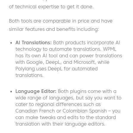
of technical expertise to get it done.
Both tools are comparable in price and have
similar features and benefits including:
AI Translations:
Both products incorporate AI
technology to automate translations. WPML
has its own AI tool and can power translations
with Google, DeepL, and Microsoft, while
Polylang uses DeepL for automated
translations.
Language Editor:
Both plugins come with a
wide range of languages, but say you want to
cater to regional differences such as
Canadian French or Colombian Spanish – you
can make tweaks and edits to the standard
translation with their language editors.