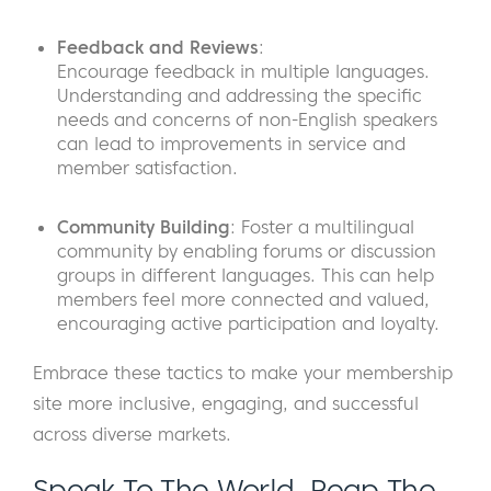
Feedback and Reviews
:
Encourage feedback in multiple languages.
Understanding and addressing the specific
needs and concerns of non-English speakers
can lead to improvements in service and
member satisfaction.
Community Building
: Foster a multilingual
community by enabling forums or discussion
groups in different languages. This can help
members feel more connected and valued,
encouraging active participation and loyalty.
Embrace these tactics to make your membership
site more inclusive, engaging, and successful
across diverse markets.
Speak To The World, Reap The