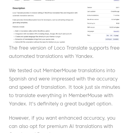
The free version of Loco Translate supports free
automated translations with Yandex.
We tested out MemberMouse translations into
Spanish and were impressed with the accuracy
and speed of translation. It took just six minutes
to translate everything in MemberMouse with
Yandex. It's definitely a great budget option.
However, if you want enhanced accuracy, you
can also opt for premium AI translations with