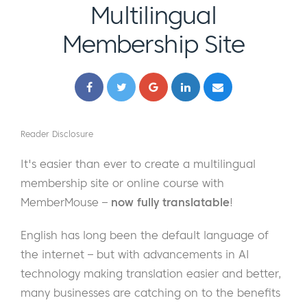
Multilingual
Membership Site
Reader Disclosure
It's easier than ever to create a multilingual
membership site or online course with
MemberMouse –
now fully translatable
!
English has long been the default language of
the internet – but with advancements in AI
technology making translation easier and better,
many businesses are catching on to the benefits