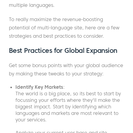
multiple languages.
To really maximize the revenue-boosting
potential of multi-language site, here are a few
strategies and best practices to consider.
Best Practices for Global Expansion
Get some bonus points with your global audience
by making these tweaks to your strategy:
Identify Key Markets
:
The world is a big place, so its best to start by
focussing your efforts where they'll make the
biggest impact. Start by identifying which
languages and markets are most relevant to
your services.
Analyze your current user base and site