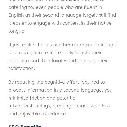
catering to, even people who are fluent in
English as their second language largely still find
it easier to engage with content in their native
tongue.
It just makes for a smoother user experience and
as a result, you're more likely to hold their
attention and their loyalty and increase their
satisfaction.
By reducing the cognitive effort required to
process information in a second language, you
minimize friction and potential
misunderstandings, creating a more seamless
and enjoyable experience.