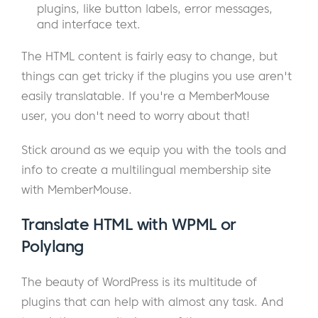
plugins, like button labels, error messages,
and interface text.
The HTML content is fairly easy to change, but
things can get tricky if the plugins you use aren't
easily translatable. If you're a MemberMouse
user, you don't need to worry about that!
Stick around as we equip you with the tools and
info to create a multilingual membership site
with MemberMouse.
Translate HTML with WPML or
Polylang
The beauty of WordPress is its multitude of
plugins that can help with almost any task. And