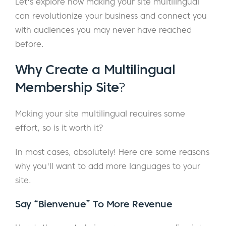
Let's explore how making your site multilingual
can revolutionize your business and connect you
with audiences you may never have reached
before.
Why Create a Multilingual
Membership Site
?
Making your site multilingual requires some
effort, so is it worth it?
In most cases, absolutely! Here are some reasons
why you'll want to add more languages to your
site.
Say “Bienvenue” To More Revenue