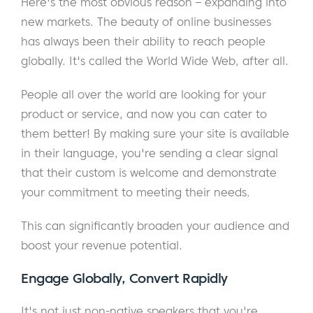
Here's the most obvious reason – expanding into
new markets. The beauty of online businesses
has always been their ability to reach people
globally. It's called the World Wide Web, after all.
People all over the world are looking for your
product or service, and now you can cater to
them better! By making sure your site is available
in their language, you're sending a clear signal
that their custom is welcome and demonstrate
your commitment to meeting their needs.
This can significantly broaden your audience and
boost your revenue potential.
Engage Globally, Convert Rapidly
It's not just non-native speakers that you're