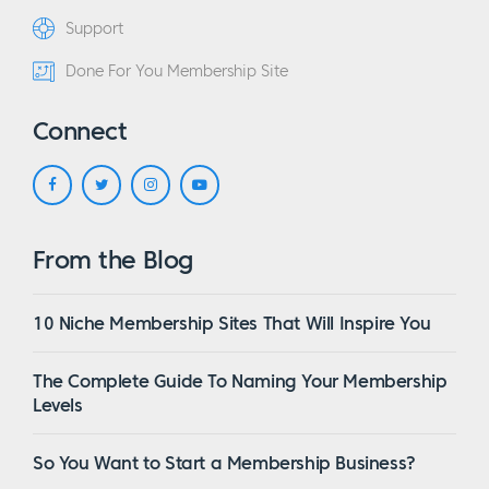
Support
Done For You Membership Site
Connect
From the Blog
10 Niche Membership Sites That Will Inspire You
The Complete Guide To Naming Your Membership
Levels
So You Want to Start a Membership Business?