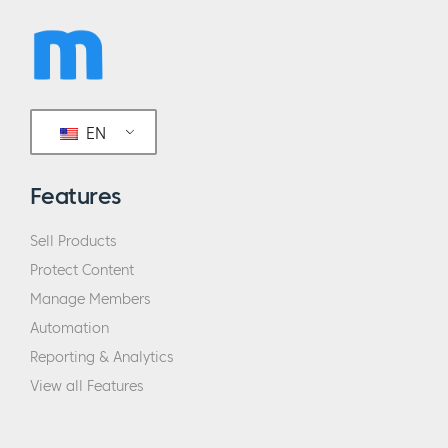
EN
Features
Sell Products
Protect Content
Manage Members
Automation
Reporting & Analytics
View all Features