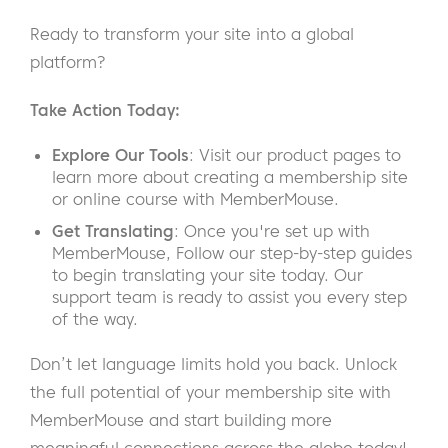
Ready to transform your site into a global
platform?
Take Action Today:
Explore Our Tools
: Visit our product pages to
learn more about creating a membership site
or online course with MemberMouse.
Get Translating
: Once you're set up with
MemberMouse, Follow our step-by-step guides
to begin translating your site today. Our
support team is ready to assist you every step
of the way.
Don’t let language limits hold you back. Unlock
the full potential of your membership site with
MemberMouse and start building more