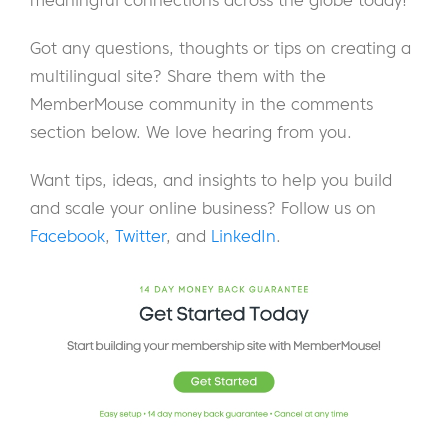
meaningful connections across the globe today!
Got any questions, thoughts or tips on creating a
multilingual site? Share them with the
MemberMouse community in the comments
section below. We love hearing from you.
Want tips, ideas, and insights to help you build
and scale your online business? Follow us on
Facebook
,
Twitter
, and
LinkedIn
.