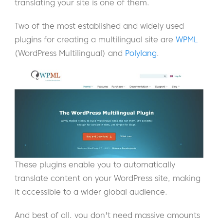
translating your site is one of them.
Two of the most established and widely used
plugins for creating a multilingual site are
WPML
(WordPress Multilingual) and
Polylang
.
These plugins enable you to automatically
translate content on your WordPress site, making
it accessible to a wider global audience.
And best of all, you don't need massive amounts