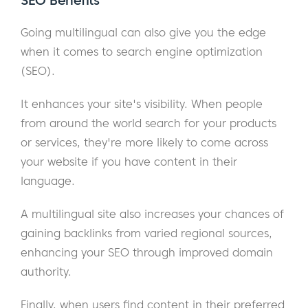
SEO Benefits
Going multilingual can also give you the edge
when it comes to search engine optimization
(SEO).
It enhances your site's visibility. When people
from around the world search for your products
or services, they're more likely to come across
your website if you have content in their
language.
A multilingual site also increases your chances of
gaining backlinks from varied regional sources,
enhancing your SEO through improved domain
authority.
Finally, when users find content in their preferred