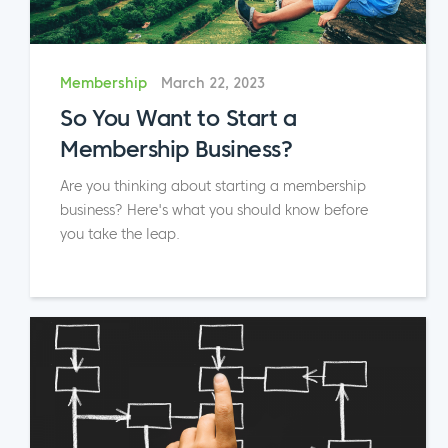
Membership
March 22, 2023
So You Want to Start a
Membership Business?
Are you thinking about starting a membership
business? Here's what you should know before
you take the leap.