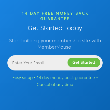
14 DAY FREE MONEY BACK
GUARANTEE
Get Started Today
Start building your membership site with
MemberMouse!
Easy setup • 14 day money back guarantee •
Cancel at any time