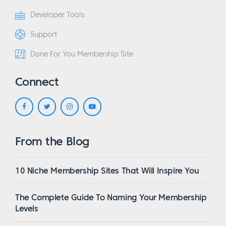
Developer Tools
Support
Done For You Membership Site
Connect
From the Blog
10 Niche Membership Sites That Will Inspire You
The Complete Guide To Naming Your Membership
Levels