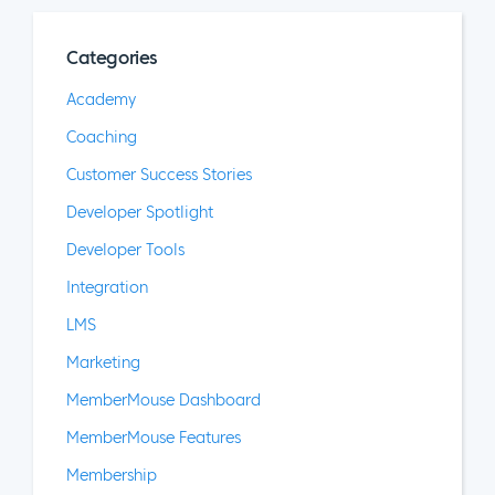
Categories
Academy
Coaching
Customer Success Stories
Developer Spotlight
Developer Tools
Integration
LMS
Marketing
MemberMouse Dashboard
MemberMouse Features
Membership