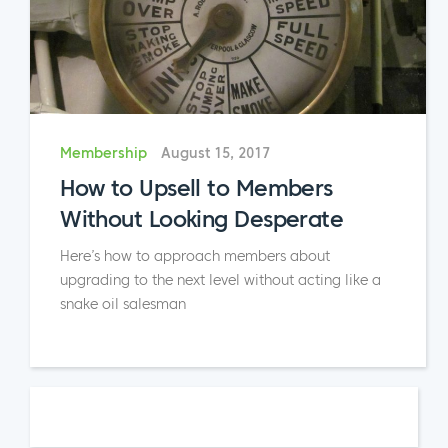
Membership
August 15, 2017
How to Upsell to Members
Without Looking Desperate
Here’s how to approach members about
upgrading to the next level without acting like a
snake oil salesman