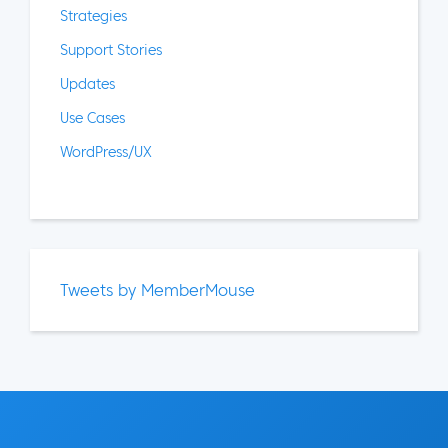
Strategies
Support Stories
Updates
Use Cases
WordPress/UX
Tweets by MemberMouse