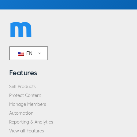
EN
Features
Sell Products
Protect Content
Manage Members
Automation
Reporting & Analytics
View all Features