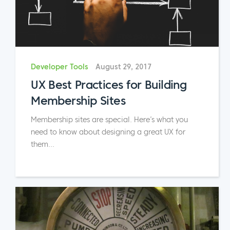
Developer Tools
August 29, 2017
UX Best Practices for Building
Membership Sites
Membership sites are special. Here’s what you
need to know about designing a great UX for
them...