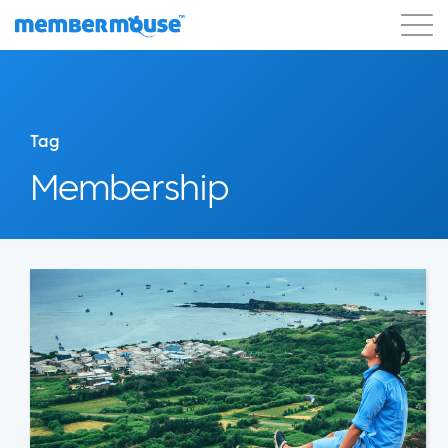
Features
Customers
Pricing
Blog
Podcast
Customer Login
Support
Tag
Get Started
Membership