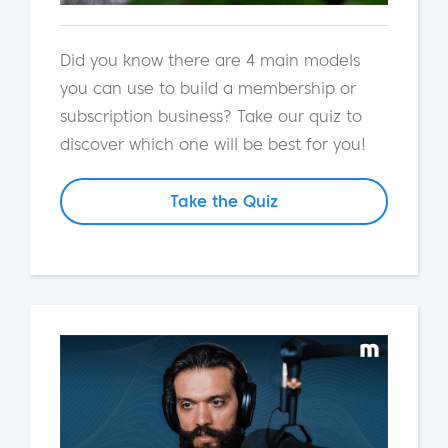
Did you know there are 4 main models
you can use to build a membership or
subscription business? Take our quiz to
discover which one will be best for you!
Take the Quiz