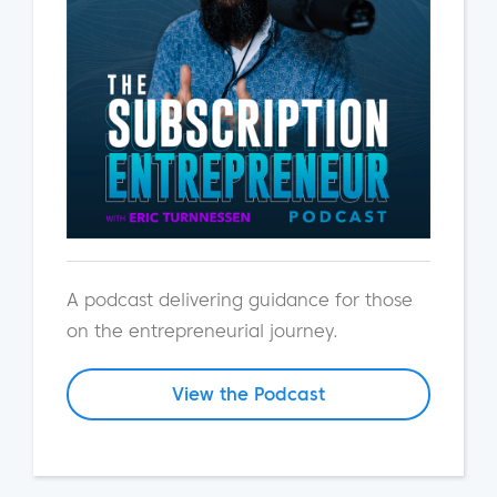
A podcast delivering guidance for those
on the entrepreneurial journey.
View the Podcast