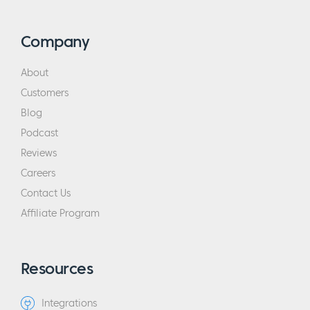
Company
About
Customers
Blog
Podcast
Reviews
Careers
Contact Us
Affiliate Program
Resources
Integrations