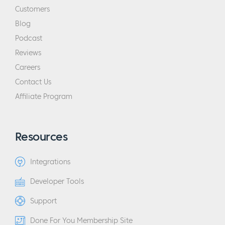
Customers
Blog
Podcast
Reviews
Careers
Contact Us
Affiliate Program
Resources
Integrations
Developer Tools
Support
Done For You Membership Site