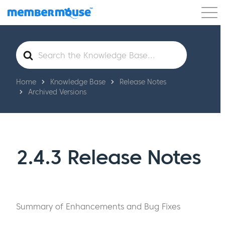
Features
Customers
Pricing
Get Started
Search
For
Home
Knowledge Base
Release Notes
Archived Versions
2.4.3 Release Notes
Summary of Enhancements and Bug Fixes