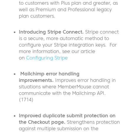
to customers with Plus plan and greater, as
well as Premium and Professional legacy
plan customers.
Introducing Stripe Connect.
Stripe connect
is a secure, more automatic method to
configure your Stripe integration keys. For
more information, see our article
on
Configuring Stripe
Mailchimp error handling
improvements.
Improves error handling in
situations where MemberMouse cannot
communicate with the Mailchimp API.
(1714)
Improved duplicate submit protection on
the Checkout page.
Strengthens protection
against multiple submission on the