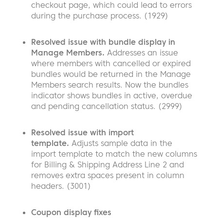
checkout page, which could lead to errors
during the purchase process. (1929)
Resolved issue with bundle display in
Manage Members.
Addresses an issue
where members with cancelled or expired
bundles would be returned in the Manage
Members search results. Now the bundles
indicator shows bundles in active, overdue
and pending cancellation status. (2999)
Resolved issue with import
template.
Adjusts sample data in the
import template to match the new columns
for Billing & Shipping Address Line 2 and
removes extra spaces present in column
headers. (3001)
Coupon display fixes