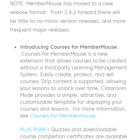
NOTE: MemberMouse has moved to a new
release format. From 2.4.2 forward there will
be little to no minor version releases, and more
frequent major releases.
Introducing Courses for MemberMouse.
Courses for MemberMouse is a new
extension that allows courses to be created
without a third-party Learning Management
System. Easily create, protect, and sell
courses. Drip content is supported, allowing
your lessons to unlock over time. Classroom
Mode provides a simple, attractive, and
customizable template for displaying your
courses and lessons. For more information,
see
Courses for Membermouse
.
PLUS PLAN +
Quizzes and downloadable
course completion certificates are available