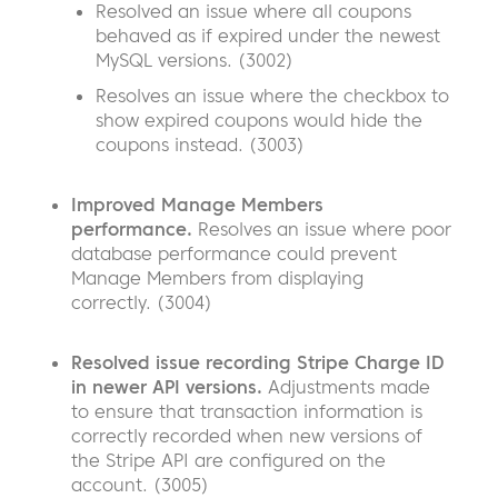
Resolved an issue where all coupons
behaved as if expired under the newest
MySQL versions. (3002)
Resolves an issue where the checkbox to
show expired coupons would hide the
coupons instead. (3003)
Improved Manage Members
performance.
Resolves an issue where poor
database performance could prevent
Manage Members from displaying
correctly.
(3004)
Resolved issue recording Stripe Charge ID
in newer API versions.
Adjustments made
to ensure that transaction information is
correctly recorded when new versions of
the Stripe API are configured on the
account. (3005)