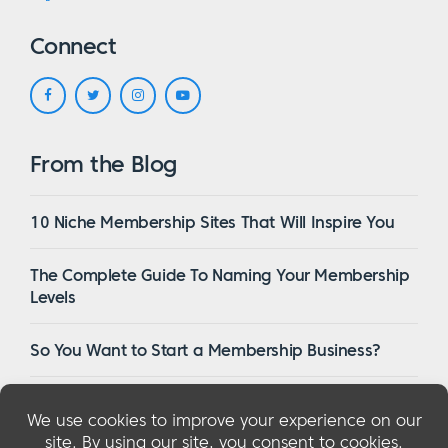
Connect
From the Blog
10 Niche Membership Sites That Will Inspire You
The Complete Guide To Naming Your Membership
Levels
So You Want to Start a Membership Business?
16 Of The Best WordPress Membership Themes in
2023