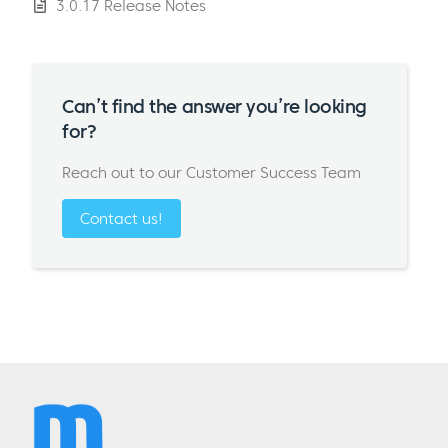
3.0.17 Release Notes
Can’t find the answer you’re looking
for?
Reach out to our Customer Success Team
Contact us!