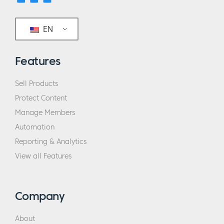
EN
Features
Sell Products
Protect Content
Manage Members
Automation
Reporting & Analytics
View all Features
Company
About