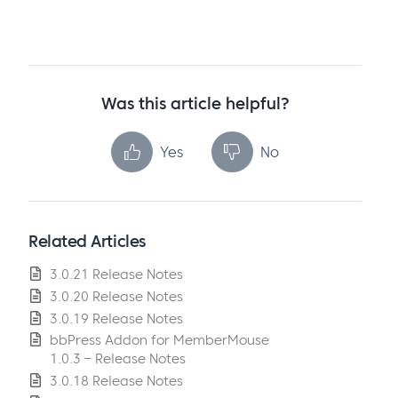
Was this article helpful?
Yes
No
Related Articles
3.0.21 Release Notes
3.0.20 Release Notes
3.0.19 Release Notes
bbPress Addon for MemberMouse
1.0.3 – Release Notes
3.0.18 Release Notes