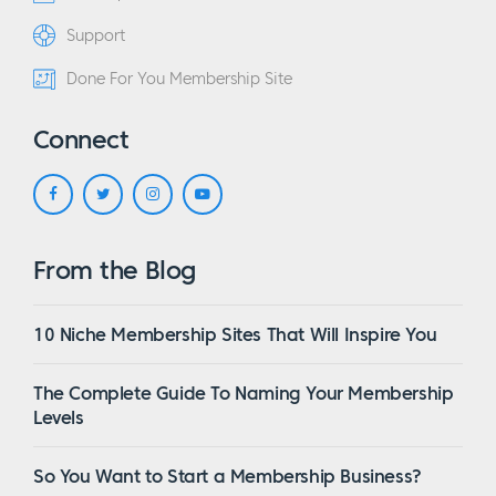
Support
Done For You Membership Site
Connect
From the Blog
10 Niche Membership Sites That Will Inspire You
The Complete Guide To Naming Your Membership
Levels
So You Want to Start a Membership Business?