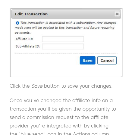
Click the
Save
button to save your changes.
Once you've changed the affiliate info on a
transaction you'll be given the opportunity to
send a commission request to the affiliate
provider you're integrated with by clicking
the ‘blue send' icon in the Actions column.