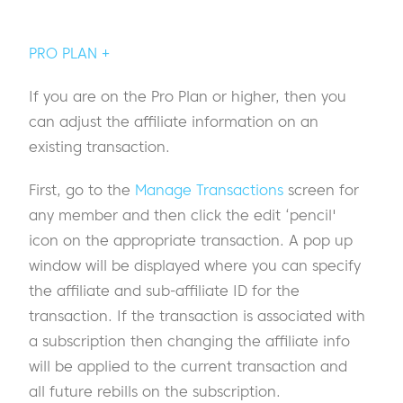
PRO PLAN +
If you are on the Pro Plan or higher, then you
can adjust the affiliate information on an
existing transaction.
First, go to the
Manage Transactions
screen for
any member and then click the edit ‘pencil'
icon on the appropriate transaction. A pop up
window will be displayed where you can specify
the affiliate and sub-affiliate ID for the
transaction. If the transaction is associated with
a subscription then changing the affiliate info
will be applied to the current transaction and
all future rebills on the subscription.