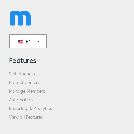
EN
Features
Sell Products
Protect Content
Manage Members
Automation
Reporting & Analytics
View all Features