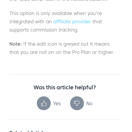
This option is only available when you're
integrated with an
affiliate provider
that
supports commission tracking.
Note:
If the edit icon is greyed out it means
that you are not on on the Pro Plan or higher.
Was this article helpful?
Yes
No