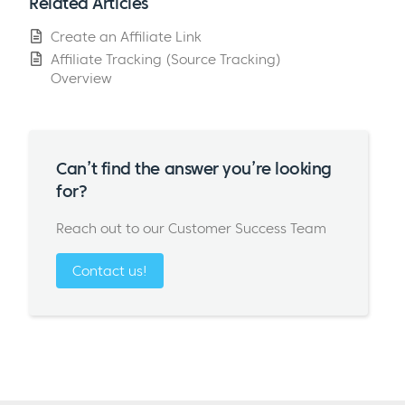
Related Articles
Create an Affiliate Link
Affiliate Tracking (Source Tracking)
Overview
Can’t find the answer you’re looking
for?
Reach out to our Customer Success Team
Contact us!