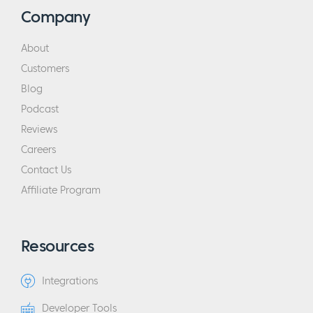
Company
About
Customers
Blog
Podcast
Reviews
Careers
Contact Us
Affiliate Program
Resources
Integrations
Developer Tools