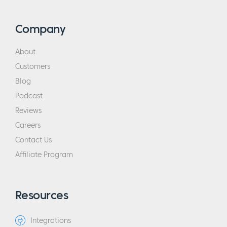
Company
About
Customers
Blog
Podcast
Reviews
Careers
Contact Us
Affiliate Program
Resources
Integrations