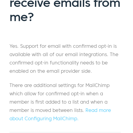
receive emails from
me?
Yes. Support for email with confirmed opt-in is
available with all of our email integrations. The
confirmed opt-in functionality needs to be
enabled on the email provider side.
There are additional settings for MailChimp
which allow for confirmed opt-in when a
member is first added to a list and when a
member is moved between lists.
Read more
about Configuring MailChimp.