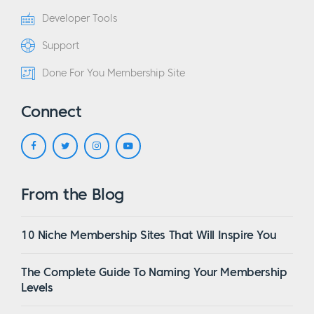
Developer Tools
Support
Done For You Membership Site
Connect
From the Blog
10 Niche Membership Sites That Will Inspire You
The Complete Guide To Naming Your Membership
Levels