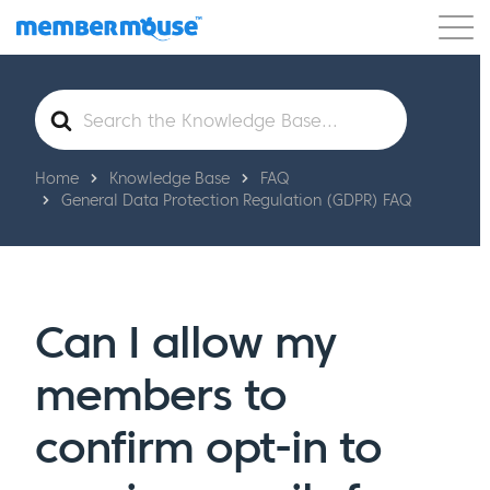
Features
Customers
Pricing
Get Started
Search
For
Home
Knowledge Base
FAQ
General Data Protection Regulation (GDPR) FAQ
Can I allow my
members to
confirm opt-in to