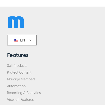
EN
Features
Sell Products
Protect Content
Manage Members
Automation
Reporting & Analytics
View all Features