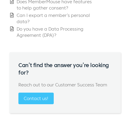
Does MemberMouse have features
to help gather consent?
Can I export a member’s personal
data?
Do you have a Data Processing
Agreement (DPA)?
Can’t find the answer you’re looking
for?
Reach out to our Customer Success Team
Contact us!