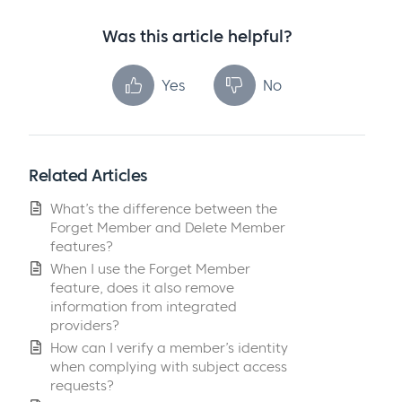
Was this article helpful?
Yes
No
Related Articles
What’s the difference between the
Forget Member and Delete Member
features?
When I use the Forget Member
feature, does it also remove
information from integrated
providers?
How can I verify a member’s identity
when complying with subject access
requests?