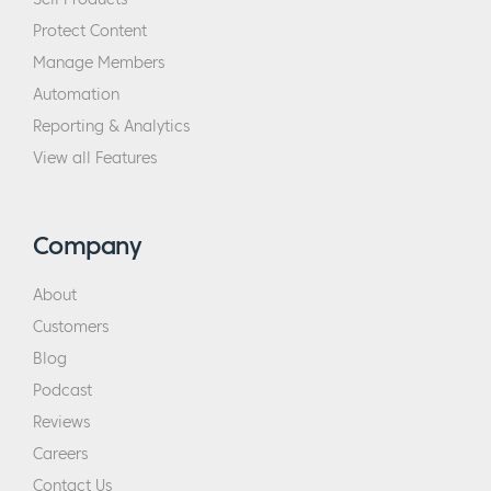
Protect Content
Manage Members
Automation
Reporting & Analytics
View all Features
Company
About
Customers
Blog
Podcast
Reviews
Careers
Contact Us