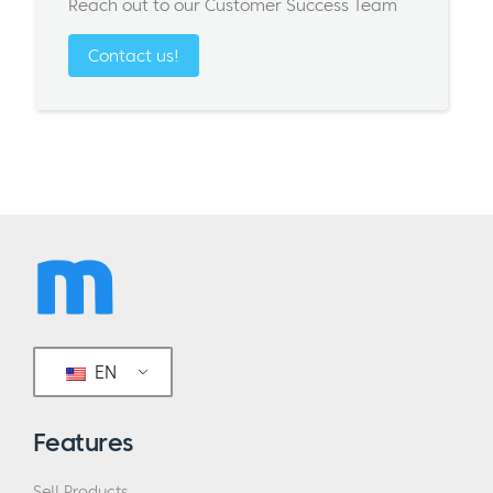
Reach out to our Customer Success Team
Contact us!
EN
Features
Sell Products