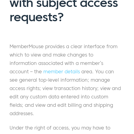
with subject access
requests?
MemberMouse provides a clear interface from
which to view and make changes to
information associated with a member’s
account – the
member details
area. You can
see general top-level information; manage
access rights; view transaction history; view and
edit any custom data entered into custom
fields; and view and edit billing and shipping
addresses.
Under the right of access, you may have to