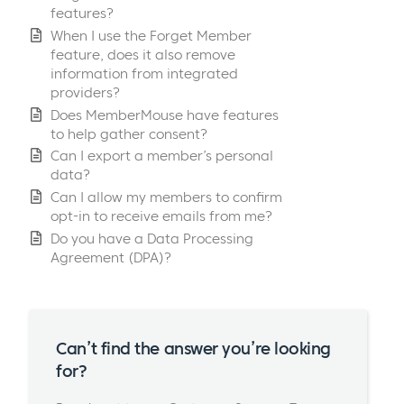
features?
When I use the Forget Member
feature, does it also remove
information from integrated
providers?
Does MemberMouse have features
to help gather consent?
Can I export a member’s personal
data?
Can I allow my members to confirm
opt-in to receive emails from me?
Do you have a Data Processing
Agreement (DPA)?
Can’t find the answer you’re looking
for?