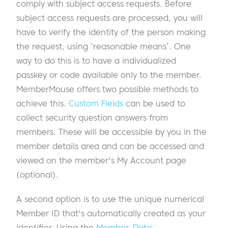
comply with subject access requests. Before
subject access requests are processed, you will
have to verify the identity of the person making
the request, using ‘reasonable means’. One
way to do this is to have a individualized
passkey or code available only to the member.
MemberMouse offers two possible methods to
achieve this.
Custom Fields
can be used to
collect security question answers from
members. These will be accessible by you in the
member details area and can be accessed and
viewed on the member's My Account page
(optional).
A second option is to use the unique numerical
Member ID that's automatically created as your
identifier. Using the
Member_Data