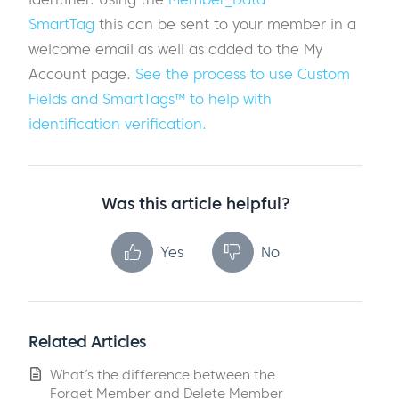
SmartTag
this can be sent to your member in a
welcome email as well as added to the My
Account page.
See the process to use Custom
Fields and SmartTags™ to help
with
identification verification.
Was this article helpful?
Yes
No
Related Articles
What’s the difference between the
Forget Member and Delete Member