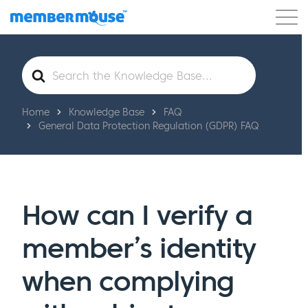
Features
Customers
Pricing
Get Started
Search
For
Home
Knowledge Base
FAQ
General Data Protection Regulation (GDPR) FAQ
How can I verify a
member’s identity
when complying