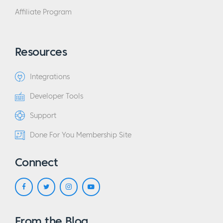
Affiliate Program
Resources
Integrations
Developer Tools
Support
Done For You Membership Site
Connect
From the Blog