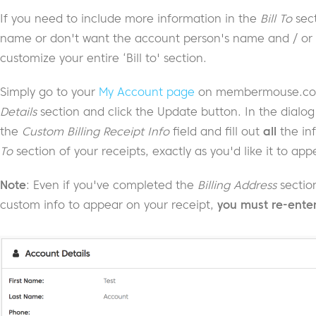
If you need to include more information in the
Bill To
sect
name or don't want the account person's name and / or 
customize your entire ‘Bill to' section.
Simply go to your
My Account page
on membermouse.com,
Details
section and click the Update button. In the dialog
the
Custom Billing Receipt Info
field and fill out
all
the in
To
section of your receipts, exactly as you'd like it to ap
Note
: Even if you've completed the
Billing Address
section
custom info to appear on your receipt,
you must re-enter