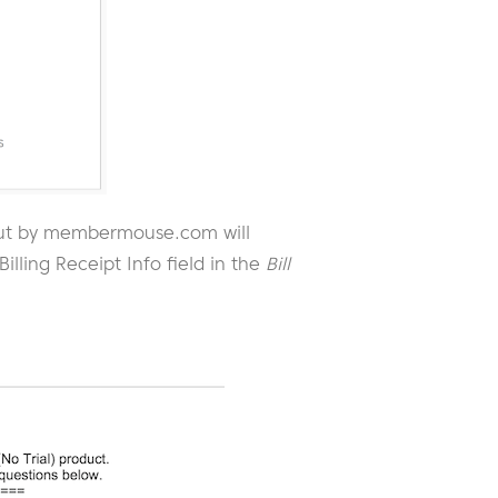
t out by membermouse.com will
illing Receipt Info field in the
Bill