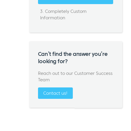
3. Completely Custom
Information
Can’t find the answer you’re
looking for?
Reach out to our Customer Success
Team
Contact us!