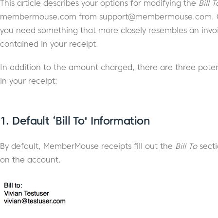
This article describes your options for modifying the
Bill T
membermouse.com from
support@membermouse.com
.
you need something that more closely resembles an invoi
contained in your receipt.
In addition to the amount charged, there are three potent
in your receipt:
1.
Default ‘Bill To' Information
By default, MemberMouse receipts fill out the
Bill To
secti
on the account.