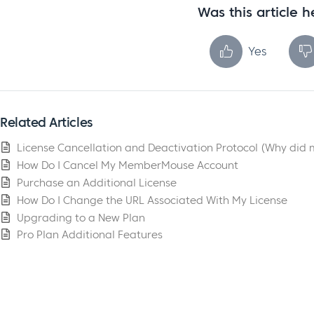
Was this article h
Yes
Related Articles
License Cancellation and Deactivation Protocol (Why did 
How Do I Cancel My MemberMouse Account
Purchase an Additional License
How Do I Change the URL Associated With My License
Upgrading to a New Plan
Pro Plan Additional Features