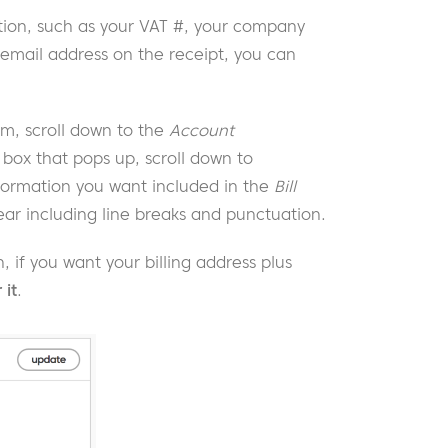
ion, such as your VAT #, your company
email address on the receipt, you can
 scroll down to the
Account
 box that pops up, scroll down to
formation you want included in the
Bill
pear including line breaks and punctuation.
, if you want your billing address plus
 it
.