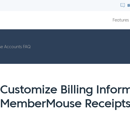
B
Features
 Accounts FAQ
Customize Billing Infor
MemberMouse Receipt