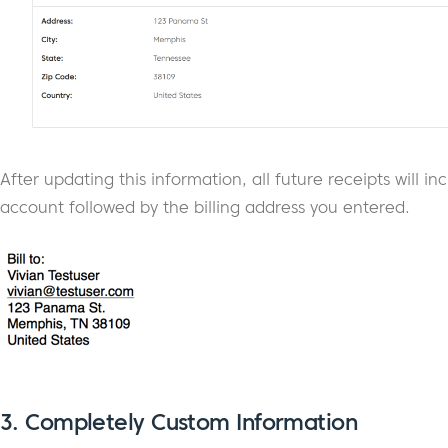
After updating this information, all future receipts will
account followed by the billing address you entered.
3.
Completely Custom Information