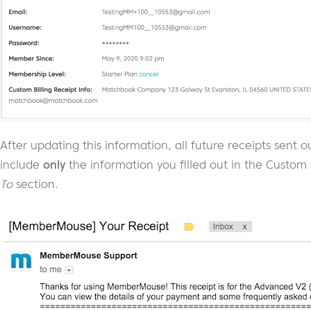
After updating this information, all future receipts sen
include
only
the information you filled out in the Custom B
To
section.