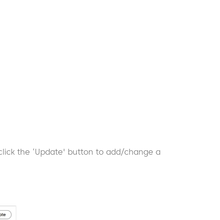
click the ‘Update' button to add/change a