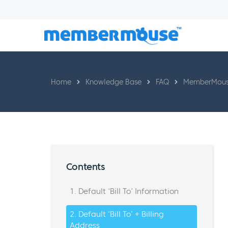
Home
Knowledge Base
FAQ
MemberMouse
Contents
1. Default ‘Bill To’ Information
2. Default ‘Bill To’ + Billing
Address