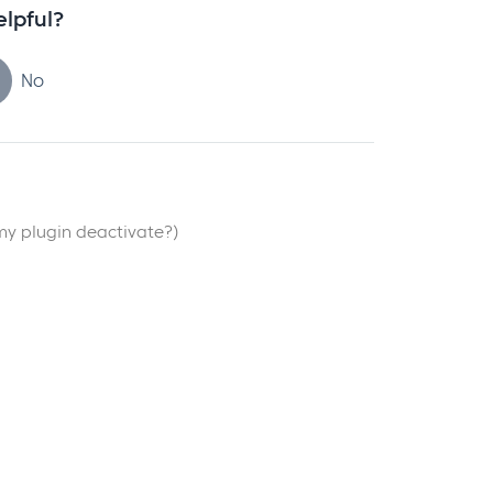
elpful?
No
my plugin deactivate?)