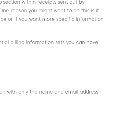
o
section within receipts sent out by
 One reason you might want to do this is if
ce or if you want more specific information
ial billing information sets you can have
on with only the name and email address