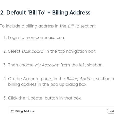
2.
Default ‘Bill To' + Billing Address
To include a billing address in the
Bill To
section:
Login to membermouse.com
Select
Dashboard
in the top navigation bar.
Then choose
My Account
from the left sidebar.
On the Account page, in the
Billing Address
section, 
billing address in the pop up dialog box.
Click the ‘Update' button in that box.