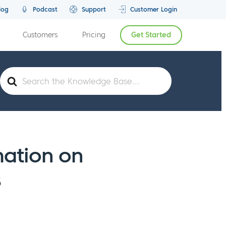
log
Podcast
Support
Customer Login
Customers
Pricing
Get Started
Search
For
mation on
s