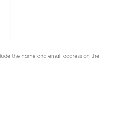
 include the name and email address on the