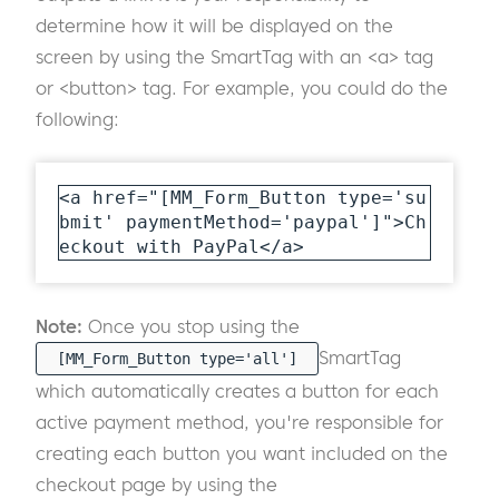
determine how it will be displayed on the
screen by using the SmartTag with an <a> tag
or <button> tag. For example, you could do the
following:
<a href="[MM_Form_Button type='su
bmit' paymentMethod='paypal']">Ch
eckout with PayPal</a>
Note:
Once you stop using the
SmartTag
[MM_Form_Button type='all']
which automatically creates a button for each
active payment method, you're responsible for
creating each button you want included on the
checkout page by using the