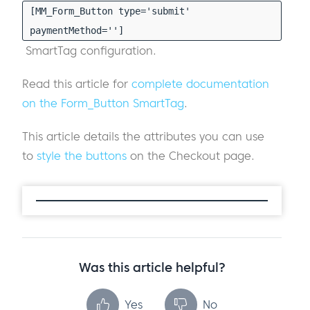
[MM_Form_Button type='submit'
paymentMethod='']
SmartTag configuration.
Read this article for
complete documentation
on the Form_Button SmartTag
.
This article details the attributes you can use
to
style the buttons
on the Checkout page.
Was this article helpful?
Yes
No