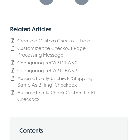
Related Articles
Create a Custom Checkout Field
Customize the Checkout Page
Processing Message
Configuring reCAPTCHA v2
Configuring reCAPTCHA v3
Automatically Uncheck ‘Shipping
Same As Billing’ Checkbox
Automatically Check Custom Field
Checkbox
Contents