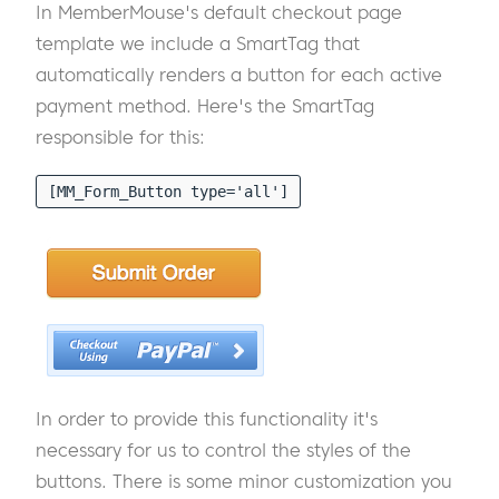
In MemberMouse's default checkout page
template we include a SmartTag that
automatically renders a button for each active
payment method. Here's the SmartTag
responsible for this:
[MM_Form_Button type='all']
In order to provide this functionality it's
necessary for us to control the styles of the
buttons. There is some minor customization you