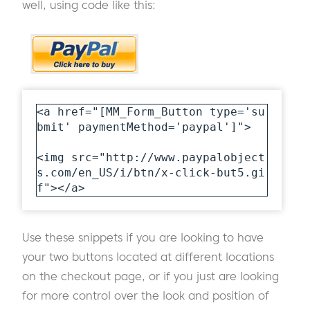
well, using code like this:
<a href="[MM_Form_Button type='su
bmit' paymentMethod='paypal']">

<img src="http://www.paypalobject
s.com/en_US/i/btn/x-click-but5.gi
f"></a>
Use these snippets if you are looking to have
your two buttons located at different locations
on the checkout page, or if you just are looking
for more control over the look and position of