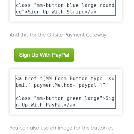
class="mm-button blue large round
ed">Sign Up With Stripe</a>
And this for the Offsite Payment Gateway:
<a href="[MM_Form_Button type='su
bmit' paymentMethod='paypal']"

class="mm-button green large">Sig
n Up With PayPal</a>
You can also use an image for the button as