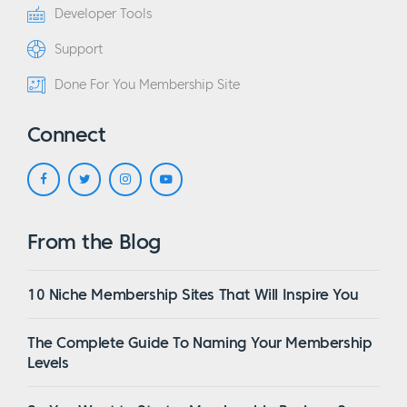
Developer Tools
Support
Done For You Membership Site
Connect
From the Blog
10 Niche Membership Sites That Will Inspire You
The Complete Guide To Naming Your Membership
Levels