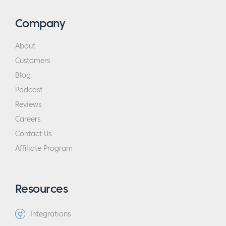
Company
About
Customers
Blog
Podcast
Reviews
Careers
Contact Us
Affiliate Program
Resources
Integrations