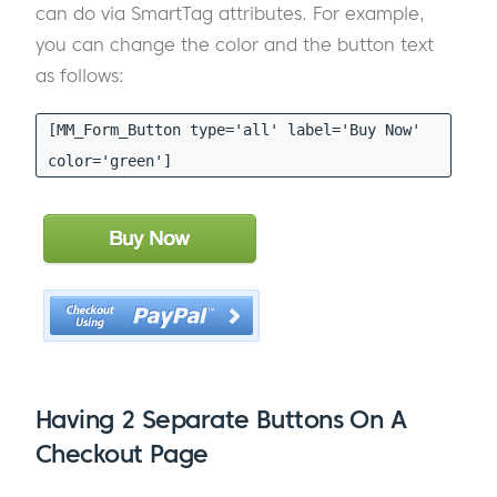
can do via SmartTag attributes. For example,
you can change the color and the button text
as follows:
[MM_Form_Button type='all' label='Buy Now'
color='green']
Having 2 Separate Buttons On A
Checkout Page