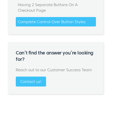
Having 2 Separate Buttons On A
Checkout Page
Complete Control Over Button Styles
Can’t find the answer you’re looking
for?
Reach out to our Customer Success Team
Contact us!