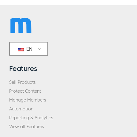
EN
Features
Sell Products
Protect Content
Manage Members
Automation
Reporting & Analytics
View all Features