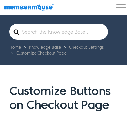
Features
Customers
Pricing
Get Started
Search
For
Home
Knowledge Base
Checkout Settings
Customize Checkout Page
Customize Buttons
on Checkout Page