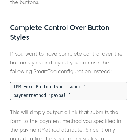
the buttons.
Complete Control Over Button
Styles
If you want to have complete control over the
button styles and layout you can use the
following SmartTag configuration instead:
[MM_Form_Button type='submit'
paymentMethod='paypal']
This will simply output a link that submits the
form to the payment method you specified in
the paymentMethod attribute. Since it only
outputs a link it is your responsibility to