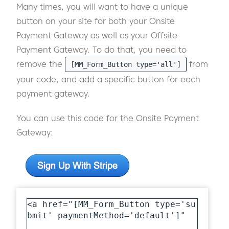
Many times, you will want to have a unique
button on your site for both your Onsite
Payment Gateway as well as your Offsite
Payment Gateway. To do that, you need to
remove the
from
[MM_Form_Button type='all']
your code, and add a specific button for each
payment gateway.
You can use this code for the Onsite Payment
Gateway:
<a href="[MM_Form_Button type='su
bmit' paymentMethod='default']" 
