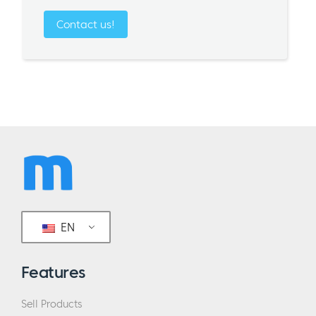
Contact us!
EN
Features
Sell Products