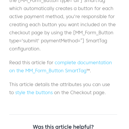
the [MM_Form_Button type='all'] SmartTag
which automatically creates a button for each
active payment method, you're responsible for
creating each button you want included on the
checkout page by using the [MM_Form_Button
type='submit' paymentMethod=”] SmartTag
configuration.
Read this article for
complete documentation
on the MM_Form_Button SmartTag
™.
This article details the attributes you can use
to
style the buttons
on the Checkout page.
Was this article helpful?