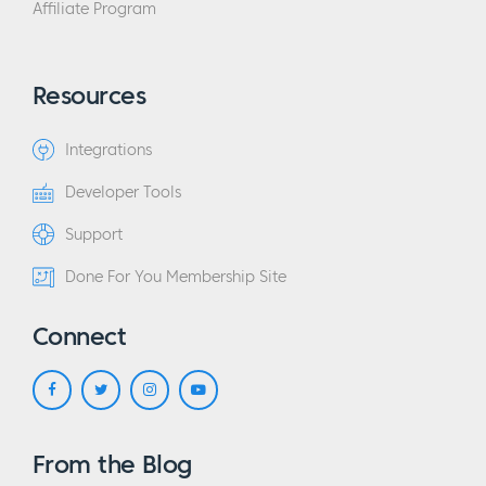
Affiliate Program
Resources
Integrations
Developer Tools
Support
Done For You Membership Site
Connect
From the Blog