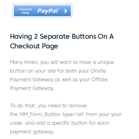
Having 2 Separate Buttons On A
Checkout Page
Many times, you will want to have a unique
button on your site for both your Onsite
Payment Gateway as well as your Offsite
Payment Gateway.
To do that, you need to remove
the MM_Form_Button type='all' from your your
code, and add a specific button for each
payment gateway.