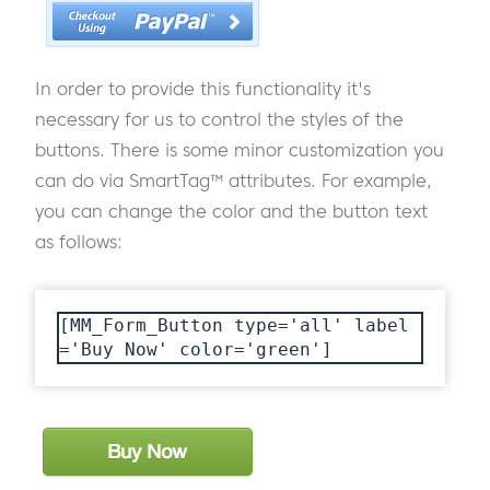
In order to provide this functionality it's
necessary for us to control the styles of the
buttons. There is some minor customization you
can do via SmartTag™ attributes. For example,
you can change the color and the button text
as follows:
[MM_Form_Button type='all' label
='Buy Now' color='green']