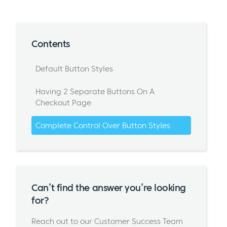
Contents
Default Button Styles
Having 2 Separate Buttons On A
Checkout Page
Complete Control Over Button Styles
Can’t find the answer you’re looking
for?
Reach out to our Customer Success Team