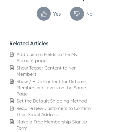
Yes
No
Related Articles
Add Custom Fields to the My
Account page
Show Teaser Content to Non-
Members
Show / Hide Content for Different
Membership Levels on the Same
Page
Set the Default Shipping Method
Require New Customers to Confirm
Their Email Address
Make a Free Membership Signup
Form