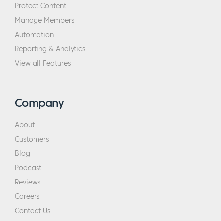
Protect Content
Manage Members
Automation
Reporting & Analytics
View all Features
Company
About
Customers
Blog
Podcast
Reviews
Careers
Contact Us