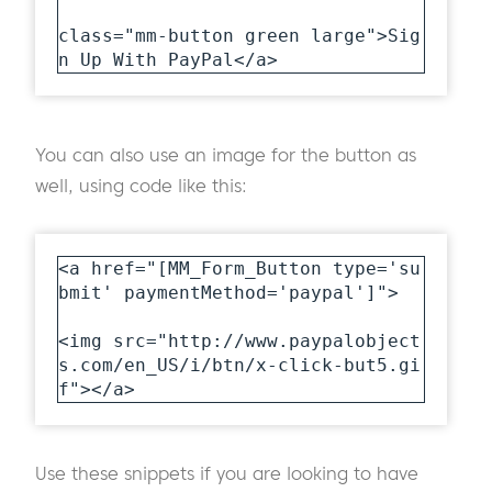
class="mm-button green large">Sig
n Up With PayPal</a>
You can also use an image for the button as
well, using code like this:
<a href="[MM_Form_Button type='su
bmit' paymentMethod='paypal']">

<img src="http://www.paypalobject
s.com/en_US/i/btn/x-click-but5.gi
f"></a>
Use these snippets if you are looking to have