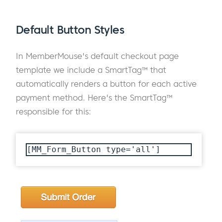
Default Button Styles
In MemberMouse's default checkout page
template we include a SmartTag™ that
automatically renders a button for each active
payment method. Here's the SmartTag™
responsible for this:
[MM_Form_Button type='all']