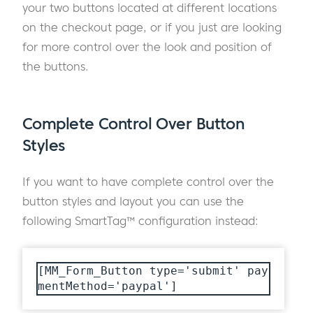
your two buttons located at different locations
on the checkout page, or if you just are looking
for more control over the look and position of
the buttons.
Complete Control Over Button
Styles
If you want to have complete control over the
button styles and layout you can use the
following SmartTag™ configuration instead:
[MM_Form_Button type='submit' pay
mentMethod='paypal']