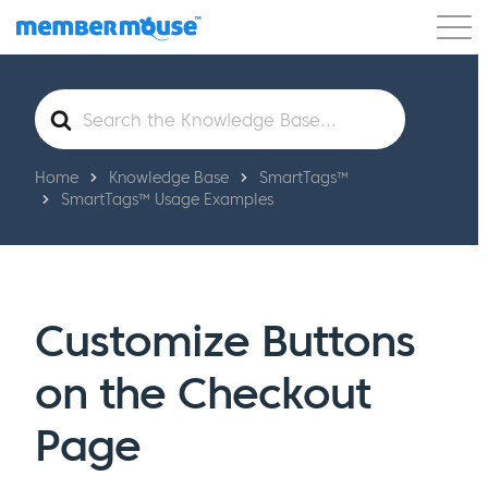
Features
Customers
Pricing
Get Started
Search
For
Home
Knowledge Base
SmartTags™
SmartTags™ Usage Examples
Customize Buttons
on the Checkout
Page