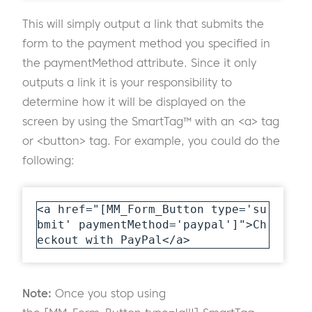
This will simply output a link that submits the
form to the payment method you specified in
the paymentMethod attribute. Since it only
outputs a link it is your responsibility to
determine how it will be displayed on the
screen by using the SmartTag™ with an <a> tag
or <button> tag. For example, you could do the
following:
<a href="[MM_Form_Button type='su
bmit' paymentMethod='paypal']">Ch
eckout with PayPal</a>
Note:
Once you stop using