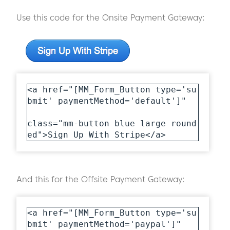
Use this code for the Onsite Payment Gateway:
<a href="[MM_Form_Button type='su
bmit' paymentMethod='default']" 

class="mm-button blue large round
ed">Sign Up With Stripe</a>
And this for the Offsite Payment Gateway:
<a href="[MM_Form_Button type='su
bmit' paymentMethod='paypal']" 
