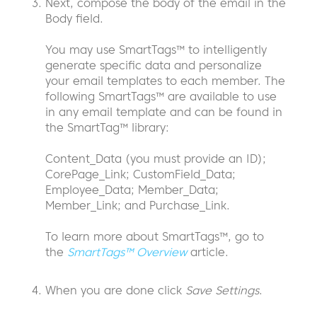
Next, compose the body of the email in the
Body field.
You may use SmartTags™ to intelligently
generate specific data and personalize
your email templates to each member. The
following SmartTags™ are available to use
in any email template and can be found in
the SmartTag™ library:
Content_Data (you must provide an ID);
CorePage_Link; CustomField_Data;
Employee_Data; Member_Data;
Member_Link; and Purchase_Link.
To learn more about SmartTags™, go to
the
SmartTags™ Overview
article.
When you are done click
Save Settings
.