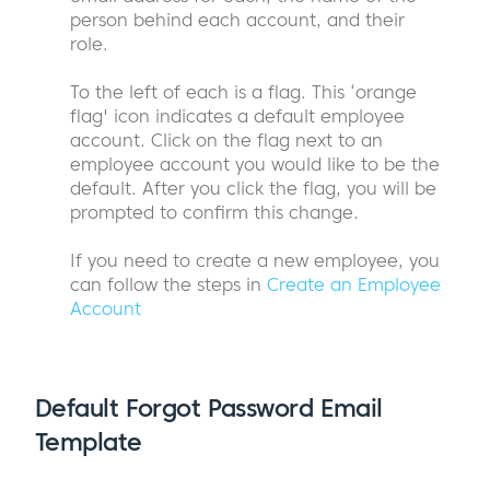
person behind each account, and their
role.
To the left of each is a flag. This ‘orange
flag' icon indicates a default employee
account. Click on the flag next to an
employee account you would like to be the
default. After you click the flag, you will be
prompted to confirm this change.
If you need to create a new employee, you
can follow the steps in
Create an Employee
Account
Default Forgot Password Email
Template