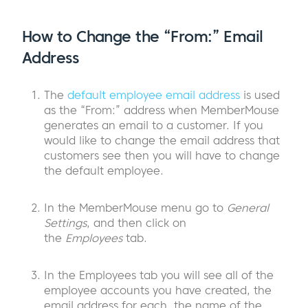
How to Change the “From:” Email
Address
The
default employee email address
is used
as the “From:” address when MemberMouse
generates an email to a customer. If you
would like to change the email address that
customers see then you will have to change
the default employee.
In the MemberMouse menu go to
General
Settings
, and then click on
the
Employees
tab.
In the Employees tab you will see all of the
employee accounts you have created, the
email address for each, the name of the