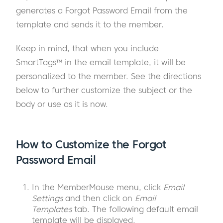
generates a Forgot Password Email from the
template and sends it to the member.
Keep in mind, that when you include
SmartTags™ in the email template, it will be
personalized to the member. See the directions
below to further customize the subject or the
body or use as it is now.
How to Customize the Forgot
Password Email
In the MemberMouse menu, click
Email
Settings
and then click on
Email
Templates
tab. The following default email
template will be displayed.