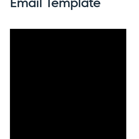
Email Template