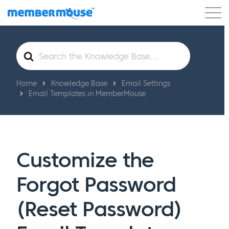
Features
Customers
Pricing
Get Started
Search
For
Home
Knowledge Base
Email Settings
Email Templates in MemberMouse
Customize the
Forgot Password
(Reset Password)