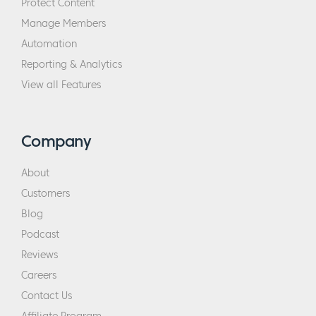
Protect Content
Manage Members
Automation
Reporting & Analytics
View all Features
Company
About
Customers
Blog
Podcast
Reviews
Careers
Contact Us