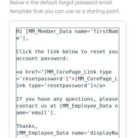
Below is the default forgot password email
template that you can use as a starting point:
Hi [MM_Member_Data name='firstNam
e'],

Click the link below to reset you 
account password:

<a href="[MM_CorePage_Link type
='resetpassword']">[MM_CorePage_L
ink type='resetpassword']</a>

If you have any questions, please 
contact us at [MM_Employee_Data n
ame='email'].

Thanks,

[MM_Employee_Data name='displayNa