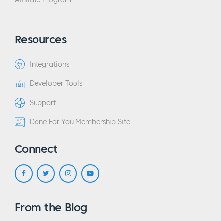
Affiliate Program
Resources
Integrations
Developer Tools
Support
Done For You Membership Site
Connect
From the Blog