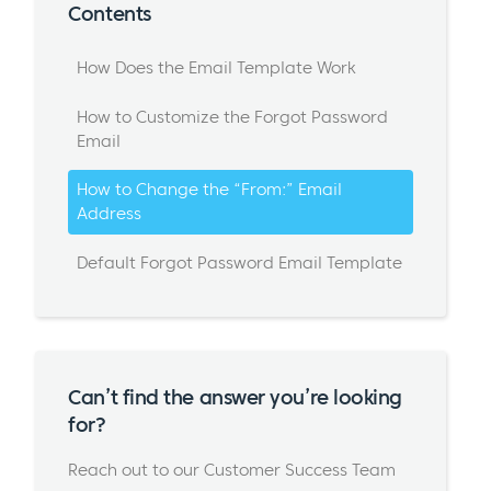
Contents
How Does the Email Template Work
How to Customize the Forgot Password
Email
How to Change the “From:” Email
Address
Default Forgot Password Email Template
Can’t find the answer you’re looking
for?
Reach out to our Customer Success Team