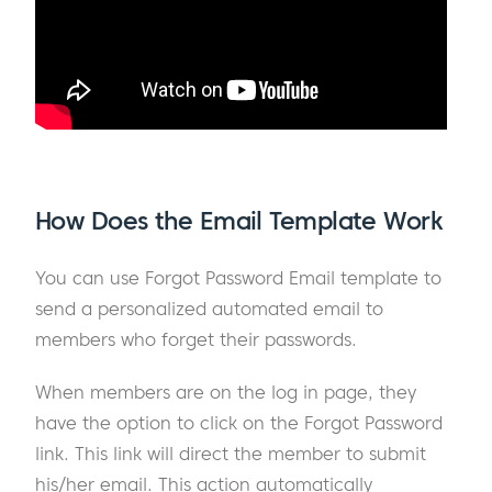
How Does the Email Template Work
You can use Forgot Password Email template to
send a personalized automated email to
members who forget their passwords.
When members are on the log in page, they
have the option to click on the Forgot Password
link. This link will direct the member to submit
his/her email. This action automatically