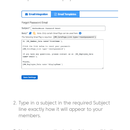
Type in a subject in the required Subject
line exactly how it will appear to your
members.