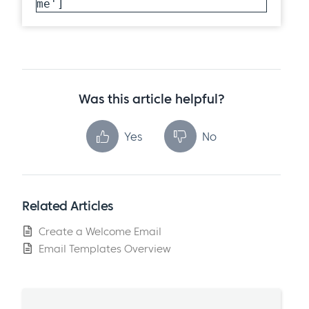
me']
Was this article helpful?
Yes
No
Related Articles
Create a Welcome Email
Email Templates Overview