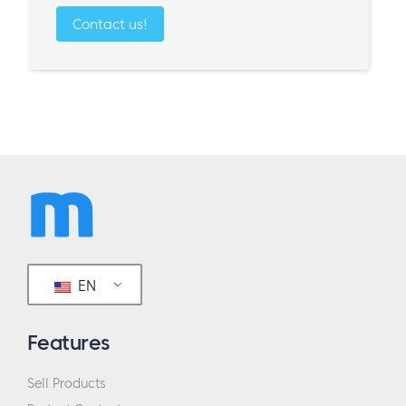
Contact us!
EN
Features
Sell Products