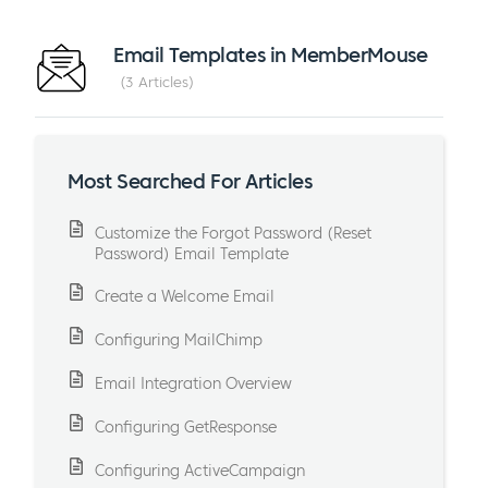
Email Templates in MemberMouse
3 Articles
Most Searched For Articles
Customize the Forgot Password (Reset
Password) Email Template
Create a Welcome Email
Configuring MailChimp
Email Integration Overview
Configuring GetResponse
Configuring ActiveCampaign