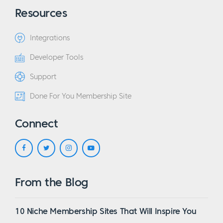
Resources
Integrations
Developer Tools
Support
Done For You Membership Site
Connect
From the Blog
10 Niche Membership Sites That Will Inspire You