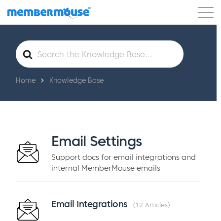
Features
Customers
Pricing
Blog
Search
For
Podcast
Customer Login
Support
Get Started
Home
Knowledge Base
Email Settings
Support docs for email integrations and
internal MemberMouse emails
Email Integrations
12 Articles