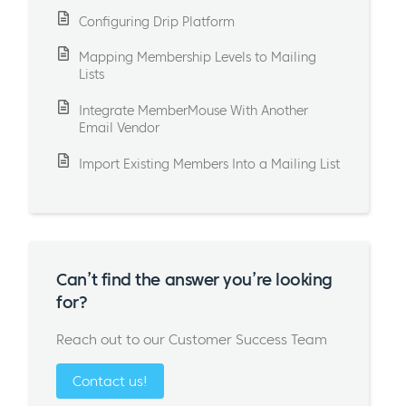
Configuring Drip Platform
Mapping Membership Levels to Mailing
Lists
Integrate MemberMouse With Another
Email Vendor
Import Existing Members Into a Mailing List
Can’t find the answer you’re looking
for?
Reach out to our Customer Success Team
Contact us!