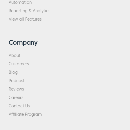
Automation
Reporting & Analytics
View all Features
Company
About
Customers
Blog
Podcast
Reviews
Careers
Contact Us
Affiliate Program