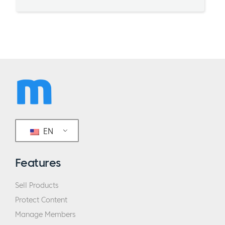
EN
Features
Sell Products
Protect Content
Manage Members