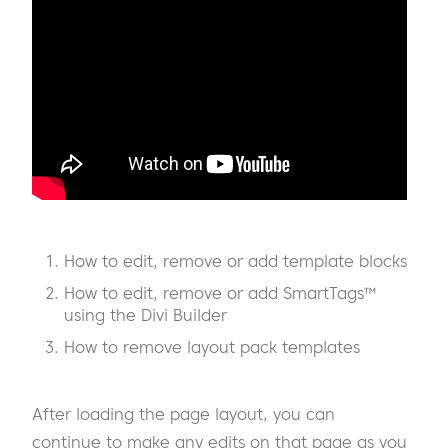
How to edit, remove or add template blocks
How to edit, remove or add SmartTags™
using the Divi Builder
How to remove layout pack templates
After loading the page layout, you can
continue to make any edits on that page as you