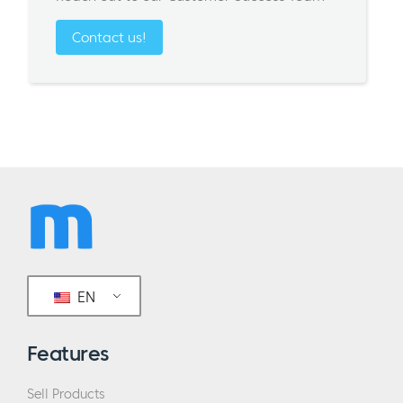
Contact us!
EN
Features
Sell Products