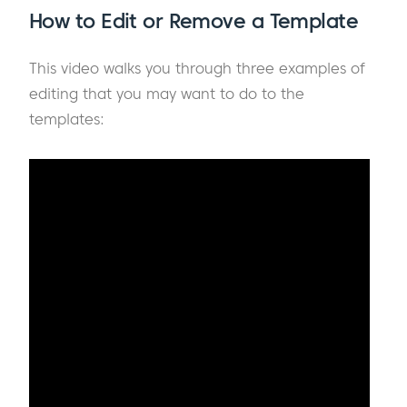
How to Edit or Remove a Template
This video walks you through three examples of
editing that you may want to do to the
templates: