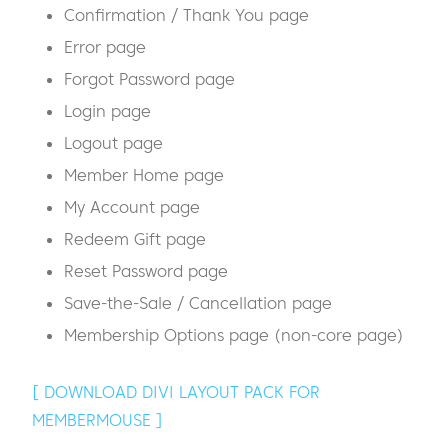
Confirmation / Thank You page
Error page
Forgot Password page
Login page
Logout page
Member Home page
My Account page
Redeem Gift page
Reset Password page
Save-the-Sale / Cancellation page
Membership Options page (non-core page)
[ DOWNLOAD DIVI LAYOUT PACK FOR
MEMBERMOUSE ]