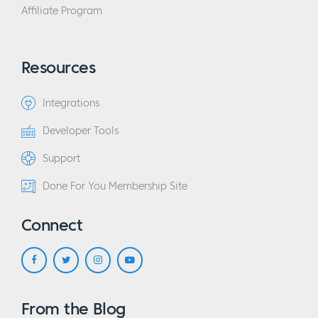
Affiliate Program
Resources
Integrations
Developer Tools
Support
Done For You Membership Site
Connect
From the Blog