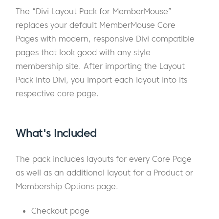
The “Divi Layout Pack for MemberMouse”
replaces your default MemberMouse Core
Pages with modern, responsive Divi compatible
pages that look good with any style
membership site. After importing the Layout
Pack into Divi, you import each layout into its
respective core page.
What's Included
The pack includes layouts for every Core Page
as well as an additional layout for a Product or
Membership Options page.
Checkout page