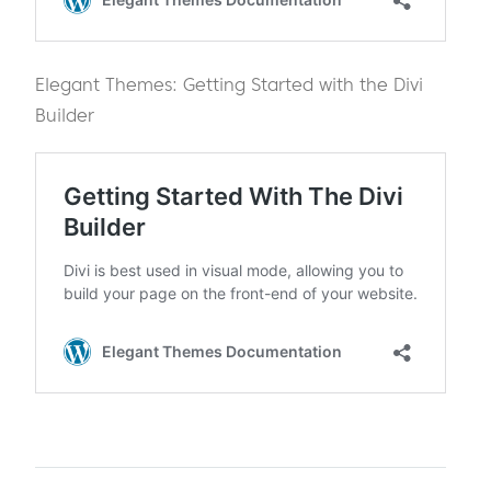
Elegant Themes: Getting Started with the Divi
Builder