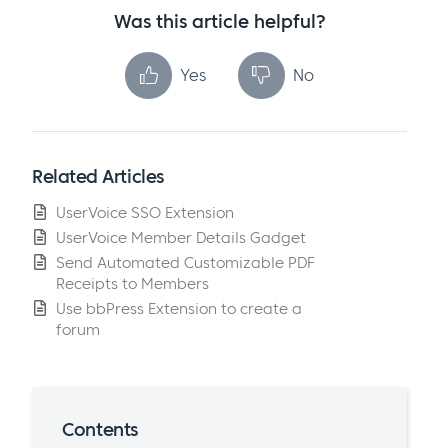
Was this article helpful?
Yes
No
Related Articles
UserVoice SSO Extension
UserVoice Member Details Gadget
Send Automated Customizable PDF
Receipts to Members
Use bbPress Extension to create a
forum
Contents