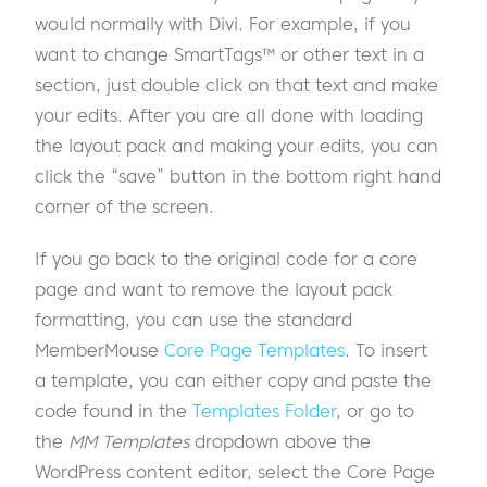
would normally with Divi. For example, if you
want to change SmartTags™ or other text in a
section, just double click on that text and make
your edits. After you are all done with loading
the layout pack and making your edits, you can
click the “save” button in the bottom right hand
corner of the screen.
If you go back to the original code for a core
page and want to remove the layout pack
formatting, you can use the standard
MemberMouse
Core Page Templates
. To insert
a template, you can either copy and paste the
code found in the
Templates Folder
, or go to
the
MM Templates
dropdown above the
WordPress content editor, select
the Core Page