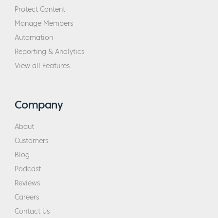
Protect Content
Manage Members
Automation
Reporting & Analytics
View all Features
Company
About
Customers
Blog
Podcast
Reviews
Careers
Contact Us