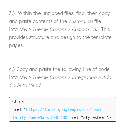
3.) Within the unzipped files, find, then copy
and paste contents of the
custom.css
file
into
Divi > Theme Options > Custom CSS.
This
provides structure and design to the template
pages.
4.) Copy and paste the following line of code
into
Divi > Theme Options > Integration > Add
Code to Head
:
<link
href="
https://fonts.googleapis.com/css?
family=Open+Sans:300,400
" rel="stylesheet">