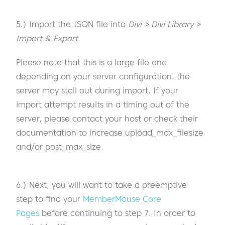
5.) Import the JSON file into
Divi > Divi Library >
Import & Export.
Please note that this is a large file and
depending on your server configuration, the
server may stall out during import. If your
import attempt results in a timing out of the
server, please contact your host or check their
documentation to increase upload_max_filesize
and/or post_max_size.
6.) Next, you will want to take a preemptive
step to find your
MemberMouse Core
Pages
before continuing to step 7. In order to