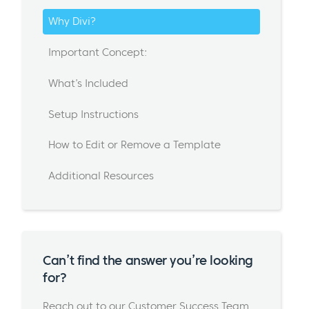
Why Divi?
Important Concept:
What’s Included
Setup Instructions
How to Edit or Remove a Template
Additional Resources
Can’t find the answer you’re looking
for?
Reach out to our Customer Success Team