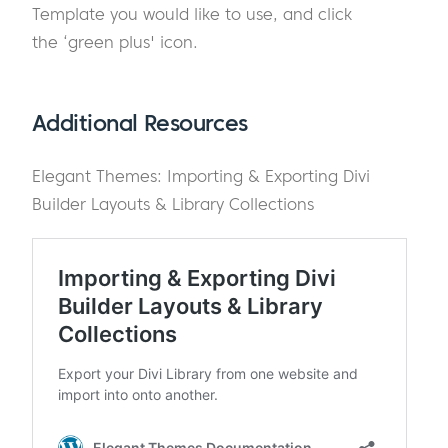
Template you would like to use, and click
the ‘green plus' icon.
Additional Resources
Elegant Themes: Importing & Exporting Divi
Builder Layouts & Library Collections