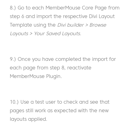
8.) Go to each MemberMouse Core Page from
step 6 and import the respective Divi Layout
Template using the
Divi builder > Browse
Layouts > Your Saved Layouts.
9.) Once you have completed the import for
each page from step 8, reactivate
MemberMouse Plugin.
10.) Use a test user to check and see that
pages still work as expected with the new
layouts applied.