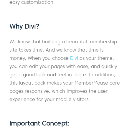
easy customization.
Why Divi?
We know that building a beautiful membership
site takes time. And we know that time is
money. When you choose
Divi
as your theme,
you can edit your pages with ease, and quickly
get a good look and feel in place. In addition,
this layout pack makes your MemberMouse core
pages responsive, which improves the user
experience for your mobile visitors.
Important Concept: