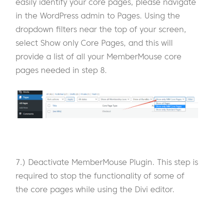
easily identify your core pages, please navigate
in the WordPress admin to Pages. Using the
dropdown filters near the top of your screen,
select Show only Core Pages, and this will
provide a list of all your MemberMouse core
pages needed in step 8.
7.) Deactivate MemberMouse Plugin. This step is
required to stop the functionality of some of
the core pages while using the Divi editor.