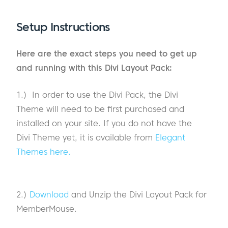
Setup Instructions
Here are the exact steps you need to get up
and running with this Divi Layout Pack:
1.) In order to use the Divi Pack, the Divi
Theme will need to be first purchased and
installed on your site. If you do not have the
Divi Theme yet, it is available from
Elegant
Themes here.
2.)
Download
and Unzip the Divi Layout Pack for
MemberMouse.