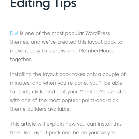
Editing Tips
Divi
is one of the most popular WordPress
themes, and we’ve created this layout pack to
make it easy to use Divi and MemberMouse
together.
Installing the layout pack takes only a couple of
minutes, and when you’re done, you’ll be able
to point, click, and edit your MemberMouse site
with one of the most popular point-and-click
theme builders available.
This article will explain how you can install this
free Divi Layout pack and be on your way to