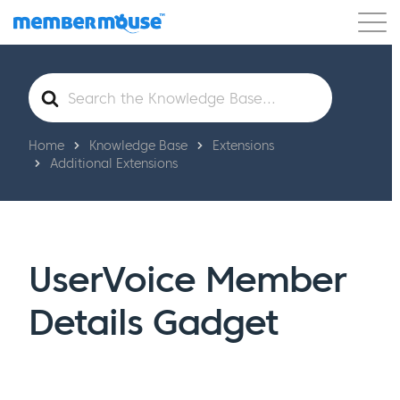
Features
Customers
Pricing
Get Started
Search
For
Home
Knowledge Base
Extensions
Additional Extensions
UserVoice Member
Details Gadget