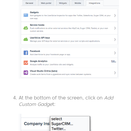
At the bottom of the screen, click on
Add
Custom Gadge
t: