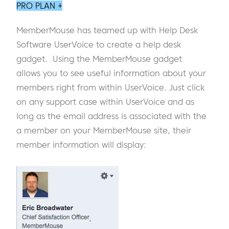
PRO PLAN +
MemberMouse has teamed up with Help Desk
Software UserVoice to create a help desk
gadget. Using the MemberMouse gadget
allows you to see useful information about your
members right from within UserVoice. Just click
on any support case within UserVoice and as
long as the email address is associated with the
a member on your MemberMouse site, their
member information will display: