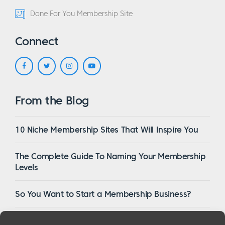
Done For You Membership Site
Connect
From the Blog
10 Niche Membership Sites That Will Inspire You
The Complete Guide To Naming Your Membership
Levels
So You Want to Start a Membership Business?
16 Of The Best WordPress Membership Themes in