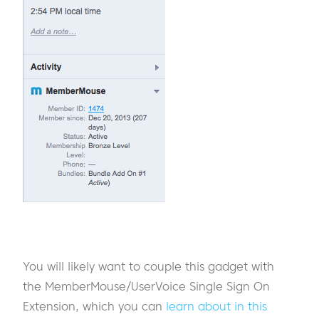
You will likely want to couple this gadget with
the MemberMouse/UserVoice Single Sign On
Extension, which you can
learn about in this