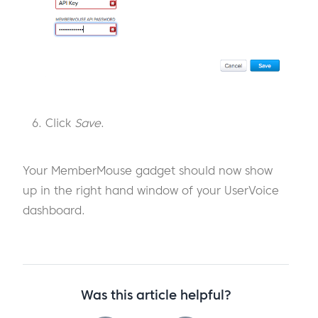
Click
Save
.
Your MemberMouse gadget should now show
up in the right hand window of your UserVoice
dashboard.
Was this article helpful?