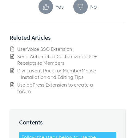
Yes
No
Related Articles
UserVoice SSO Extension
Send Automated Customizable PDF
Receipts to Members
Divi Layout Pack for MemberMouse
– Installation and Editing Tips
Use bbPress Extension to create a
forum
Contents
Follow the steps below to use the