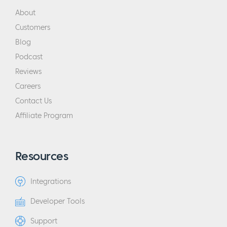
About
Customers
Blog
Podcast
Reviews
Careers
Contact Us
Affiliate Program
Resources
Integrations
Developer Tools
Support