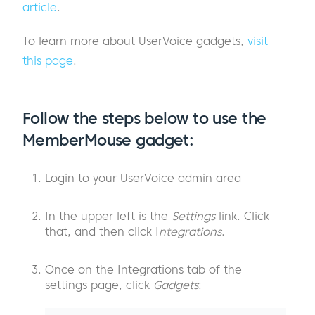
article
.
To learn more about UserVoice gadgets,
visit
this page
.
Follow the steps below to use the
MemberMouse gadget:
Login to your UserVoice admin area
In the upper left is the
Settings
link. Click
that, and then click I
ntegrations
.
Once on the Integrations tab of the
settings page, click
Gadgets
: