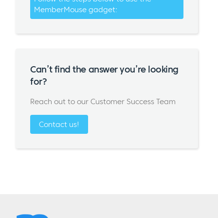
MemberMouse gadget:
Can’t find the answer you’re looking
for?
Reach out to our Customer Success Team
Contact us!