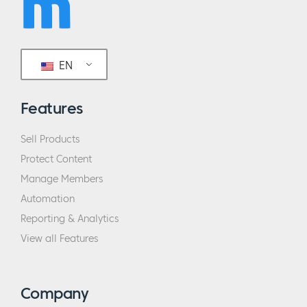
EN
Features
Sell Products
Protect Content
Manage Members
Automation
Reporting & Analytics
View all Features
Company