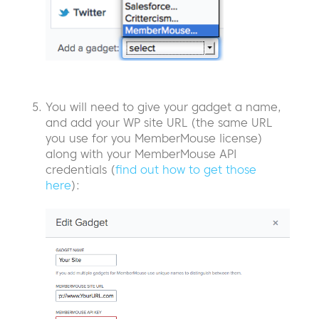
You will need to give your gadget a name,
and add your WP site URL (the same URL
you use for you MemberMouse license)
along with your MemberMouse API
credentials (
find out how to get those
here
):