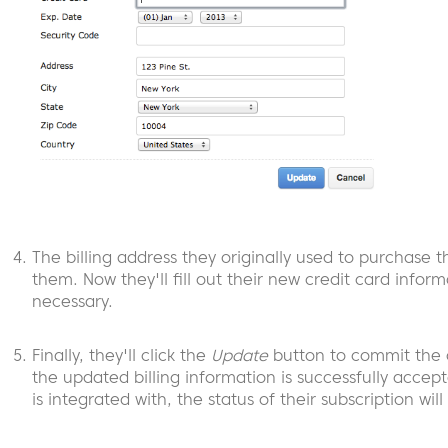
The billing address they originally used to purchase t
them. Now they'll fill out their new credit card infor
necessary.
Finally, they'll click the
Update
button to commit the c
the updated billing information is successfully acce
is integrated with, the status of their subscription wi