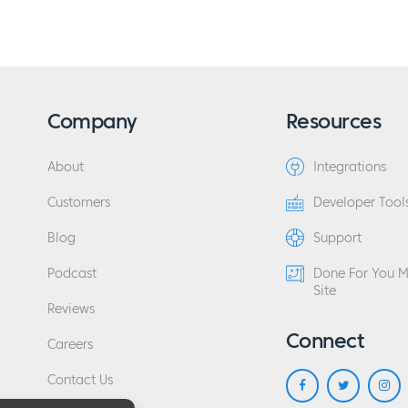
Company
Resources
About
Integrations
Customers
Developer Tool
Blog
Support
Podcast
Done For You 
Site
Reviews
Connect
Careers
Contact Us