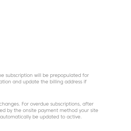
he subscription will be prepopulated for
mation and update the billing address if
hanges. For overdue subscriptions, after
pted by the onsite payment method your site
ll automatically be updated to active.