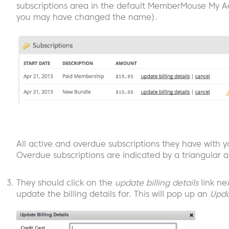
subscriptions area in the default MemberMouse My A
you may have changed the name).
All active and overdue subscriptions they have with yo
Overdue subscriptions are indicated by a triangular al
They should click on the
update billing details
link ne
update the billing details for. This will pop up an
Upda