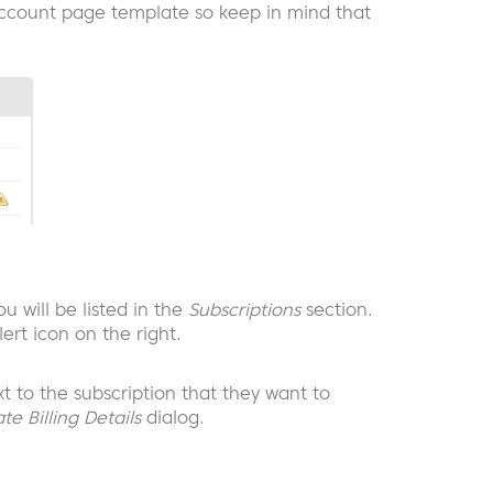
ccount page template so keep in mind that
u will be listed in the
Subscriptions
section.
ert icon on the right.
xt to the subscription that they want to
te Billing Details
dialog.