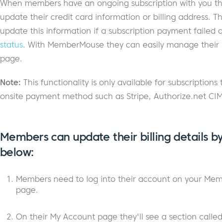
When members have an ongoing subscription with you th
update their credit card information or billing address.
update this information if a subscription payment failed
status
. With MemberMouse they can easily manage their bi
page.
Note:
This functionality is only available for subscriptio
onsite payment method such as Stripe, Authorize.net CIM
Members can update their billing details by
below:
Members need to log into their account on your Mem
page.
On their My Account page they'll see a section calle