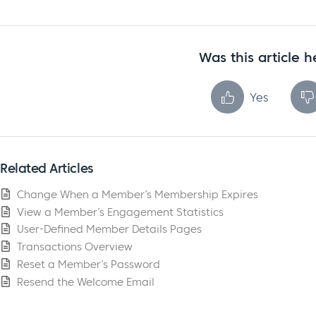
Was this article h
Yes
Related Articles
Change When a Member’s Membership Expires
View a Member’s Engagement Statistics
User-Defined Member Details Pages
Transactions Overview
Reset a Member’s Password
Resend the Welcome Email