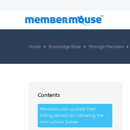
Home
Knowledge Base
Manage Members
Contents
Members can update their
billing details by following the
instructions below: