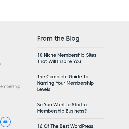
From the Blog
10 Niche Membership Sites
That Will Inspire You
s
The Complete Guide To
Naming Your Membership
Membership
Levels
So You Want to Start a
Membership Business?
16 Of The Best WordPress