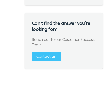
Can’t find the answer you’re
looking for?
Reach out to our Customer Success
Team
Contact us!