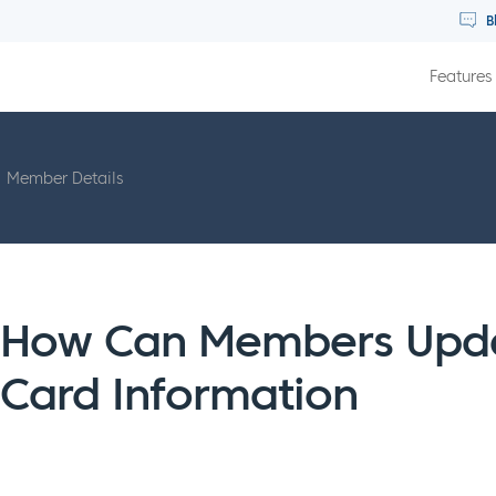
B
Features
Member Details
How Can Members Updat
Card Information