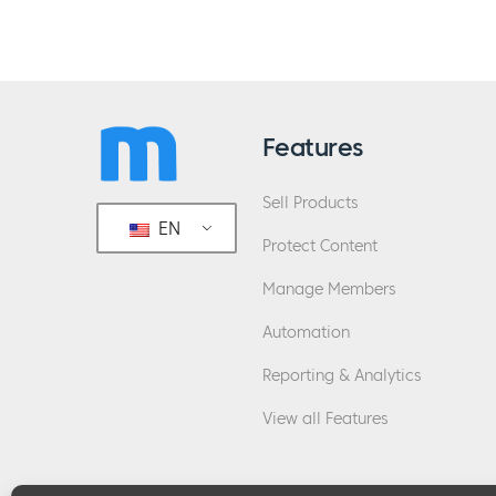
Features
Sell Products
EN
Protect Content
Manage Members
Automation
Reporting & Analytics
View all Features