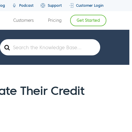
log
Podcast
Support
Customer Login
Customers
Pricing
Get Started
Search
For
e Their Credit