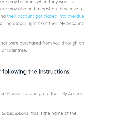
ere may be times when they want to
 There may also be times when they have to
 and
their account got placed into overdue
lling details right from their My Account
ns that were purchased from you through an
 or Braintree.
 following the instructions
berMouse site and go to their My Account
d
Subscriptions
(this is the name of the