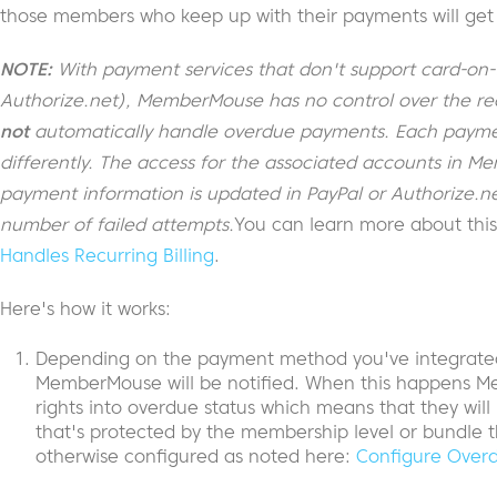
those members who keep up with their payments will get 
NOTE:
With payment services that don't support card-on-fil
Authorize.net), MemberMouse has no control over the rec
not
automatically handle overdue payments. Each payme
differently. The access for the associated accounts in 
payment information is updated in PayPal or Authorize.net 
number of failed attempts.
You can learn more about thi
Handles Recurring Billing
.
Here's how it works:
Depending on the payment method you've integrated 
MemberMouse will be notified. When this happens M
rights into overdue status which means that they will
that's protected by the membership level or bundle 
otherwise configured as noted here:
Configure Overd