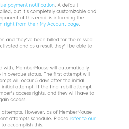
due payment notification
. A default
alled, but it's completely customizable and
ponent of this email is informing the
on right from their My Account page
.
on and they've been billed for the missed
ctivated and as a result they'll be able to
 with, MemberMouse will automatically
 in overdue status. The first attempt will
mpt will occur 5 days after the initial
nitial attempt. If the final rebill attempt
ber's access rights, and they will have to
gain access.
of attempts. However, as of MemberMouse
yment attempts schedule. Please
refer to our
to accomplish this.