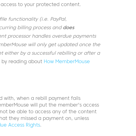
access to your protected content.
e functionality (i.e. PayPal,
urring billing process and
does
nt processor handles overdue payments
MemberMouse will only get updated once the
either by a successful rebilling or after a
s by reading about
How MemberMouse
with, when a rebill payment fails
emberMouse will put the member's access
 not be able to access any of the content
that they missed a payment on, unless
ue Access Rights
.