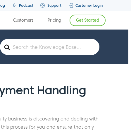
log
Podcast
Support
Customer Login
Customers
Pricing
Get Started
Search
For
yment Handling
ty business is discovering and dealing with
is process for you and ensure that only