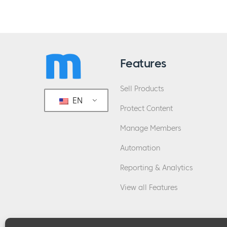
Features
Sell Products
EN
Protect Content
Manage Members
Automation
Reporting & Analytics
View all Features