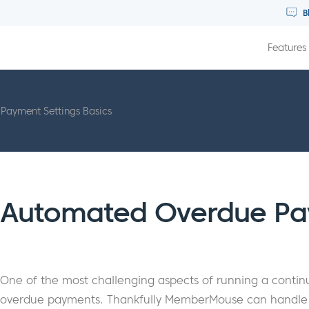
B
Features
Payment Settings Basics
Automated Overdue Pa
One of the most challenging aspects of running a continui
overdue payments. Thankfully MemberMouse can handle th