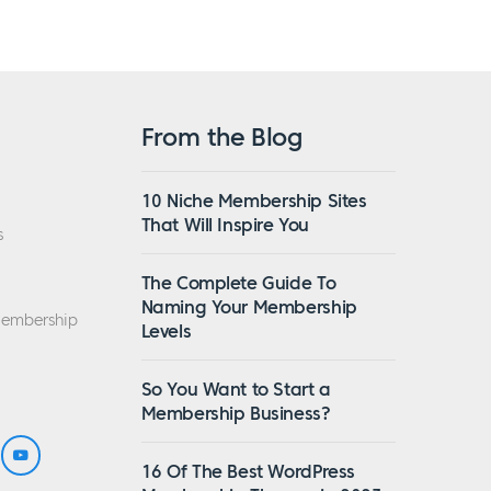
From the Blog
10 Niche Membership Sites
That Will Inspire You
s
The Complete Guide To
Naming Your Membership
Membership
Levels
So You Want to Start a
Membership Business?
16 Of The Best WordPress