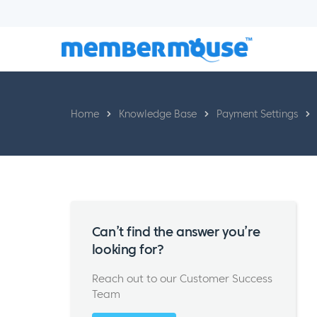
Home
Knowledge Base
Payment Settings
Can’t find the answer you’re
looking for?
Reach out to our Customer Success
Team