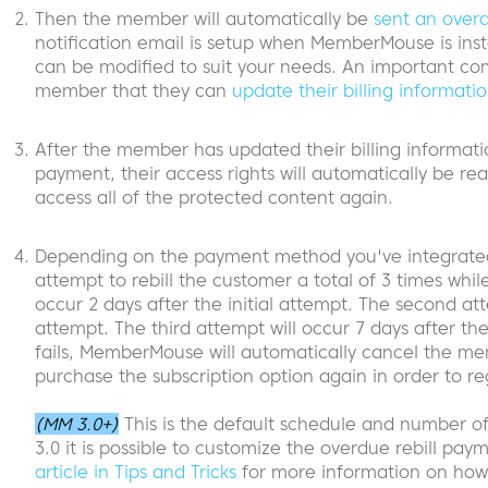
Then the member will automatically be
sent an over
notification email is setup when MemberMouse is inst
can be modified to suit your needs. An important com
member that they can
update their billing informati
After the member has updated their billing informati
payment, their access rights will automatically be rea
access all of the protected content again.
Depending on the payment method you've integrated
attempt to rebill the customer a total of 3 times while
occur 2 days after the initial attempt. The second atte
attempt. The third attempt will occur 7 days after the i
fails, MemberMouse will automatically cancel the mem
purchase the subscription option again in order to re
(MM 3.0+)
This is the default schedule and number 
3.0 it is possible to customize the overdue rebill pa
article in Tips and Tricks
for more information on how 