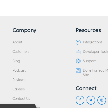
Company
Resources
About
Integrations
Customers
Developer Tool
Blog
Support
Podcast
Done For You 
Site
Reviews
Connect
Careers
Contact Us