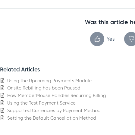
Was this article h
Yes
Related Articles
Using the Upcoming Payments Module
Onsite Rebilling has been Paused
How MemberMouse Handles Recurring Billing
Using the Test Payment Service
Supported Currencies by Payment Method
Setting the Default Cancellation Method