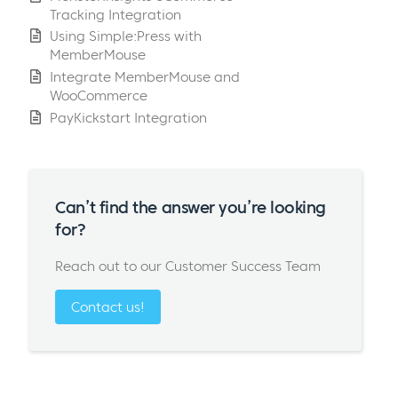
Tracking Integration
Using Simple:Press with
MemberMouse
Integrate MemberMouse and
WooCommerce
PayKickstart Integration
Can’t find the answer you’re looking
for?
Reach out to our Customer Success Team
Contact us!