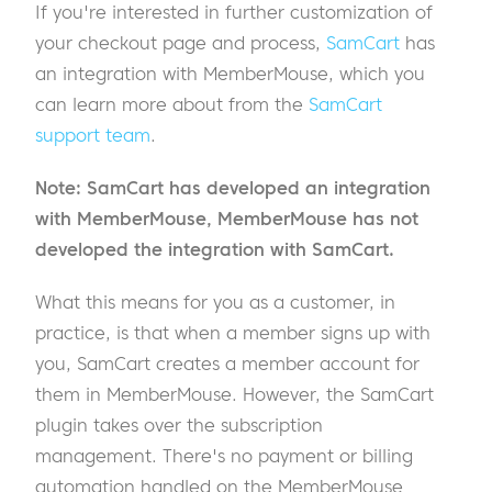
If you're interested in further customization of
your checkout page and process,
SamCart
has
an integration with MemberMouse, which you
can learn more about from the
SamCart
support team
.
Note: SamCart has developed an integration
with MemberMouse, MemberMouse has not
developed the integration with SamCart.
What this means for you as a customer, in
practice, is that when a member signs up with
you, SamCart creates a member account for
them in MemberMouse. However, the SamCart
plugin takes over the subscription
management. There's no payment or billing
automation handled on the MemberMouse