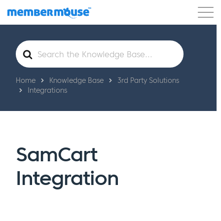
Features
Customers
Pricing
Get Started
Search
For
Home
Knowledge Base
3rd Party Solutions
Integrations
SamCart
Integration