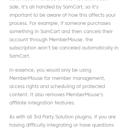
side, it's all handled by SamCart, so it's
important to be aware of how this affects your
process. For example, if someone purchases
something in SamCart and then cancels their
account through MemberMouse, the
subscription won't be canceled automatically in
SamCart.
In essence, you would only be using
MemberMouse for member management,
access rights and scheduling of protected
content. It also removes MemberMouse's
affiliate integration features.
As with all 3rd Party Solution plugins, if you are
having difficulty integrating or have questions