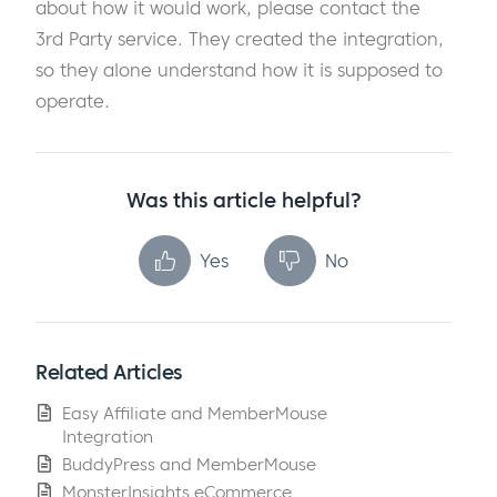
about how it would work, please contact the
3rd Party service. They created the integration,
so they alone understand how it is supposed to
operate.
Was this article helpful?
Yes
No
Related Articles
Easy Affiliate and MemberMouse
Integration
BuddyPress and MemberMouse
MonsterInsights eCommerce