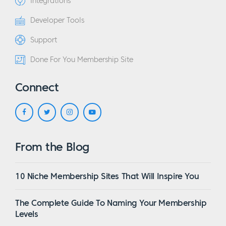
Integrations
Developer Tools
Support
Done For You Membership Site
Connect
From the Blog
10 Niche Membership Sites That Will Inspire You
The Complete Guide To Naming Your Membership
Levels