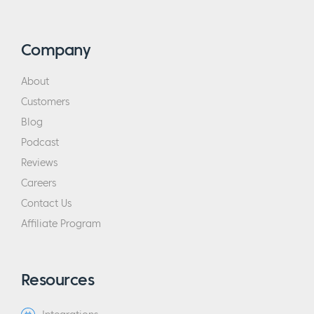
Company
About
Customers
Blog
Podcast
Reviews
Careers
Contact Us
Affiliate Program
Resources