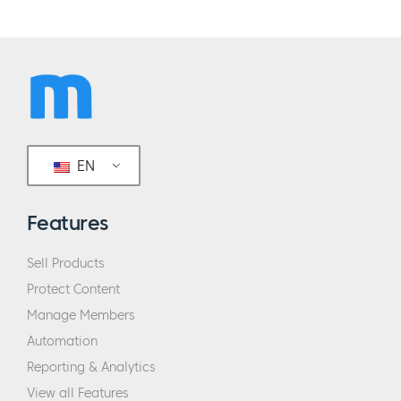
EN
Features
Sell Products
Protect Content
Manage Members
Automation
Reporting & Analytics
View all Features