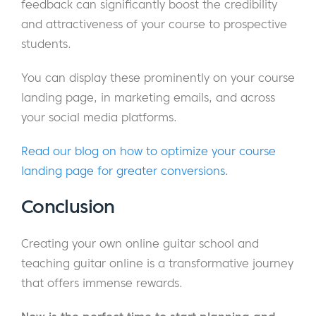
feedback can significantly boost the credibility
and attractiveness of your course to prospective
students.
You can display these prominently on your course
landing page, in marketing emails, and across
your social media platforms.
Read our blog on how to optimize your course
landing page for greater conversions.
Conclusion
Creating your own online guitar school and
teaching guitar online is a transformative journey
that offers immense rewards.