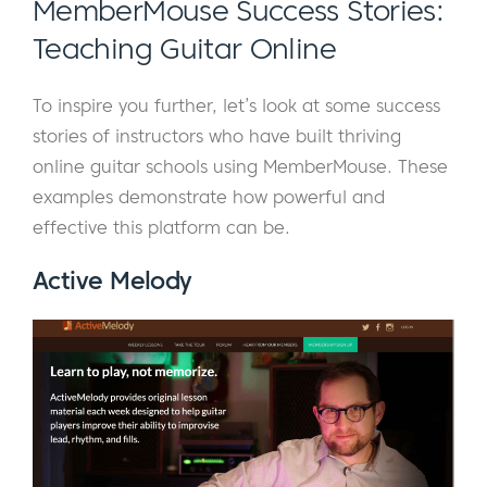
MemberMouse Success Stories:
Teaching Guitar Online
To inspire you further, let’s look at some success
stories of instructors who have built thriving
online guitar schools using MemberMouse. These
examples demonstrate how powerful and
effective this platform can be.
Active Melody