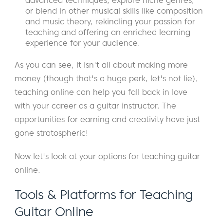
advanced techniques, explore niche genres,
or blend in other musical skills like composition
and music theory, rekindling your passion for
teaching and offering an enriched learning
experience for your audience.
As you can see, it isn't all about making more
money (though that's a huge perk, let's not lie),
teaching online can help you fall back in love
with your career as a guitar instructor. The
opportunities for earning and creativity have just
gone stratospheric!
Now let's look at your options for teaching guitar
online.
Tools & Platforms for Teaching
Guitar Online