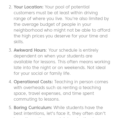
Your Location:
Your pool of potential
customers must be at least within driving
range of where you live. You're also limited by
the average budget of people in your
neighborhood who might not be able to afford
the high prices you deserve for your time and
skills.
Awkward Hours
: Your schedule is entirely
dependent on when your students are
available for lessons. This often means working
late into the night or on weekends. Not ideal
for your social or family life.
Operational Costs:
Teaching in person comes
with overheads such as renting a teaching
space, travel expenses, and time spent
commuting to lessons.
Boring Curriculum:
While students have the
best intentions, let's face it, they often don't