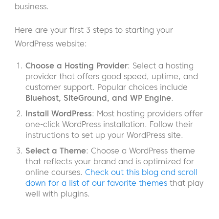
business.
Here are your first 3 steps to starting your
WordPress website:
Choose a Hosting Provider
: Select a hosting
provider that offers good speed, uptime, and
customer support. Popular choices include
Bluehost, SiteGround, and WP Engine
.
Install WordPress
: Most hosting providers offer
one-click WordPress installation. Follow their
instructions to set up your WordPress site.
Select a Theme
: Choose a WordPress theme
that reflects your brand and is optimized for
online courses.
Check out this blog and scroll
down for a list of our favorite themes
that play
well with plugins.