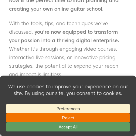
Now is the perfect time to start planning and
creating your own online guitar school
.
With the tools, tips, and techniques we've
discussed,
you're now equipped to transform
your passion into a thriving digital enterprise.
Whether it's through engaging video courses,
interactive live sessions, or innovative pricing
strategies, the potential to expand your reach
and impact is limitless.
Remember, the success of your online guitar
school hinges not only on the quality of your
content but also on your ability to connect with
and understand the needs of your students.
By embracing the flexibility and creativity that