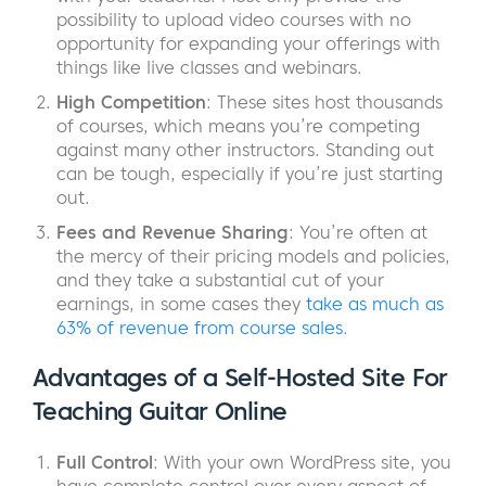
possibility to upload video courses with no
opportunity for expanding your offerings with
things like live classes and webinars.
High Competition
: These sites host thousands
of courses, which means you’re competing
against many other instructors. Standing out
can be tough, especially if you’re just starting
out.
Fees and Revenue Sharing
: You’re often at
the mercy of their pricing models and policies,
and they take a substantial cut of your
earnings, in some cases they
take as much as
63% of revenue from course sales
.
Advantages of a Self-Hosted Site For
Teaching Guitar Online
Full Control
: With your own WordPress site, you