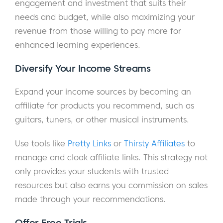
engagement and investment that suits their
needs and budget, while also maximizing your
revenue from those willing to pay more for
enhanced learning experiences.
Diversify Your Income Streams
Expand your income sources by becoming an
affiliate for products you recommend, such as
guitars, tuners, or other musical instruments.
Use tools like
Pretty Links
or
Thirsty Affiliates
to
manage and cloak affiliate links. This strategy not
only provides your students with trusted
resources but also earns you commission on sales
made through your recommendations.
Offer Free Trials