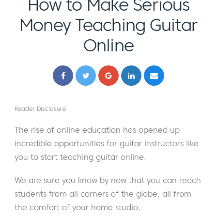
How to Make Serious
Money Teaching Guitar
Online
Reader Disclosure
The rise of online education has opened up
incredible opportunities for guitar instructors like
you to start teaching guitar online.
We are sure you know by now that you can reach
students from all corners of the globe, all from
the comfort of your home studio.