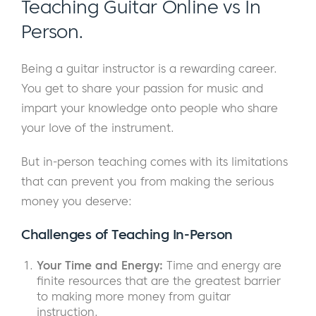
Teaching Guitar Online vs In
Person.
Being a guitar instructor is a rewarding career.
You get to share your passion for music and
impart your knowledge onto people who share
your love of the instrument.
But in-person teaching comes with its limitations
that can prevent you from making the serious
money you deserve:
Challenges of
Teaching In-Person
Your Time and Energy:
Time and energy are
finite resources that are the greatest barrier
to making more money from guitar
instruction.