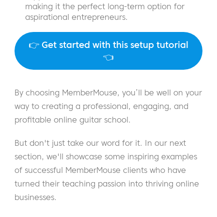
making it the perfect long-term option for
aspirational entrepreneurs.
👉
Get started with this setup tutorial
👈
By choosing MemberMouse, you’ll be well on your
way to creating a professional, engaging, and
profitable online guitar school.
But don't just take our word for it. In our next
section, we'll showcase some inspiring examples
of successful MemberMouse clients who have
turned their teaching passion into thriving online
businesses.