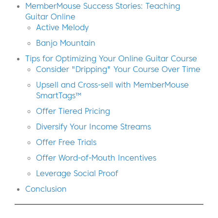
MemberMouse Success Stories: Teaching
Guitar Online
Active Melody
Banjo Mountain
Tips for Optimizing Your Online Guitar Course
Consider "Dripping" Your Course Over Time
Upsell and Cross-sell with MemberMouse
SmartTags™
Offer Tiered Pricing
Diversify Your Income Streams
Offer Free Trials
Offer Word-of-Mouth Incentives
Leverage Social Proof
Conclusion