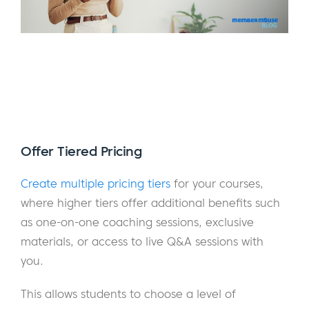
Offer Tiered Pricing
Create multiple pricing tiers
for your courses,
where higher tiers offer additional benefits such
as one-on-one coaching sessions, exclusive
materials, or access to live Q&A sessions with
you.
This allows students to choose a level of