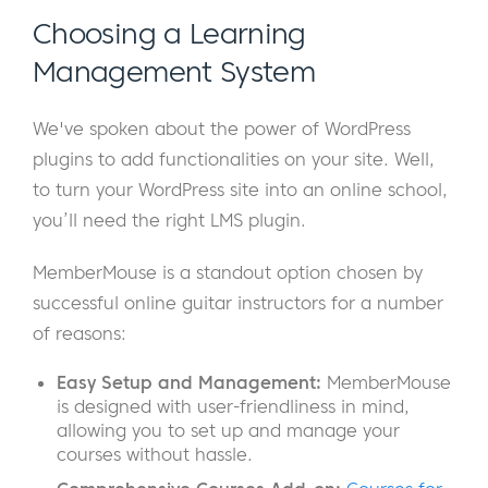
Choosing a Learning
Management System
We've spoken about the power of WordPress
plugins to add functionalities on your site. Well,
to turn your WordPress site into an online school,
you’ll need the right LMS plugin.
MemberMouse is a standout option chosen by
successful online guitar instructors for a number
of reasons:
Easy Setup
and Management:
MemberMouse
is designed with user-friendliness in mind,
allowing you to set up and manage your
courses without hassle.