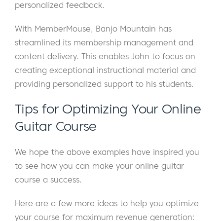
personalized feedback.
With MemberMouse, Banjo Mountain has
streamlined its membership management and
content delivery. This enables John to focus on
creating exceptional instructional material and
providing personalized support to his students.
Tips for Optimizing Your Online
Guitar Course
We hope the above examples have inspired you
to see how you can make your online guitar
course a success.
Here are a few more ideas to help you optimize
your course for maximum revenue generation: