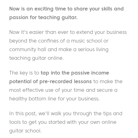
Now is an exciting time to share your skills and
passion for teaching guitar.
Now it's easier than ever to extend your business
beyond the confines of a music school or
community hall and make a serious living
teaching guitar online.
The key is to
tap into the passive income
potential of pre-recorded lessons
to make the
most effective use of your time and secure a
healthy bottom line for your business.
In this post, we'll walk you through the tips and
tools to get you started with your own online
guitar school.