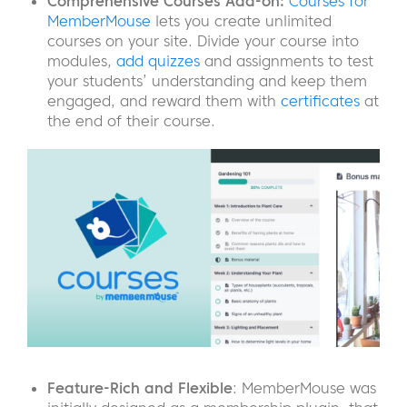
Comprehensive Courses Add-on:
Courses for
MemberMouse
lets you create unlimited
courses on your site. Divide your course into
modules,
add quizzes
and assignments to test
your students’ understanding and keep them
engaged, and reward them with
certificates
at
the end of their course.
Feature-Rich
and Flexible
: MemberMouse was