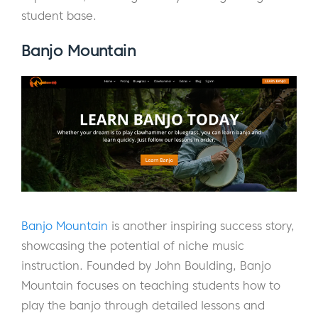
student base.
Banjo Mountain
Banjo Mountain
is another inspiring success story,
showcasing the potential of niche music
instruction. Founded by John Boulding, Banjo
Mountain focuses on teaching students how to
play the banjo through detailed lessons and