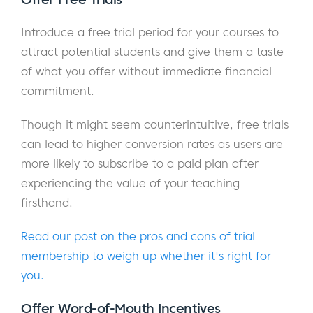
Introduce a free trial period for your courses to
attract potential students and give them a taste
of what you offer without immediate financial
commitment.
Though it might seem counterintuitive, free trials
can lead to higher conversion rates as users are
more likely to subscribe to a paid plan after
experiencing the value of your teaching
firsthand.
Read our post on the pros and cons of trial
membership to weigh up whether it's right for
you.
Offer Word-of-Mouth Incentives