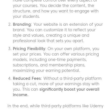
have complete control over every aspect of
your courses. You decide the content, the
structure, and how you want to engage with
your students.
Branding
: Your website is an extension of your
brand. You can customize it to reflect your
style and values, creating a unique and
professional look that sets you apart.
Pricing Flexibility
: On your own platform, you
set your prices. You can offer various pricing
models, including one-time payments,
subscriptions, and membership plans,
maximizing your earning potential.
Reduced Fees
: Without a third-party platform
taking a cut, more of your earnings stay with
you. This can
significantly boost your overall
income.
In the end, while third-party platforms like Udemy