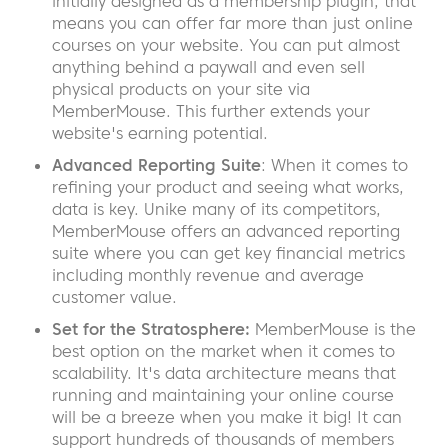
initially designed as a membership plugin, that
means you can offer far more than just online
courses on your website. You can put almost
anything behind a paywall and even sell
physical products on your site via
MemberMouse. This further extends your
website's earning potential.
Advanced Reporting Suite
: When it comes to
refining your product and seeing what works,
data is key. Unike many of its competitors,
MemberMouse offers an advanced reporting
suite where you can get key financial metrics
including monthly revenue and average
customer value.
Set for the Stratosphere:
MemberMouse is the
best option on the market when it comes to
scalability. It's data architecture means that
running and maintaining your online course
will be a breeze when you make it big! It can
support hundreds of thousands of members