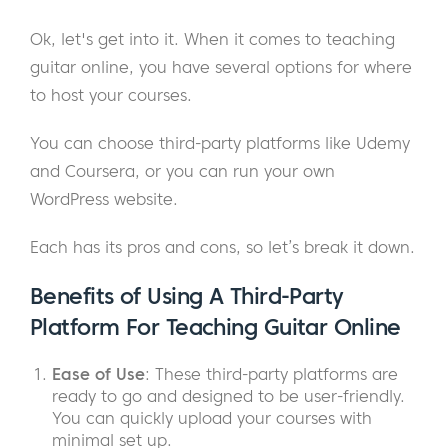
Ok, let's get into it. When it comes to teaching
guitar online, you have several options for where
to host your courses.
You can choose third-party platforms like Udemy
and Coursera, or you can run your own
WordPress website.
Each has its pros and cons, so let’s break it down.
Benefits of Using A Third-Party
Platform For Teaching Guitar Online
Ease of Use
: These third-party platforms are
ready to go and designed to be user-friendly.
You can quickly upload your courses with
minimal set up.