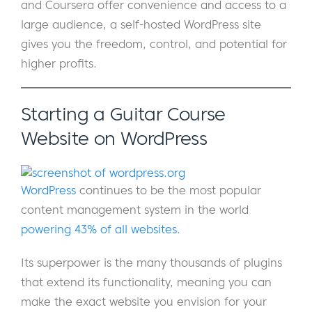
and Coursera offer convenience and access to a
large audience, a self-hosted WordPress site
gives you the freedom, control, and potential for
higher profits.
Starting a Guitar Course
Website on WordPress
WordPress
continues to be the most popular
content management system in the world
powering 43% of all websites.
Its superpower is the many thousands of plugins
that extend its functionality, meaning you can
make the exact website you envision for your