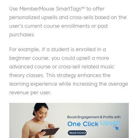
Use MemberMouse SmartTags™ to offer
personalized upsells and cross-sells based on the
user's current course enrollments or past
purchases.
For example, if a student is enrolled in a
beginner course, you could upsell a more
advanced course or cross-sell related music
theory classes. This strategy enhances the
learning experience while increasing the average
revenue per user.