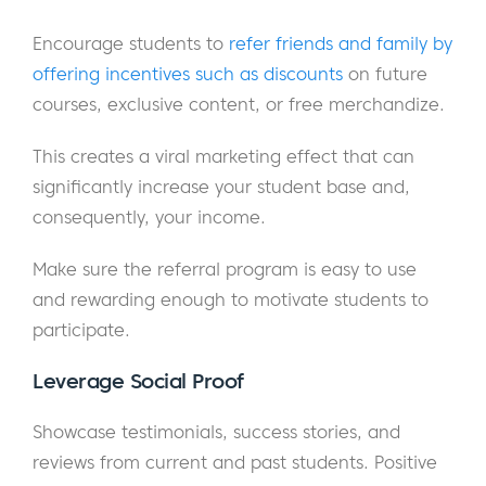
Encourage students to
refer friends and family by
offering incentives such as discounts
on future
courses, exclusive content, or free merchandize.
This creates a viral marketing effect that can
significantly increase your student base and,
consequently, your income.
Make sure the referral program is easy to use
and rewarding enough to motivate students to
participate.
Leverage Social Proof
Showcase testimonials, success stories, and
reviews from current and past students. Positive