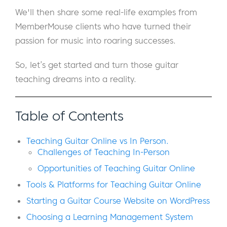
We'll then share some real-life examples from
MemberMouse clients who have turned their
passion for music into roaring successes.
So, let’s get started and turn those guitar
teaching dreams into a reality.
Table of Contents
Teaching Guitar Online vs In Person.
Challenges of Teaching In-Person
Opportunities of Teaching Guitar Online
Tools & Platforms for Teaching Guitar Online
Starting a Guitar Course Website on WordPress
Choosing a Learning Management System