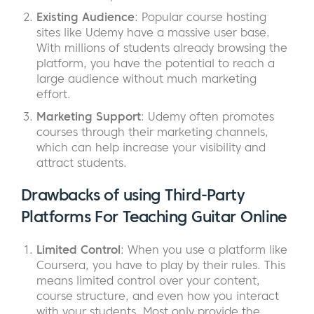
Existing Audience
: Popular course hosting
sites like Udemy have a massive user base.
With millions of students already browsing the
platform, you have the potential to reach a
large audience without much marketing
effort.
Marketing Support
: Udemy often promotes
courses through their marketing channels,
which can help increase your visibility and
attract students.
Drawbacks of using Third-Party
Platforms For Teaching Guitar Online
Limited Control
: When you use a platform like
Coursera, you have to play by their rules. This
means limited control over your content,
course structure, and even how you interact
with your students. Most only provide the