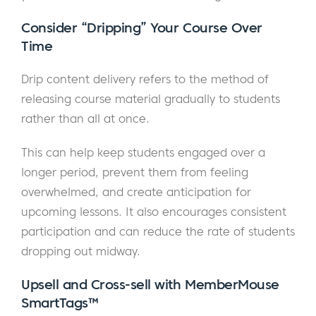
Consider “Dripping” Your Course Over
Time
Drip content delivery refers to the method of
releasing course material gradually to students
rather than all at once.
This can help keep students engaged over a
longer period, prevent them from feeling
overwhelmed, and create anticipation for
upcoming lessons. It also encourages consistent
participation and can reduce the rate of students
dropping out midway.
Upsell and Cross-sell with MemberMouse
SmartTags™