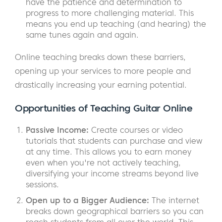
have the patience and determination to
progress to more challenging material. This
means you end up teaching (and hearing) the
same tunes again and again.
Online teaching breaks down these barriers,
opening up your services to more people and
drastically increasing your earning potential.
Opportunities of Teaching Guitar Online
Passive Income:
Create courses or video
tutorials that students can purchase and view
at any time. This allows you to earn money
even when you're not actively teaching,
diversifying your income streams beyond live
sessions.
Open up to a Bigger Audience:
The internet
breaks down geographical barriers so you can