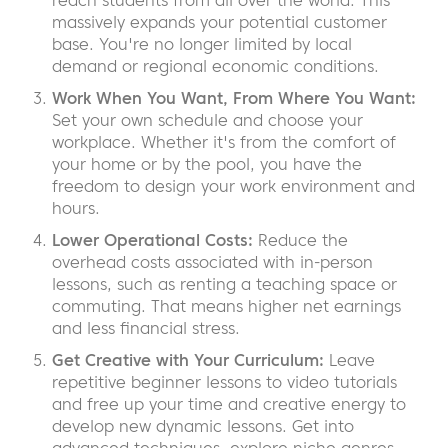
reach students from all over the world. This
massively expands your potential customer
base. You're no longer limited by local
demand or regional economic conditions.
Work When You Want, From Where You Want:
Set your own schedule and choose your
workplace. Whether it's from the comfort of
your home or by the pool, you have the
freedom to design your work environment and
hours.
Lower Operational Costs:
Reduce the
overhead costs associated with in-person
lessons, such as renting a teaching space or
commuting. That means higher net earnings
and less financial stress.
Get Creative with Your Curriculum:
Leave
repetitive beginner lessons to video tutorials
and free up your time and creative energy to
develop new dynamic lessons. Get into