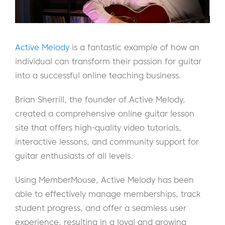
Active Melody
is a fantastic example of how an
individual can transform their passion for guitar
into a successful online teaching business.
Brian Sherrill, the founder of Active Melody,
created a comprehensive online guitar lesson
site that offers high-quality video tutorials,
interactive lessons, and community support for
guitar enthusiasts of all levels.
Using MemberMouse, Active Melody has been
able to effectively manage memberships, track
student progress, and offer a seamless user
experience, resulting in a loyal and growing