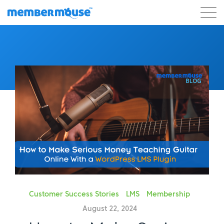
Features
Customers
Pricing
Get Started
Customer Success Stories
LMS
Membership
August 22, 2024