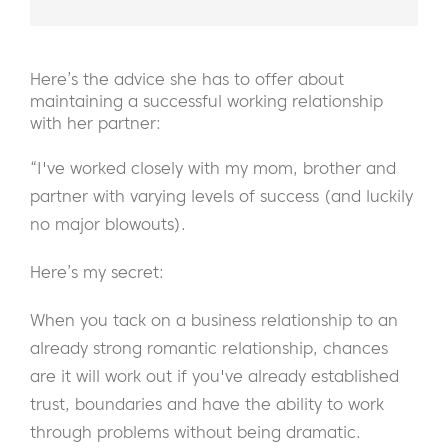
Here’s the advice she has to offer about
maintaining a successful working relationship
with her partner:
“I've worked closely with my mom, brother and
partner with varying levels of success (and luckily
no major blowouts).
Here’s my secret:
When you tack on a business relationship to an
already strong romantic relationship, chances
are it will work out if you've already established
trust, boundaries and have the ability to work
through problems without being dramatic.