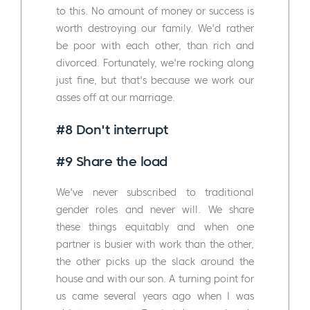
to this. No amount of money or success is
worth destroying our family. We'd rather
be poor with each other, than rich and
divorced. Fortunately, we're rocking along
just fine, but that's because we work our
asses off at our marriage.
#8 Don't interrupt
#9 Share the load
We've never subscribed to traditional
gender roles and never will. We share
these things equitably and when one
partner is busier with work than the other,
the other picks up the slack around the
house and with our son. A turning point for
us came several years ago when I was