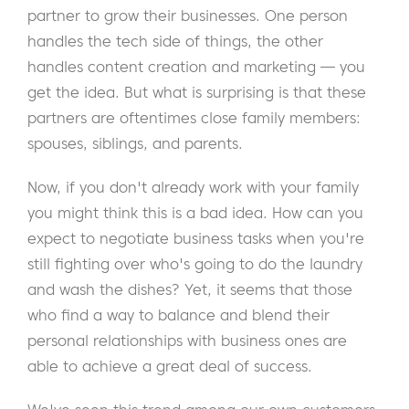
partner to grow their businesses. One person
handles the tech side of things, the other
handles content creation and marketing — you
get the idea. But what is surprising is that these
partners are oftentimes close family members:
spouses, siblings, and parents.
Now, if you don't already work with your family
you might think this is a bad idea. How can you
expect to negotiate business tasks when you're
still fighting over who's going to do the laundry
and wash the dishes? Yet, it seems that those
who find a way to balance and blend their
personal relationships with business ones are
able to achieve a great deal of success.