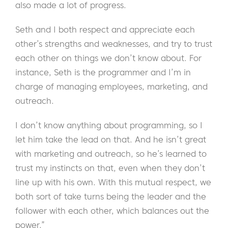
also made a lot of progress.
Seth and I both respect and appreciate each
other’s strengths and weaknesses, and try to trust
each other on things we don’t know about. For
instance, Seth is the programmer and I’m in
charge of managing employees, marketing, and
outreach.
I don’t know anything about programming, so I
let him take the lead on that. And he isn’t great
with marketing and outreach, so he’s learned to
trust my instincts on that, even when they don’t
line up with his own. With this mutual respect, we
both sort of take turns being the leader and the
follower with each other, which balances out the
power.”