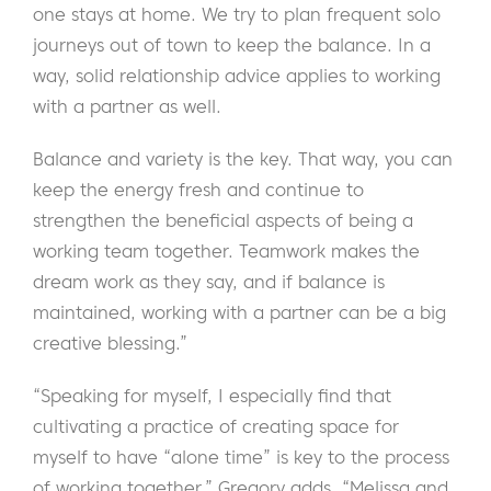
one stays at home. We try to plan frequent solo
journeys out of town to keep the balance. In a
way, solid relationship advice applies to working
with a partner as well.
Balance and variety is the key. That way, you can
keep the energy fresh and continue to
strengthen the beneficial aspects of being a
working team together. Teamwork makes the
dream work as they say, and if balance is
maintained, working with a partner can be a big
creative blessing.”
“Speaking for myself, I especially find that
cultivating a practice of creating space for
myself to have “alone time” is key to the process
of working together,” Gregory adds. “Melissa and