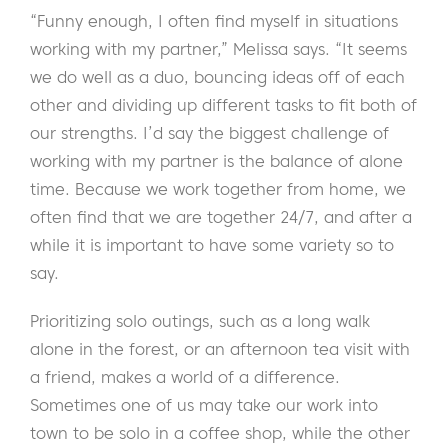
“Funny enough, I often find myself in situations
working with my partner,” Melissa says. “It seems
we do well as a duo, bouncing ideas off of each
other and dividing up different tasks to fit both of
our strengths. I’d say the biggest challenge of
working with my partner is the balance of alone
time. Because we work together from home, we
often find that we are together 24/7, and after a
while it is important to have some variety so to
say.
Prioritizing solo outings, such as a long walk
alone in the forest, or an afternoon tea visit with
a friend, makes a world of a difference.
Sometimes one of us may take our work into
town to be solo in a coffee shop, while the other