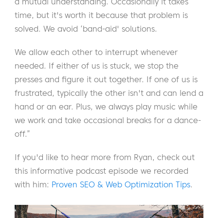
a mutual understanding. Occasionally it takes
time, but it's worth it because that problem is
solved. We avoid ‘band-aid' solutions.
We allow each other to interrupt whenever
needed. If either of us is stuck, we stop the
presses and figure it out together. If one of us is
frustrated, typically the other isn't and can lend a
hand or an ear. Plus, we always play music while
we work and take occasional breaks for a dance-
off.”
If you'd like to hear more from Ryan, check out
this informative podcast episode we recorded
with him:
Proven SEO & Web Optimization Tips
.