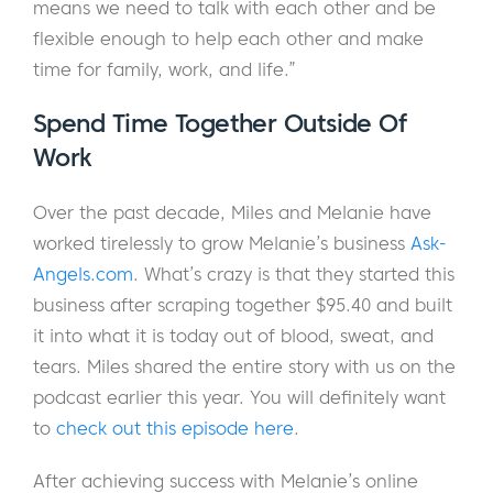
means we need to talk with each other and be
flexible enough to help each other and make
time for family, work, and life.”
Spend Time Together Outside Of
Work
Over the past decade, Miles and Melanie have
worked tirelessly to grow Melanie’s business
Ask-
Angels.com
. What’s crazy is that they started this
business after scraping together $95.40 and built
it into what it is today out of blood, sweat, and
tears. Miles shared the entire story with us on the
podcast earlier this year. You will definitely want
to
check out this episode here
.
After achieving success with Melanie’s online