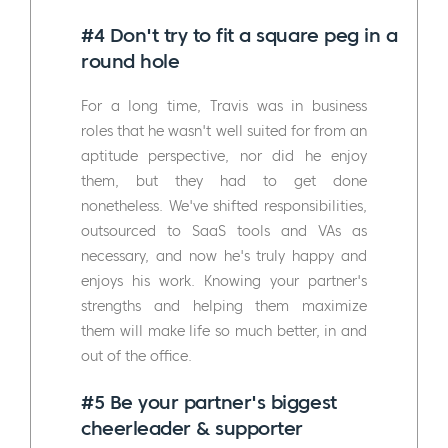
#4 Don't try to fit a square peg in a
round hole
For a long time, Travis was in business
roles that he wasn't well suited for from an
aptitude perspective, nor did he enjoy
them, but they had to get done
nonetheless. We've shifted responsibilities,
outsourced to SaaS tools and VAs as
necessary, and now he's truly happy and
enjoys his work. Knowing your partner's
strengths and helping them maximize
them will make life so much better, in and
out of the office.
#5 Be your partner's biggest
cheerleader & supporter