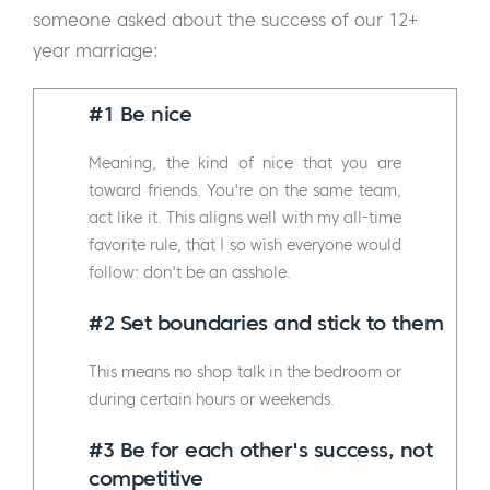
someone asked about the success of our 12+
year marriage:
#1 Be nice
Meaning, the kind of nice that you are
toward friends. You're on the same team,
act like it. This aligns well with my all-time
favorite rule, that I so wish everyone would
follow: don't be an asshole.
#2 Set boundaries and stick to them
This means no shop talk in the bedroom or
during certain hours or weekends.
#3
Be for each other's success, not
competitive