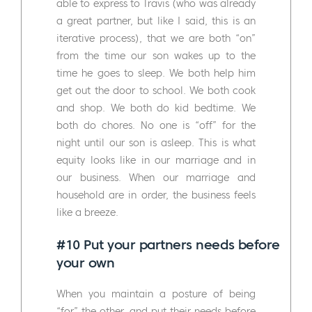
able to express to Travis (who was already
a great partner, but like I said, this is an
iterative process), that we are both “on”
from the time our son wakes up to the
time he goes to sleep. We both help him
get out the door to school. We both cook
and shop. We both do kid bedtime. We
both do chores. No one is “off” for the
night until our son is asleep. This is what
equity looks like in our marriage and in
our business. When our marriage and
household are in order, the business feels
like a breeze.
#10 Put your partners needs before
your own
When you maintain a posture of being
“for” the other, and put their needs before