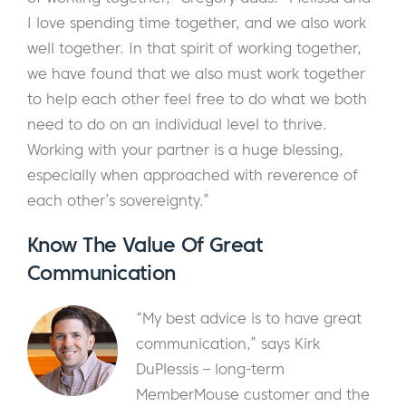
I love spending time together, and we also work
well together. In that spirit of working together,
we have found that we also must work together
to help each other feel free to do what we both
need to do on an individual level to thrive.
Working with your partner is a huge blessing,
especially when approached with reverence of
each other’s sovereignty.”
Know The Value Of Great
Communication
“My best advice is to have great
communication,” says Kirk
DuPlessis – long-term
MemberMouse customer and the