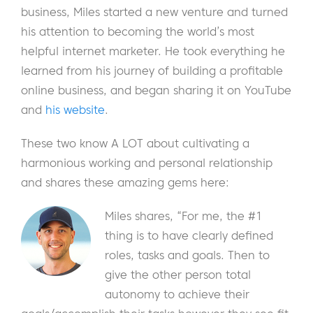
business, Miles started a new venture and turned
his attention to becoming the world’s most
helpful internet marketer. He took everything he
learned from his journey of building a profitable
online business, and began sharing it on YouTube
and
his website
.
These two know A LOT about cultivating a
harmonious working and personal relationship
and shares these amazing gems here:
Miles shares, “For me, the #1
thing is to have clearly defined
roles, tasks and goals. Then to
give the other person total
autonomy to achieve their