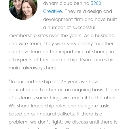
dynamic duo behind
3200
Creative
. They're a design and
development firm and have built
a number of successful
membership sites over the years. As a husband
and wife team, they work very closely together
and have learned the importance of sharing in
all aspects of their partnership. Ryan shares his
main takeaways here:
“In our partnership of 14+ years we have
educated each other on an ongoing basis. If one
of us learns something, we teach it to the other.
We share leadership roles and delegate tasks
based on our natural skillsets. If there is a
problem, we don't fight; we discuss until there is