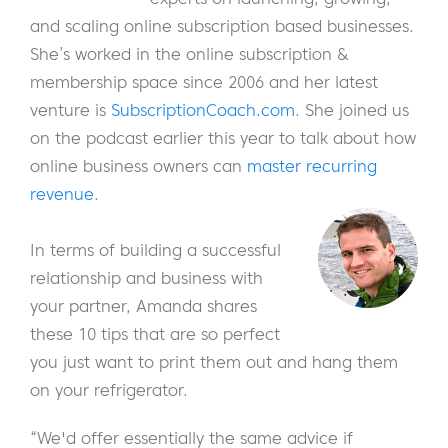
and scaling online subscription based businesses.
She’s worked in the online subscription &
membership space since 2006 and her latest
venture is
SubscriptionCoach.com
. She joined us
on the podcast earlier this year to talk about how
online business owners can
master recurring
revenue
.
In terms of building a successful
relationship and business with
your partner, Amanda shares
these 10 tips that are so perfect
you just want to print them out and hang them
on your refrigerator.
“We'd offer essentially the same advice if