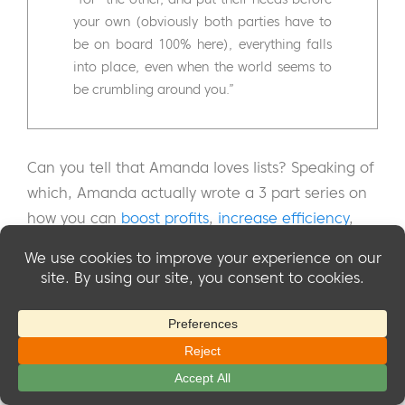
your own (obviously both parties have to
be on board 100% here), everything falls
into place, even when the world seems to
be crumbling around you.”
Can you tell that Amanda loves lists? Speaking of
which, Amanda actually wrote a 3 part series on
how you can
boost profits
,
increase efficiency
,
and
create smart systems
for your membership
site. If you could use a little help in any of those
areas, we'd highly recommend reading those
articles. She knows her stuff