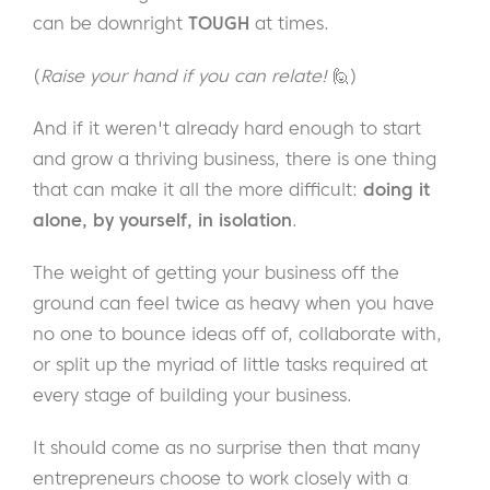
can be downright
TOUGH
at times.
(
Raise your hand if you can relate!
🙋)
And if it weren't already hard enough to start
and grow a thriving business, there is one thing
that can make it all the more difficult:
doing it
alone, by yourself, in isolation
.
The weight of getting your business off the
ground can feel twice as heavy when you have
no one to bounce ideas off of, collaborate with,
or split up the myriad of little tasks required at
every stage of building your business.
It should come as no surprise then that many
entrepreneurs choose to work closely with a