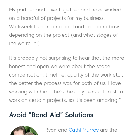
My partner and I live together and have worked
on a handful of projects for my business,
Workweek Lunch, on a paid and pro-bono basis
depending on the project (and what stages of
life we're in!).
It's probably not surprising to hear that the more
honest and open we were about the scope,
compensation, timeline, quality of the work etc.,
the better the process was for both of us. I love
working with him – he's the only person I trust to
work on certain projects, so it's been amazing!”
A
void “Ban
d-Aid” Solutions
Ryan and
Cathi Murray
are the