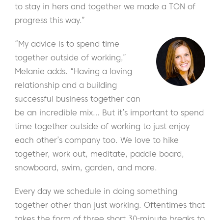
to stay in hers and together we made a TON of
progress this way.”
“My advice is to spend time
together outside of working,”
Melanie adds. “Having a loving
relationship and a building
successful business together can
be an incredible mix… But it’s important to spend
time together outside of working to just enjoy
each other’s company too. We love to hike
together, work out, meditate, paddle board,
snowboard, swim, garden, and more.
Every day we schedule in doing something
together other than just working. Oftentimes that
takes the form of three short 30-minute breaks to