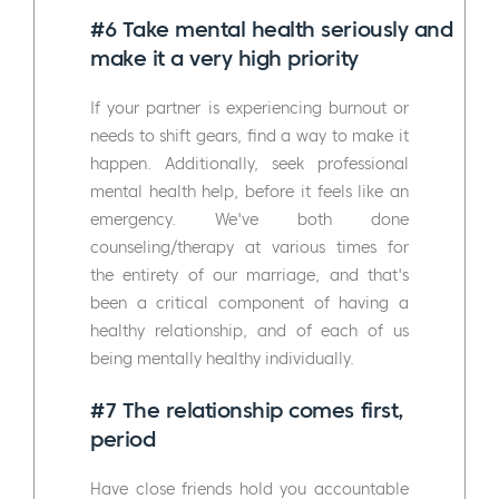
#6 Take mental health seriously and
make it a very high priority
If your partner is experiencing burnout or
needs to shift gears, find a way to make it
happen. Additionally, seek professional
mental health help, before it feels like an
emergency. We've both done
counseling/therapy at various times for
the entirety of our marriage, and that's
been a critical component of having a
healthy relationship, and of each of us
being mentally healthy individually.
#7 The relationship comes first,
period
Have close friends hold you accountable