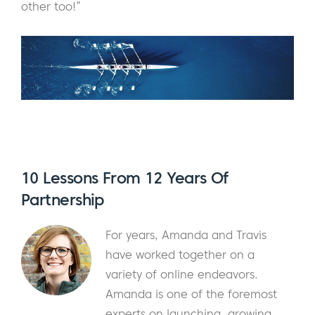
other too!”
10 Lessons From 12 Years Of
Partnership
For years, Amanda and Travis
have worked together on a
variety of online endeavors.
Amanda is one of the foremost
experts on launching, growing,