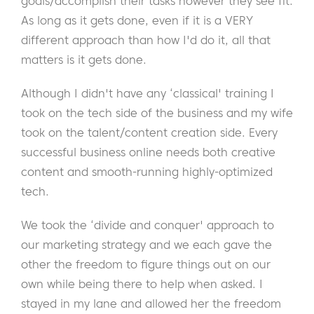
goals/accomplish their tasks however they see fit.
As long as it gets done, even if it is a VERY
different approach than how I'd do it, all that
matters is it gets done.
Although I didn't have any ‘classical' training I
took on the tech side of the business and my wife
took on the talent/content creation side. Every
successful business online needs both creative
content and smooth-running highly-optimized
tech.
We took the ‘divide and conquer' approach to
our marketing strategy and we each gave the
other the freedom to figure things out on our
own while being there to help when asked. I
stayed in my lane and allowed her the freedom