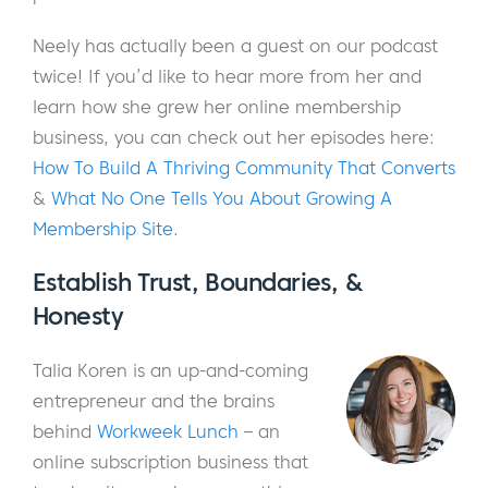
Neely has actually been a guest on our podcast
twice! If you’d like to hear more from her and
learn how she grew her online membership
business, you can check out her episodes here:
How To Build A Thriving Community That Converts
&
What No One Tells You About Growing A
Membership Site
.
Establish Trust, Boundaries, &
Honesty
Talia Koren is an up-and-coming
entrepreneur and the brains
behind
Workweek Lunch
– an
online subscription business that