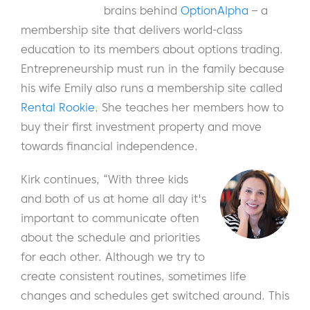
brains behind
OptionAlpha
– a
membership site that delivers world-class
education to its members about options trading.
Entrepreneurship must run in the family because
his wife Emily also runs a membership site called
Rental Rookie
. She teaches her members how to
buy their first investment property and move
towards financial independence.
Kirk continues, “With three kids
and both of us at home all day it's
important to communicate often
about the schedule and priorities
for each other. Although we try to
create consistent routines, sometimes life
changes and schedules get switched around. This