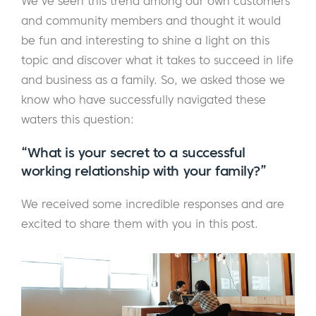
We've seen this trend among our own customers
and community members and thought it would
be fun and interesting to shine a light on this
topic and discover what it takes to succeed in life
and business as a family. So, we asked those we
know who have successfully navigated these
waters this question:
“What is your secret to a successful
working relationship with your family?”
We received some incredible responses and are
excited to share them with you in this post.