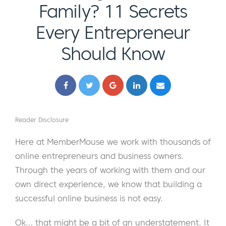
Family? 11 Secrets
Every Entrepreneur
Should Know
Reader Disclosure
Here at MemberMouse we work with thousands of
online entrepreneurs and business owners.
Through the years of working with them and our
own direct experience, we know that building a
successful online business is not easy.
Ok… that might be a bit of an understatement. It