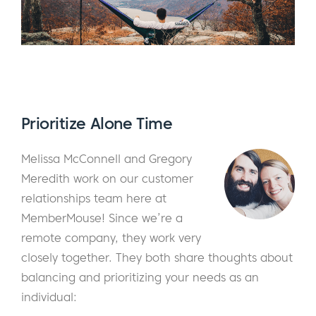
Prioritize Alone Time
Melissa McConnell and Gregory
Meredith work on our customer
relationships team here at
MemberMouse! Since we’re a
remote company, they work very
closely together. They both share thoughts about
balancing and prioritizing your needs as an
individual: