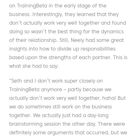
on TrainingBeta in the early stage of the
business. Interestingly, they learned that they
don’t actually work very well together and found
doing so wasn’t the best thing for the dynamics
of their relationship. Still, Neely had some great
insights into how to divide up responsibilities
based upon the strengths of each partner. This is
what she had to say:
“Seth and I don’t work super closely on
TrainingBeta anymore – partly because we
actually don’t work very well together, haha! But
we do sometimes still work on the business
together. We actually just had a day-long
brainstorming session the other day. There were
definitely some arguments that occurred, but we