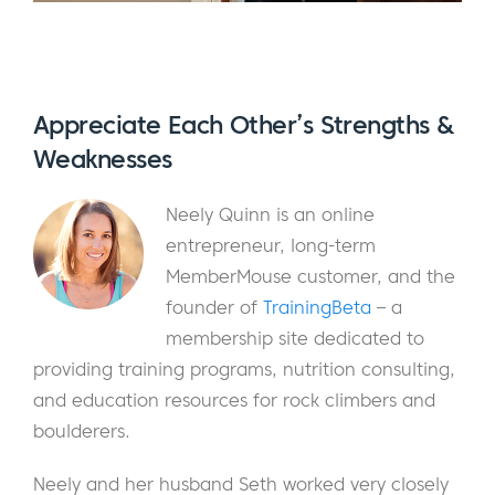
Appreciate Each Other’s Strengths &
Weaknesses
Neely Quinn is an online
entrepreneur, long-term
MemberMouse customer, and the
founder of
TrainingBeta
– a
membership site dedicated to
providing training programs, nutrition consulting,
and education resources for rock climbers and
boulderers.
Neely and her husband Seth worked very closely