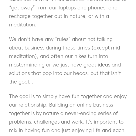
“get away” from our laptops and phones, and
recharge together out in nature, or with a
meditation.
We don't have any “rules” about not talking
about business during these times (except mid-
meditation), and often our hikes turn into
masterminding or we just have great ideas and
solutions that pop into our heads, but that isn't
the goal…
The goal is to simply have fun together and enjoy
our relationship. Building an online business
together is by nature a never-ending series of
problems, challenges and work. It’s important to
mix in having fun and just enjoying life and each