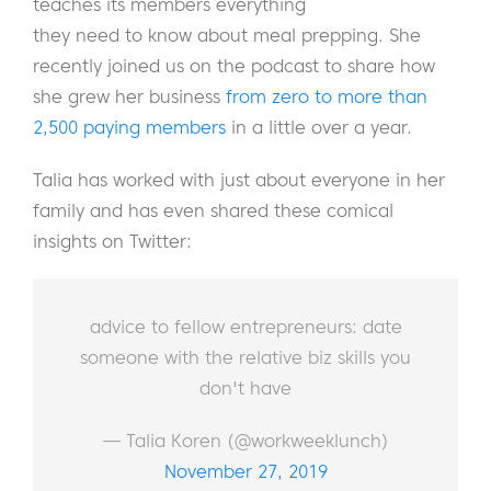
teaches its members everything
they need to know about meal prepping. She
recently joined us on the podcast to share how
she grew her business
from zero to more than
2,500 paying members
in a little over a year.
Talia has worked with just about everyone in her
family and has even shared these comical
insights on Twitter:
advice to fellow entrepreneurs: date
someone with the relative biz skills you
don't have
— Talia Koren (@workweeklunch)
November 27, 2019