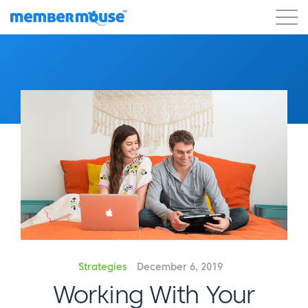
Features
Customers
Pricing
Blog
Podcast
Customer Login
Support
Get Started
Strategies
December 6, 2019
Working With Your