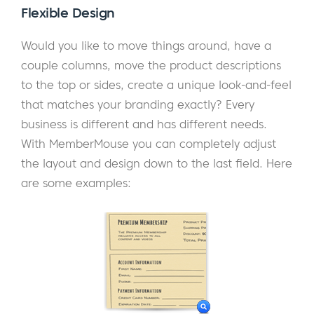
Flexible Design
Would you like to move things around, have a
couple columns, move the product descriptions
to the top or sides, create a unique look-and-feel
that matches your branding exactly? Every
business is different and has different needs.
With MemberMouse you can completely adjust
the layout and design down to the last field. Here
are some examples: