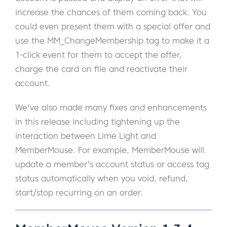
increase the chances of them coming back. You
could even present them with a special offer and
use the MM_ChangeMembership tag to make it a
1-click event for them to accept the offer,
charge the card on file and reactivate their
account.
We've also made many fixes and enhancements
in this release including tightening up the
interaction between Lime Light and
MemberMouse. For example, MemberMouse will
update a member's account status or access tag
status automatically when you void, refund,
start/stop recurring on an order.