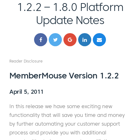
1.2.2 – 1.8.0 Platform
Update Notes
Reader Disclosure
MemberMouse Version 1.2.2
April 5, 2011
In this release we have some exciting new
functionality that will save you time and money
by further automating your customer support
process and provide you with additional