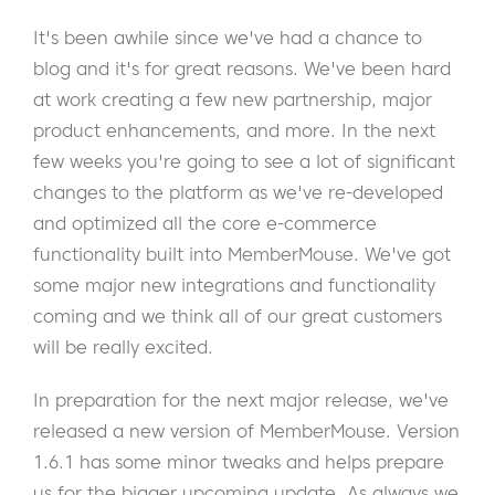
It's been awhile since we've had a chance to
blog and it's for great reasons. We've been hard
at work creating a few new partnership, major
product enhancements, and more. In the next
few weeks you're going to see a lot of significant
changes to the platform as we've re-developed
and optimized all the core e-commerce
functionality built into MemberMouse. We've got
some major new integrations and functionality
coming and we think all of our great customers
will be really excited.
In preparation for the next major release, we've
released a new version of MemberMouse. Version
1.6.1 has some minor tweaks and helps prepare
us for the bigger upcoming update. As always we