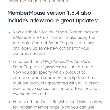
under the Smart Content group.
MemberMouse version 1.6.4 also
includes a few more great updates:
New attributes for the Smart Content system –
isMember
&
isFree
. This will make using the
Alternate Content SmartTags easier to use
and open up some new options for your
dynamic content.
Enhanced the
[MM_ChooseMembership]
SmartTag to use
productId
as an attribute.
Now you can specify which product to
purchase when your membership level has
multiple products associated with it – a great
way to have special pricing or offers that not
everyone can get.
Enhanced the Quick Registration Links to allow
for hidden memberships. Now you can use