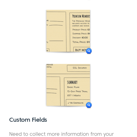
Custom Fields
Need to collect more information from your