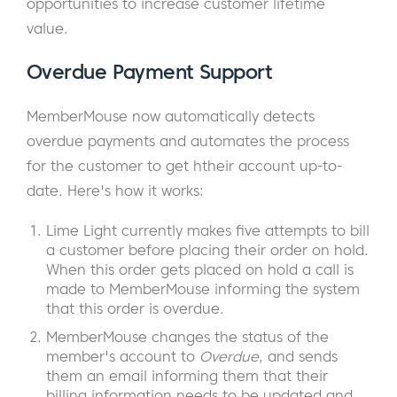
opportunities to increase customer lifetime
value.
Overdue Payment Support
MemberMouse now automatically detects
overdue payments and automates the process
for the customer to get htheir account up-to-
date. Here's how it works:
Lime Light currently makes five attempts to bill
a customer before placing their order on hold.
When this order gets placed on hold a call is
made to MemberMouse informing the system
that this order is overdue.
MemberMouse changes the status of the
member's account to
Overdue
, and sends
them an email informing them that their
billing information needs to be updated and