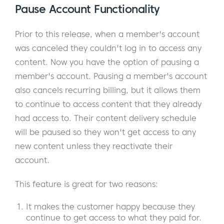
Pause Account Functionality
Prior to this release, when a member's account
was canceled they couldn't log in to access any
content. Now you have the option of pausing a
member's account. Pausing a member's account
also cancels recurring billing, but it allows them
to continue to access content that they already
had access to. Their content delivery schedule
will be paused so they won't get access to any
new content unless they reactivate their
account.
This feature is great for two reasons:
It makes the customer happy because they
continue to get access to what they paid for.