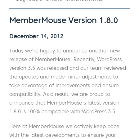
MemberMouse Version 1.8.0
December 14, 2012
Today we're happy to announce another new
release of MemberMouse. Recently, WordPress
version 3.5 was released and our team reviewed
the updates and made minor adjustments to
take advantage of improvements and ensure
compatibility. As a result, we are proud to
announce that MemberMouse's latest version
1.8.0 is 100% compatible with WordPress 3.5.
Here at MemberMouse we actively keep pace
with the latest developments to ensure your