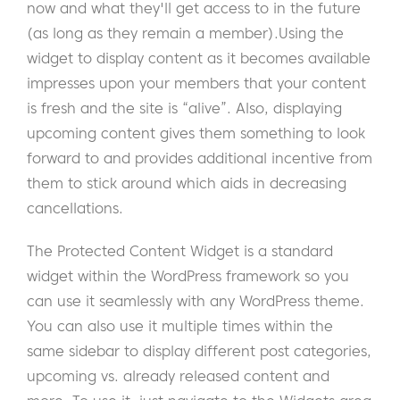
now and what they'll get access to in the future
(as long as they remain a member).
Using the
widget to display content as it becomes available
impresses upon your members that your content
is fresh and the site is “alive”. Also, displaying
upcoming content gives them something to look
forward to and provides additional incentive from
them to stick around which aids in decreasing
cancellations.
The Protected Content Widget is a standard
widget within the WordPress framework so you
can use it seamlessly with any WordPress theme.
You can also use it multiple times within the
same sidebar to display different post categories,
upcoming vs. already released content and