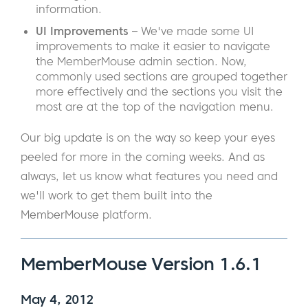
information.
UI Improvements
– We've made some UI
improvements to make it easier to navigate
the MemberMouse admin section. Now,
commonly used sections are grouped together
more effectively and the sections you visit the
most are at the top of the navigation menu.
Our big update is on the way so keep your eyes
peeled for more in the coming weeks. And as
always, let us know what features you need and
we'll work to get them built into the
MemberMouse platform.
MemberMouse Version 1.6.1
May 4, 2012