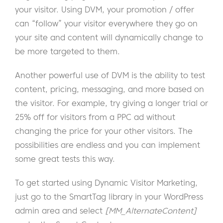
your visitor. Using DVM, your promotion / offer
can “follow” your visitor everywhere they go on
your site and content will dynamically change to
be more targeted to them.
Another powerful use of DVM is the ability to test
content, pricing, messaging, and more based on
the visitor. For example, try giving a longer trial or
25% off for visitors from a PPC ad without
changing the price for your other visitors. The
possibilities are endless and you can implement
some great tests this way.
To get started using Dynamic Visitor Marketing,
just go to the SmartTag library in your WordPress
admin area and select
[MM_AlternateContent]