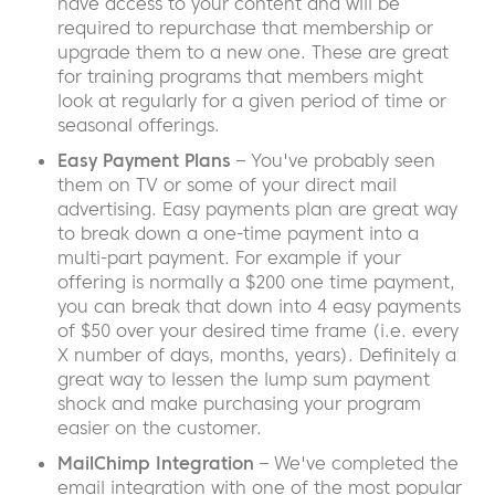
have access to your content and will be
required to repurchase that membership or
upgrade them to a new one. These are great
for training programs that members might
look at regularly for a given period of time or
seasonal offerings.
Easy Payment Plans
– You've probably seen
them on TV or some of your direct mail
advertising. Easy payments plan are great way
to break down a one-time payment into a
multi-part payment. For example if your
offering is normally a $200 one time payment,
you can break that down into 4 easy payments
of $50 over your desired time frame (i.e. every
X number of days, months, years). Definitely a
great way to lessen the lump sum payment
shock and make purchasing your program
easier on the customer.
MailChimp Integration
– We've completed the
email integration with one of the most popular