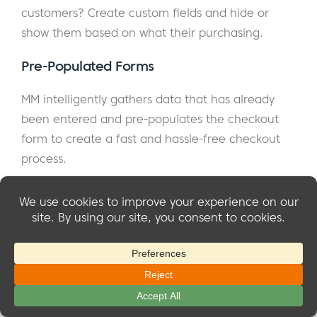
customers? Create custom fields and hide or
show them based on what their purchasing.
Pre-Populated Forms
MM intelligently gathers data that has already
been entered and pre-populates the checkout
form to create a fast and hassle-free checkout
process.
Dynamic Messaging
By using SmartTags you can implement Marketing
Best Practices to increase signups and upsell
customers. SmartTags can dynamically show
content based on the what's being purchased,
the affiliate who referred the customer and