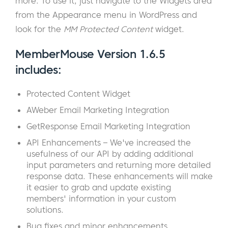
more. To use it, just navigate to the Widgets area
from the Appearance menu in WordPress and
look for the
MM Protected Content
widget.
MemberMouse Version 1.6.5
includes:
Protected Content Widget
AWeber Email Marketing Integration
GetResponse Email Marketing Integration
API Enhancements – We've increased the
usefulness of our API by adding additional
input parameters and returning more detailed
response data. These enhancements will make
it easier to grab and update existing
members' information in your custom
solutions.
Bug fixes and minor enhancements.