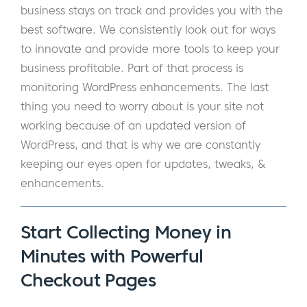
business stays on track and provides you with the
best software. We consistently look out for ways
to innovate and provide more tools to keep your
business profitable. Part of that process is
monitoring WordPress enhancements. The last
thing you need to worry about is your site not
working because of an updated version of
WordPress, and that is why we are constantly
keeping our eyes open for updates, tweaks, &
enhancements.
Start Collecting Money in
Minutes with Powerful
Checkout Pages