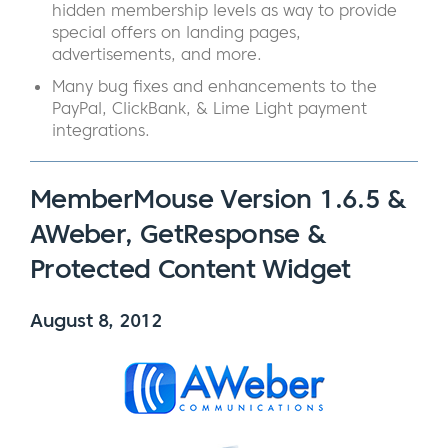
hidden membership levels as way to provide
special offers on landing pages,
advertisements, and more.
Many bug fixes and enhancements to the
PayPal, ClickBank, & Lime Light payment
integrations.
MemberMouse Version 1.6.5 &
AWeber, GetResponse &
Protected Content Widget
August 8, 2012