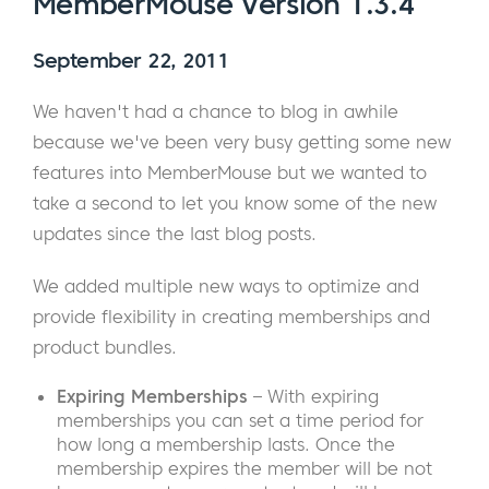
MemberMouse Version 1.3.4
September 22, 2011
We haven't had a chance to blog in awhile
because we've been very busy getting some new
features into MemberMouse but we wanted to
take a second to let you know some of the new
updates since the last blog posts.
We added multiple new ways to optimize and
provide flexibility in creating memberships and
product bundles.
Expiring Memberships
– With expiring
memberships you can set a time period for
how long a membership lasts. Once the
membership expires the member will be not