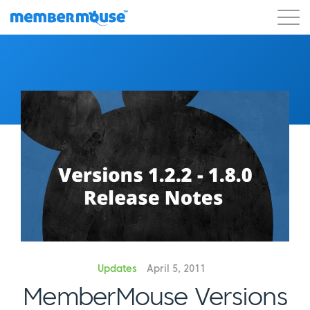
Features
Customers
Pricing
Get Started
Updates
April 5, 2011
MemberMouse Versions