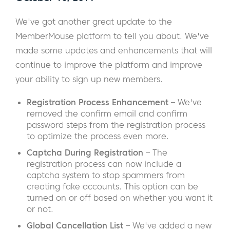
We've got another great update to the
MemberMouse platform to tell you about. We've
made some updates and enhancements that will
continue to improve the platform and improve
your ability to sign up new members.
Registration Process Enhancement
– We've
removed the confirm email and confirm
password steps from the registration process
to optimize the process even more.
Captcha During Registration
– The
registration process can now include a
captcha system to stop spammers from
creating fake accounts. This option can be
turned on or off based on whether you want it
or not.
Global Cancellation List
– We've added a new