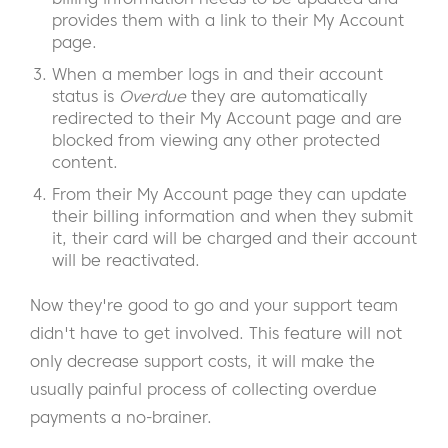
provides them with a link to their My Account
page.
When a member logs in and their account
status is
Overdue
they are automatically
redirected to their My Account page and are
blocked from viewing any other protected
content.
From their My Account page they can update
their billing information and when they submit
it, their card will be charged and their account
will be reactivated.
Now they're good to go and your support team
didn't have to get involved. This feature will not
only decrease support costs, it will make the
usually painful process of collecting overdue
payments a no-brainer.