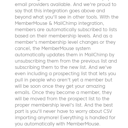
email providers available. And we're proud to
say that this integration goes above and
beyond what you'll see in other tools. With the
MemberMouse & MailChimp integration,
members are automatically subscribed to lists
based on their membership levels. And as a
member's membership level changes or they
cancel, the MemberMouse system
automatically updates them in MailChimp by
unsubscribing them from the previous list and
subscribing them to the new list. And we've
even including a prospecting list that lets you
pull in people who aren't yet a member but
will be soon once they get your amazing
emails. Once they become a member, they
will be moved from the prospect list to the
proper membership level's list. And the best
part is you'll never have to worry about CSV
importing anymore! Everything is handled for
you automatically with MemberMouse.