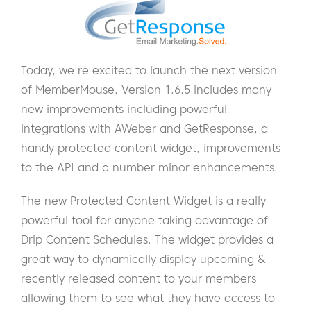
Today, we're excited to launch the next version
of MemberMouse. Version 1.6.5 includes many
new improvements including powerful
integrations with AWeber and GetResponse, a
handy protected content widget, improvements
to the API and a number minor enhancements.
The new Protected Content Widget is a really
powerful tool for anyone taking advantage of
Drip Content Schedules. The widget provides a
great way to dynamically display upcoming &
recently released content to your members
allowing them to see what they have access to