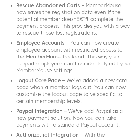
Rescue Abandoned Carts
– MemberMouse
now saves the registration data even if the
potential member doesnâ€™t complete the
payment process. This provides you with a way
to rescue those lost registrations.
Employee Accounts
– You can now create
employee account with restricted access to
the MemberMouse backend. This way your
support employees can't accidentally edit your
MemberMouse settings.
Logout Core Page
– We've added a new core
page when a member logs out. You can now
customize the logout page to ve specific to
certain membership levels.
Paypal Integration
– We've add Paypal as a
new payment solution. Now you can take
payments with a standard Paypal account.
Authorize.net Integration
– With the