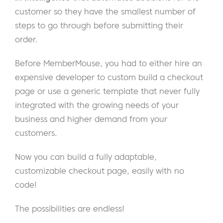
customer so they have the smallest number of
steps to go through before submitting their
order.
Before MemberMouse, you had to either hire an
expensive developer to custom build a checkout
page or use a generic template that never fully
integrated with the growing needs of your
business and higher demand from your
customers.
Now you can build a fully adaptable,
customizable checkout page, easily with no
code!
The possibilities are endless!