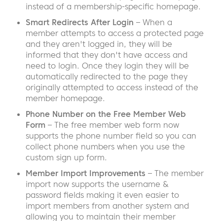
instead of a membership-specific homepage.
Smart Redirects After Login
– When a
member attempts to access a protected page
and they aren't logged in, they will be
informed that they don't have access and
need to login. Once they login they will be
automatically redirected to the page they
originally attempted to access instead of the
member homepage.
Phone Number on the Free Member Web
Form
– The free member web form now
supports the phone number field so you can
collect phone numbers when you use the
custom sign up form.
Member Import Improvements
– The member
import now supports the username &
password fields making it even easier to
import members from another system and
allowing you to maintain their member