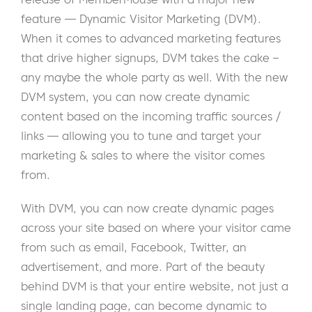
feature — Dynamic Visitor Marketing (DVM).
When it comes to advanced marketing features
that drive higher signups, DVM takes the cake –
any maybe the whole party as well. With the new
DVM system, you can now create dynamic
content based on the incoming traffic sources /
links — allowing you to tune and target your
marketing & sales to where the visitor comes
from.
With DVM, you can now create dynamic pages
across your site based on where your visitor came
from such as email, Facebook, Twitter, an
advertisement, and more. Part of the beauty
behind DVM is that your entire website, not just a
single landing page, can become dynamic to