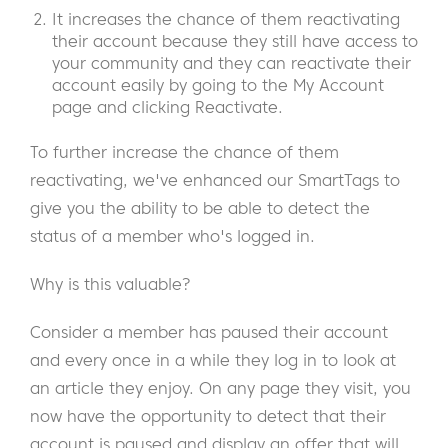
It increases the chance of them reactivating
their account because they still have access to
your community and they can reactivate their
account easily by going to the My Account
page and clicking Reactivate.
To further increase the chance of them
reactivating, we've enhanced our SmartTags to
give you the ability to be able to detect the
status of a member who's logged in.
Why is this valuable?
Consider a member has paused their account
and every once in a while they log in to look at
an article they enjoy. On any page they visit, you
now have the opportunity to detect that their
account is paused and display an offer that will