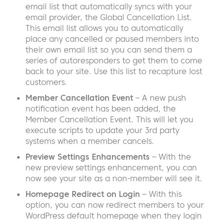
email list that automatically syncs with your
email provider, the Global Cancellation List.
This email list allows you to automatically
place any cancelled or paused members into
their own email list so you can send them a
series of autoresponders to get them to come
back to your site. Use this list to recapture lost
customers.
Member Cancellation Event
– A new push
notification event has been added, the
Member Cancellation Event. This will let you
execute scripts to update your 3rd party
systems when a member cancels.
Preview Settings Enhancements
– With the
new preview settings enhancement, you can
now see your site as a non-member will see it.
Homepage Redirect on Login
– With this
option, you can now redirect members to your
WordPress default homepage when they login