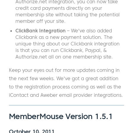
Authorize.net integration, you can now take
credit card payments directly on your
membership site without taking the potential
member off your site.
ClickBank Integration
– We've also added
Clickbank as a new payment solution. The
unique thing about our Clickbank integration
is that you can run Clickbank, Paypal, &
Authorize.net all on one membership site.
Keep your eyes out for more updates coming in
the next few weeks. We've got a great addition
to the registration process coming as well as the
iContact and Aweber email provider integrations.
MemberMouse Version 1.5.1
October 10, 2011