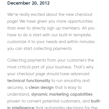
December 20, 2012
We're really excited about the new checkout
page! We have given you more opportunities
than ever to directly sign up members. All you
have to do is start with our built-in template,
customize it to your needs and within minutes
you can start collecting payments.
Collecting payments from your customers the
most critical part of your business. That's why
your checkout page should have advanced
technical functionality
to run smoothly and
securely, a
clean design
that is easy to
understand,
dynamic marketing capabilities
proven to convert potential customers, and
built-
in intelligence
that automates decisions for the