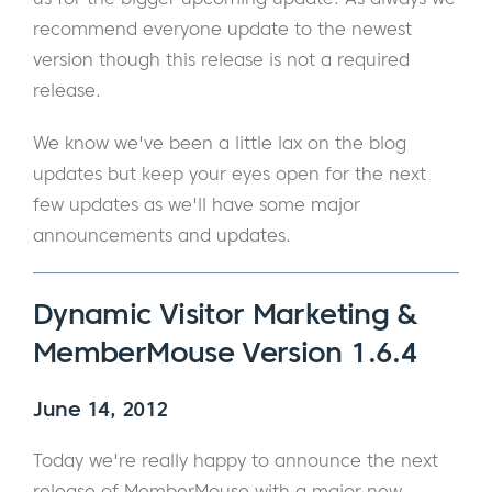
recommend everyone update to the newest
version though this release is not a required
release.
We know we've been a little lax on the blog
updates but keep your eyes open for the next
few updates as we'll have some major
announcements and updates.
Dynamic Visitor Marketing &
MemberMouse Version 1.6.4
June 14, 2012
Today we're really happy to announce the next
release of MemberMouse with a major new