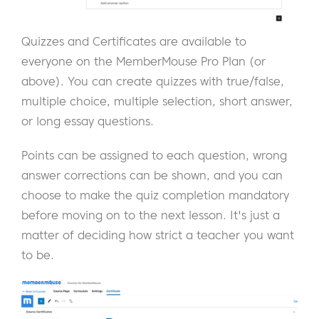
Quizzes and Certificates are available to
everyone on the MemberMouse Pro Plan (or
above). You can create quizzes with true/false,
multiple choice, multiple selection, short answer,
or long essay questions.
Points can be assigned to each question, wrong
answer corrections can be shown, and you can
choose to make the quiz completion mandatory
before moving on to the next lesson. It's just a
matter of deciding how strict a teacher you want
to be.