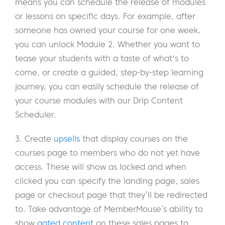
means you can schedule the release of modules
or lessons on specific days. For example, after
someone has owned your course for one week,
you can unlock Module 2. Whether you want to
tease your students with a taste of what's to
come, or create a guided, step-by-step learning
journey, you can easily schedule the release of
your course modules with our Drip Content
Scheduler.
3. Create
upsells
that display courses on the
courses page to members who do not yet have
access. These will show as locked and when
clicked you can specify the landing page, sales
page or checkout page that they’ll be redirected
to. Take advantage of MemberMouse’s ability to
show
gated content
on these sales pages to