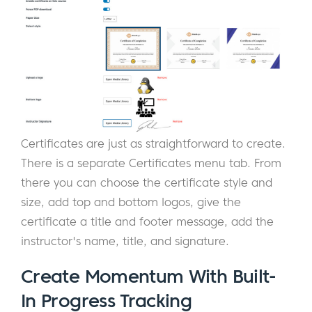
Certificates are just as straightforward to create.
There is a separate Certificates menu tab. From
there you can choose the certificate style and
size, add top and bottom logos, give the
certificate a title and footer message, add the
instructor's name, title, and signature.
Create Momentum With Built-
In Progress Tracking