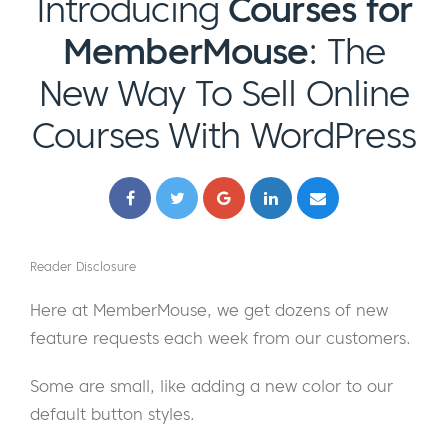
Introducing
Courses for
MemberMouse
: The
New Way To Sell Online
Courses With WordPress
Reader Disclosure
Here at MemberMouse, we get dozens of new
feature requests each week from our customers.
Some are small, like adding a new color to our
default button styles.