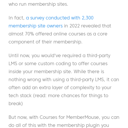
who run membership sites.
In fact,
a survey conducted with 2,300
membership site owners
in 2022 revealed that
almost 70% offered online courses as a core
component of their membership.
Until now, you would've required a third-party
LMS or some custom coding to offer courses
inside your membership site. While there is
nothing wrong with using a third-party LMS, it can
often add an extra layer of complexity to your
tech stack (read: more chances for things to
break)
But now, with Courses for MemberMouse, you can
do all of this with the membership plugin you