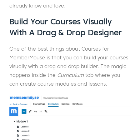
already know and love.
Build Your Courses Visually
With A Drag & Drop Designer
One of the best things about Courses for
MemberMouse is that you can build your courses
visually with a drag and drop builder. The magic
happens inside the
Curriculum
tab where you
can create course modules and lessons.