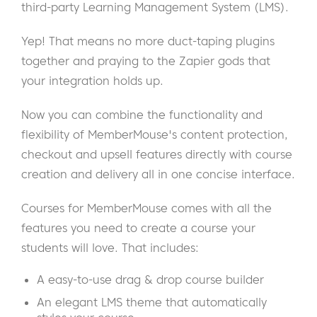
third-party Learning Management System (LMS).
Yep! That means no more duct-taping plugins
together and praying to the Zapier gods that
your integration holds up.
Now you can combine the functionality and
flexibility of MemberMouse's content protection,
checkout and upsell features directly with course
creation and delivery all in one concise interface.
Courses for MemberMouse comes with all the
features you need to create a course your
students will love. That includes:
A easy-to-use drag & drop course builder
An elegant LMS theme that automatically