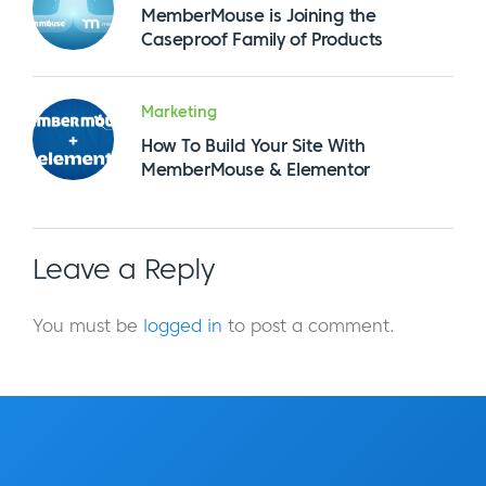
MemberMouse is Joining the
Caseproof Family of Products
Marketing
How To Build Your Site With
MemberMouse & Elementor
Leave a Reply
You must be
logged in
to post a comment.