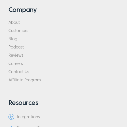
Company
About
Customers
Blog
Podcast
Reviews
Careers
Contact Us
Affiliate Program
Resources
Integrations