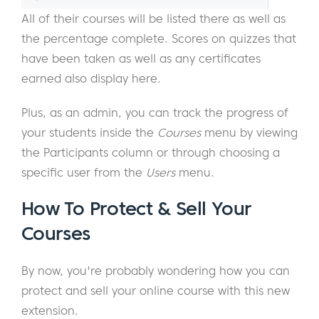
All of their courses will be listed there as well as
the percentage complete. Scores on quizzes that
have been taken as well as any certificates
earned also display here.
Plus, as an admin, you can track the progress of
your students inside the
Courses
menu by viewing
the Participants column or through choosing a
specific user from the
Users
menu.
How To Protect & Sell Your
Courses
By now, you're probably wondering how you can
protect and sell your online course with this new
extension.