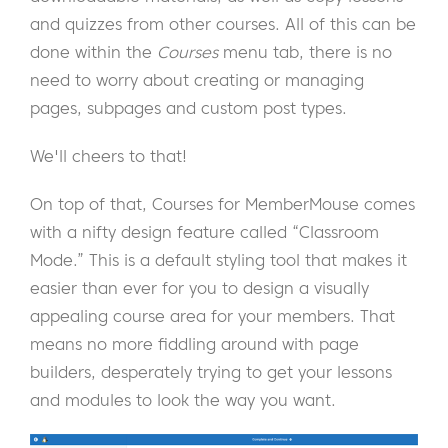
and quizzes from other courses. All of this can be
done within the
Courses
menu tab, there is no
need to worry about creating or managing
pages, subpages and custom post types.
We'll cheers to that!
On top of that, Courses for MemberMouse comes
with a nifty design feature called “Classroom
Mode.” This is a default styling tool that makes it
easier than ever for you to design a visually
appealing course area for your members. That
means no more fiddling around with page
builders, desperately trying to get your lessons
and modules to look the way you want.