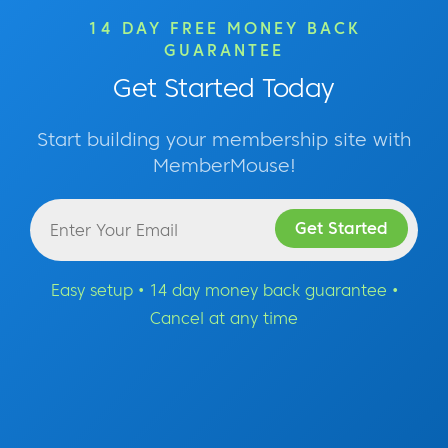
14 DAY FREE MONEY BACK
GUARANTEE
Get Started Today
Start building your membership site with
MemberMouse!
Easy setup • 14 day money back guarantee •
Cancel at any time