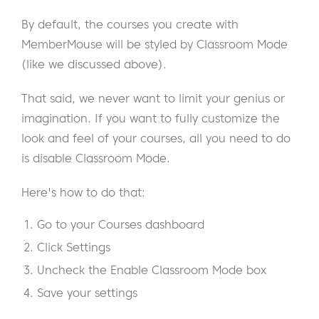
By default, the courses you create with
MemberMouse will be styled by Classroom Mode
(like we discussed above).
That said, we never want to limit your genius or
imagination. If you want to fully customize the
look and feel of your courses, all you need to do
is disable Classroom Mode.
Here's how to do that:
Go to your Courses dashboard
Click Settings
Uncheck the Enable Classroom Mode box
Save your settings