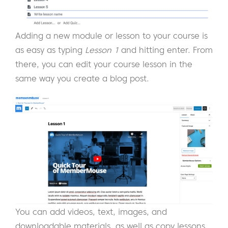
Adding a new module or lesson to your course is
as easy as typing
Lesson 1
and hitting enter. From
there, you can edit your course lesson in the
same way you create a blog post.
You can add videos, text, images, and
downloadable materials, as well as copy lessons