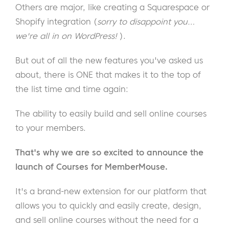
Others are major, like creating a Squarespace or
Shopify integration (
sorry to disappoint you…
we're all in on WordPress!
).
But out of all the new features you've asked us
about, there is ONE that makes it to the top of
the list time and time again:
The ability to easily build and sell online courses
to your members.
That's why we are so excited to announce the
launch of Courses for MemberMouse.
It's a brand-new extension for our platform that
allows you to quickly and easily create, design,
and sell online courses without the need for a