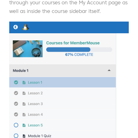
through your courses on the My Account page as
well as inside the course sidebar itself.