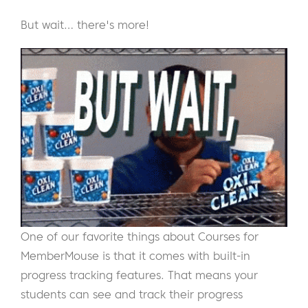
But wait… there's more!
One of our favorite things about Courses for
MemberMouse is that it comes with built-in
progress tracking features. That means your
students can see and track their progress