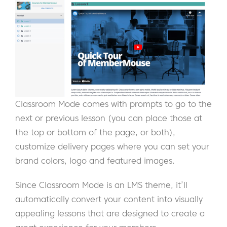
Classroom Mode comes with prompts to go to the
next or previous lesson (you can place those at
the top or bottom of the page, or both),
customize delivery pages where you can set your
brand colors, logo and featured images.
Since Classroom Mode is an LMS theme, it’ll
automatically convert your content into visually
appealing lessons that are designed to create a