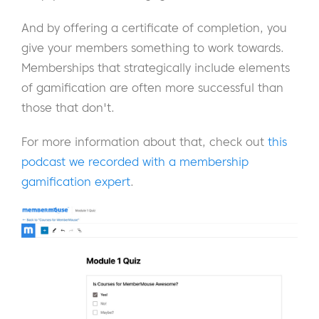
And by offering a certificate of completion, you
give your members something to work towards.
Memberships that strategically include elements
of gamification are often more successful than
those that don't.
For more information about that, check out
this
podcast we recorded with a membership
gamification expert
.