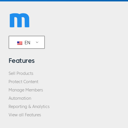
EN
Features
Sell Products
Protect Content
Manage Members
Automation
Reporting & Analytics
View all Features