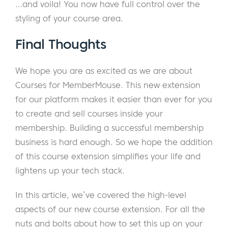
…and voila! You now have full control over the
styling of your course area.
Final Thoughts
We hope you are as excited as we are about
Courses for MemberMouse. This new extension
for our platform makes it easier than ever for you
to create and sell courses inside your
membership. Building a successful membership
business is hard enough. So we hope the addition
of this course extension simplifies your life and
lightens up your tech stack.
In this article, we’ve covered the high-level
aspects of our new course extension. For all the
nuts and bolts about how to set this up on your