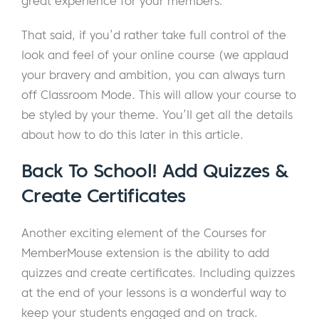
great experience for your members.
That said, if you’d rather take full control of the
look and feel of your online course (we applaud
your bravery and ambition, you can always turn
off Classroom Mode. This will allow your course to
be styled by your theme. You’ll get all the details
about how to do this later in this article.
Back To School! Add Quizzes &
Create Certificates
Another exciting element of the Courses for
MemberMouse extension is the ability to add
quizzes and create certificates. Including quizzes
at the end of your lessons is a wonderful way to
keep your students engaged and on track.