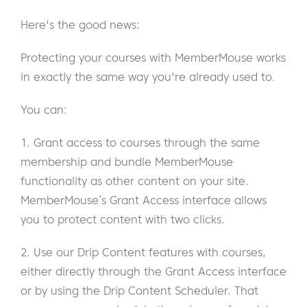
Here's the good news:
Protecting your courses with MemberMouse works
in exactly the same way you're already used to.
You can:
1. Grant access to courses through the same
membership and bundle MemberMouse
functionality as other content on your site.
MemberMouse’s Grant Access interface allows
you to protect content with two clicks.
2. Use our Drip Content features with courses,
either directly through the Grant Access interface
or by using the Drip Content Scheduler. That