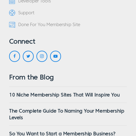
Developer Tools
Support
Done For You Membership Site
Connect
From the Blog
10 Niche Membership Sites That Will Inspire You
The Complete Guide To Naming Your Membership
Levels
So You Want to Start a Membership Business?