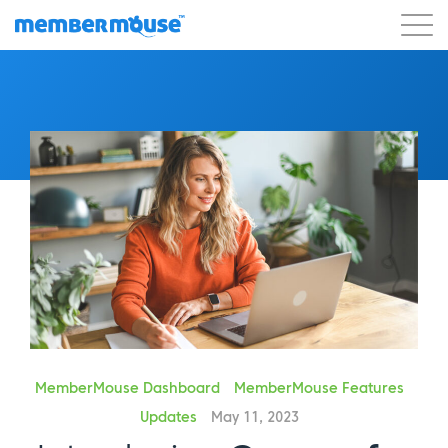
Features
Customers
Pricing
Get Started
MemberMouse Dashboard
MemberMouse Features
Updates
May 11, 2023