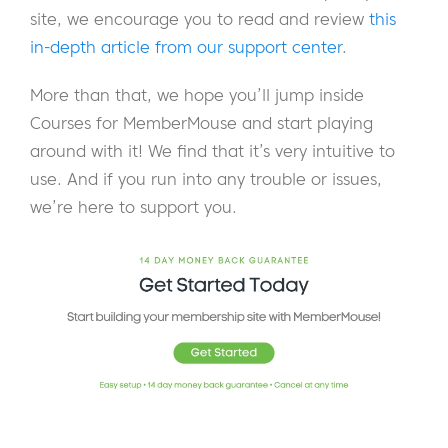
site, we encourage you to read and review
this
in-depth article from our support center
.
More than that, we hope you’ll jump inside
Courses for MemberMouse and start playing
around with it! We find that it’s very intuitive to
use. And if you run into any trouble or issues,
we’re here to support you.