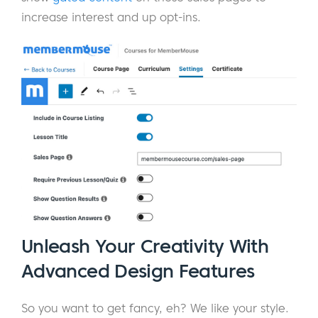
increase interest and up opt-ins.
Unleash Your Creativity With
Advanced Design Features
So you want to get fancy, eh? We like your style.