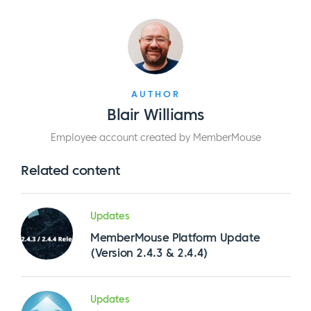
AUTHOR
Blair Williams
Employee account created by MemberMouse
Related content
Updates
MemberMouse Platform Update
(Version 2.4.3 & 2.4.4)
Updates