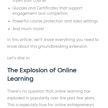
styles your course
Quizzes and Certificates that support
engagement and completion
Powerful course protection and sales settings
And much more!
In this article, we'll share everything you need to
know about this groundbreaking extension.
Let's dive in.
The Explosion of Online
Learning
There's no question that online learning has
exploded in popularity over the past few years.
This is especially true for online entrepreneurs