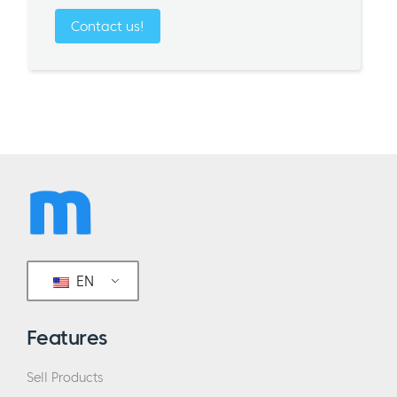
Contact us!
EN
Features
Sell Products