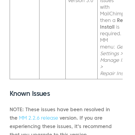
version 3.0
issues
with
MailChimp,
then a
Repair
Install
is
required.
MM
menu:
General
Settings >
Manage Install
>
Repair Install
Known Issues
NOTE: These issues have been resolved in
the
MM 2.2.6 release
version. If you are
experiencing these issues, it's recommend
that you upgrade to this version.