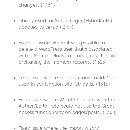
changes. (1161)
Library used for Social Login (HybridAuth)
updated to version 2.6.0.
Fixed an issue where it was possible to
delete a WordPress user that's associated
with a MemberMouse member, resulting in
orphaning the member records. (1323)
Fixed issue where Free coupons couldn't be
used in conjunction with Stripe.js. (1315)
Fixed issue where WordPress users with the
Author/Editor role could not use the Grant
Access functionality on pages/posts. (1308)
Fixed issue where the import wizard