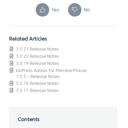
Yes
No
Related Articles
3.0.21 Release Notes
3.0.20 Release Notes
3.0.19 Release Notes
bbPress Addon for MemberMouse
1.0.3 – Release Notes
3.0.18 Release Notes
3.0.17 Release Notes
Contents