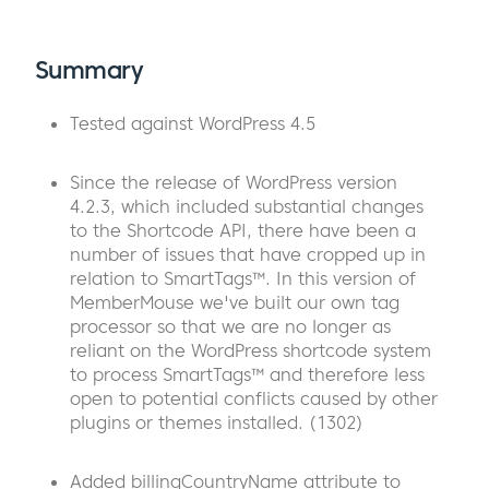
Summary
Tested against WordPress 4.5
Since the release of WordPress version
4.2.3, which included substantial changes
to the Shortcode API, there have been a
number of issues that have cropped up in
relation to SmartTags™. In this version of
MemberMouse we've built our own tag
processor so that we are no longer as
reliant on the WordPress shortcode system
to process SmartTags™ and therefore less
open to potential conflicts caused by other
plugins or themes installed. (1302)
Added billingCountryName attribute to