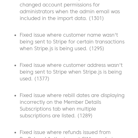
changed account permissions for
administrators when the admin email was
included in the import data. (1301)
Fixed issue where customer name wasn't
being sent to Stripe for certain transactions
when Stripe.js is being used. (1295)
Fixed issue where customer address wasn't
being sent to Stripe when Stripe.js is being
used. (1377)
Fixed issue where rebill dates are displaying
incorrectly on the Member Details
Subscriptions tab when multiple
subscriptions are listed. (1289)
Fixed issue where refunds issued from