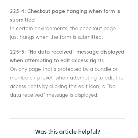
225-4: Checkout page hanging when form is
submitted
In certain environments, the checkout page
just hangs when the form is submitted.
225-5: “No data received” message displayed
when attempting to edit access rights
On any page that's protected by a bundle or
membership level, when attempting to edit the
access rights by clicking the edit icon, a “No
data received” message is displayed.
Was this article helpful?