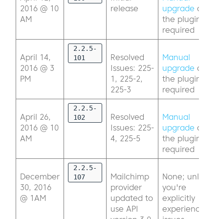
2016 @ 10
release
upgrade
of
AM
the plugin
required
2.2.5-
April 14,
Resolved
Manual
101
2016 @ 3
Issues: 225-
upgrade
of
PM
1, 225-2,
the plugin
225-3
required
2.2.5-
April 26,
Resolved
Manual
102
2016 @ 10
Issues: 225-
upgrade
of
AM
4, 225-5
the plugin
required
2.2.5-
December
Mailchimp
None; unless
107
30, 2016
provider
you're
@ 1AM
updated to
explicitly
use API
experiencing