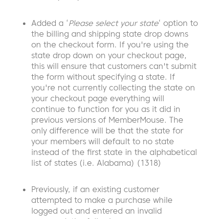
Added a ‘
Please select your state
‘ option to
the billing and shipping state drop downs
on the checkout form. If you're using the
state drop down on your checkout page,
this will ensure that customers can't submit
the form without specifying a state. If
you're not currently collecting the state on
your checkout page everything will
continue to function for you as it did in
previous versions of MemberMouse. The
only difference will be that the state for
your members will default to no state
instead of the first state in the alphabetical
list of states (i.e. Alabama) (1318)
Previously, if an existing customer
attempted to make a purchase while
logged out and entered an invalid