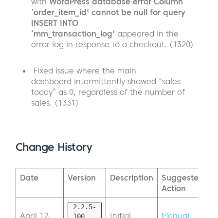
with
WordPress database error Column
‘order_item_id' cannot be null for query
INSERT INTO
‘mm_transaction_log'
appeared in the
error log in response to a checkout. (1320)
Fixed issue where the main
dashboard intermittently showed “sales
today” as 0, regardless of the number of
sales. (1331)
Change History
Date
Version
Description
Suggested
Action
2.2.5-
April 12,
Initial
Manual
100