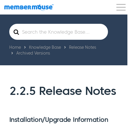
Features
Customers
Pricing
Get Started
Search
For
Home
Knowledge Base
Release Notes
Archived Versions
2.2.5 Release Notes
Installation/Upgrade Information