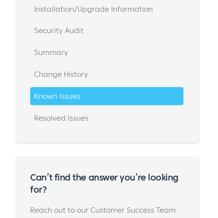
Installation/Upgrade Information
Security Audit
Summary
Change History
Known Issues
Resolved Issues
Can’t find the answer you’re looking
for?
Reach out to our Customer Success Team