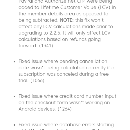
PayPal and Authorize.net CIM were being
added to Lifetime Customer Value (LCV) in
the member details area as opposed to
being subtracted.
NOTE:
this fix won't
affect any LCV calculations made prior to
upgrading to 2.2.5. It will only affect LCV
calculations based on refunds going
forward. (1341)
Fixed issue where pending cancellation
date wasn't being calculated correctly if a
subscription was canceled during a free
trial. (1066)
Fixed issue where credit card number input
on the checkout form wasn't working on
Android devices. (1264)
Fixed issue where database errors starting