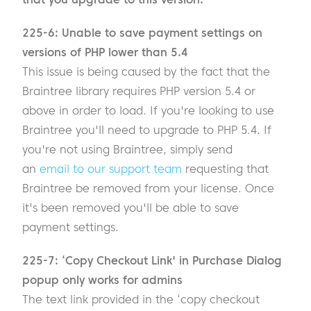
225-6: Unable to save payment settings on
versions of PHP lower than 5.4
This issue is being caused by the fact that the
Braintree library requires PHP version 5.4 or
above in order to load. If you're looking to use
Braintree you'll need to upgrade to PHP 5.4. If
you're not using Braintree, simply send
an
email to our support team
requesting that
Braintree be removed from your license. Once
it's been removed you'll be able to save
payment settings.
225-7: ‘Copy Checkout Link' in Purchase Dialog
popup only works for admins
The text link provided in the ‘copy checkout