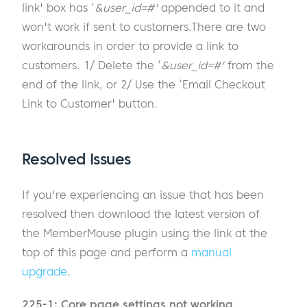
link' box has ‘
&user_id=#'
appended to it and
won't work if sent to customers.There are two
workarounds in order to provide a link to
customers. 1/ Delete the ‘
&user_id=#'
from the
end of the link, or 2/ Use the ‘Email Checkout
Link to Customer' button.
Resolved Issues
If you're experiencing an issue that has been
resolved then download the latest version of
the MemberMouse plugin using the link at the
top of this page and perform a
manual
upgrade
.
225-1: Core page settings not working