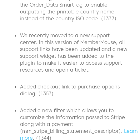
the Order_Data SmartTag to enable
outputting the printable country name
instead of the country ISO code. (1337)
We recently moved to a new support
center. In this version of MemberMouse, all
support links have been updated and a new
support widget has been added to the
plugin to make it easier to access support
resources and open a ticket.
Added checkout link to purchase options
dialog. (1353)
Added a new filter which allows you to
customize the information passed to Stripe
along with a payment
(mm_stripe_billing_statement_descriptor).
Learn
more
. (1344)