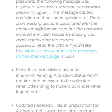
password, the following message was
displayed:
Incorrect username or password,
please try again…
This message caused
confusion so it has been updated to:
There
is an existing account associated with the
email
email@domain.com
but the password
entered is invalid. Please try placing your
order again using the correct
password.
Read this article if you'd like
to
customize this or other error messages
on the checkout page
. (1336)
Made it so that existing accounts
in
Error
or
Pending Activation
status won't
require their password to be validated
when attempting to make a purchase when
logged out.
Updated necessary links in preparation for
Authorize.net's upcoming infrastructure