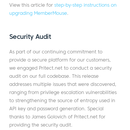
View this article for
step-by-step instructions on
upgrading MemberMouse
.
Security Audit
As part of our continuing commitment to
provide a secure platform for our customers,
we engaged Pritect.net to conduct a security
audit on our full codebase. This release
addresses multiple issues that were discovered,
ranging from privilege escalation vulnerabilities
to strengthening the source of entropy used in
API key and password generation. Special
thanks to James Golovich of Pritect.net for
providing the security audit.