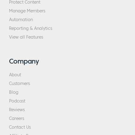
Protect Content
Manage Members
Automation
Reporting & Analytics
View all Features
Company
About
Customers
Blog
Podcast
Reviews
Careers
Contact Us