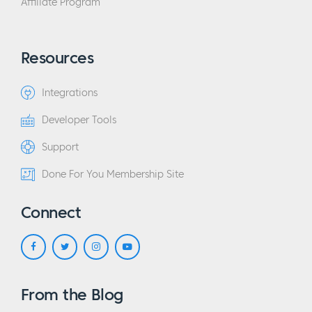
Affiliate Program
Resources
Integrations
Developer Tools
Support
Done For You Membership Site
Connect
From the Blog