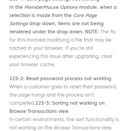
In the
MemberMouse Options
module, when a
selection is made from the
Core Page
Settings
drop down, items are not being
rendered under the drop down. NOTE:
The fix
for this involved modifying a file that may be
cached in your browser. If you're still
experiencing this issue after upgrading, clear
your browser cache.
225-2: Reset password process not working
When a customer goes to reset their password,
the page hangs and the process isn't
completed.
225-3: Sorting not working on
Browse Transactions view
In certain environments, the sort functionality is
not working on the
Browse Transactions
view.