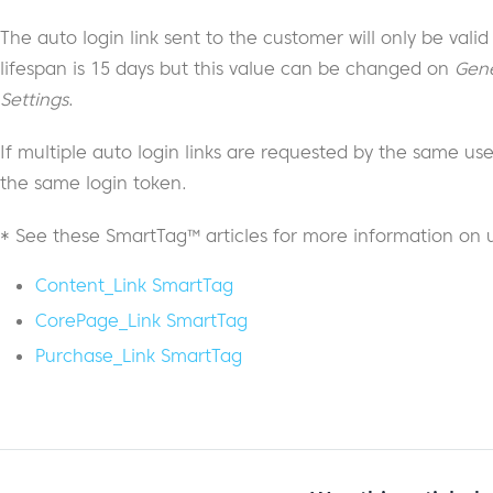
The auto login link sent to the customer will only be valid
lifespan is 15 days but this value can be changed on
Gene
Settings
.
If multiple auto login links are requested by the same user
the same login token.
* See these SmartTag™ articles for more information on 
Content_Link SmartTag
CorePage_Link SmartTag
Purchase_Link SmartTag