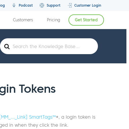
log
Podcast
Support
Customer Login
Customers
Pricing
Get Started
Search
For
gin Tokens
[MM_…_Link] SmartTags™
*, a login token is
ed in when they click the link.