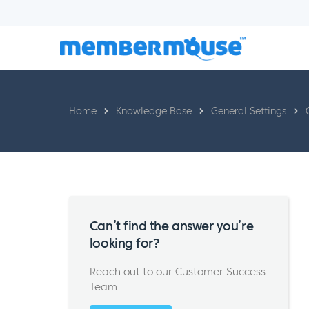
Home
Knowledge Base
General Settings
Can’t find the answer you’re
looking for?
Reach out to our Customer Success
Team