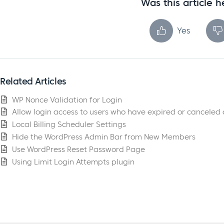
Was this article h
Yes
Related Articles
WP Nonce Validation for Login
Allow login access to users who have expired or canceled
Local Billing Scheduler Settings
Hide the WordPress Admin Bar from New Members
Use WordPress Reset Password Page
Using Limit Login Attempts plugin