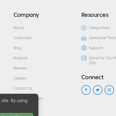
Company
Resources
About
Integrations
Customers
Developer Tool
Blog
Support
Podcast
Done For You 
Site
Reviews
Connect
Careers
Contact Us
Affiliate Program