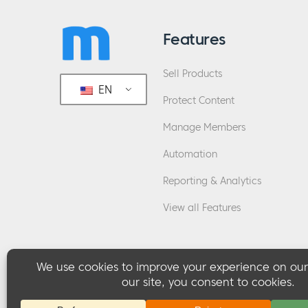
Features
Sell Products
EN
Protect Content
Manage Members
Automation
Reporting & Analytics
View all Features