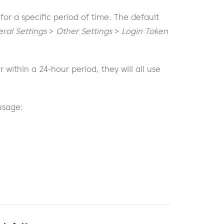
 for a specific period of time. The default
ral Settings
>
Other Settings
>
Login Token
 within a 24-hour period, they will all use
usage: