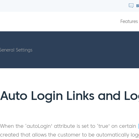
B
Features
General Settings
Auto Login Links and Lo
When the ‘autoLogin' attribute is set to ‘true' on certain
created that allows the customer to be automatically logg