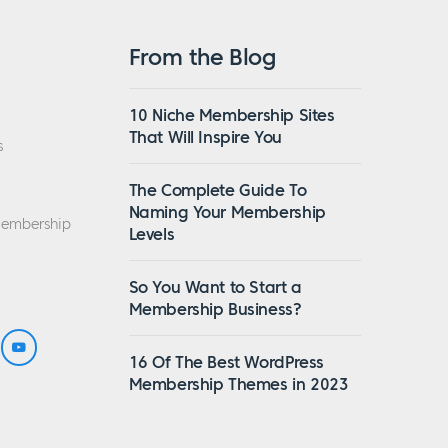
From the Blog
10 Niche Membership Sites
That Will Inspire You
s
The Complete Guide To
Naming Your Membership
Membership
Levels
So You Want to Start a
Membership Business?
16 Of The Best WordPress
Membership Themes in 2023