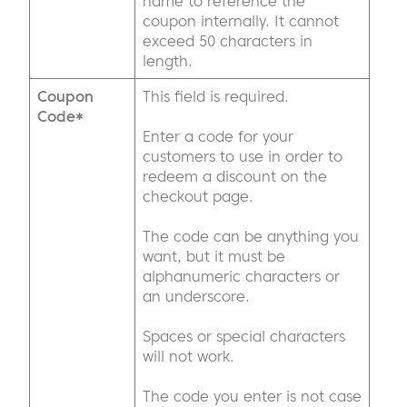
name to reference the
coupon internally. It cannot
exceed 50 characters in
length.
Coupon
This field is required.
Code*
Enter a code for your
customers to use in order to
redeem a discount on the
checkout page.
The code can be anything you
want, but it must be
alphanumeric characters or
an underscore.
Spaces or special characters
will not work.
The code you enter is not case