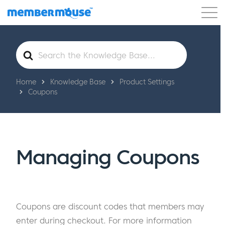
Features
Customers
Pricing
Get Started
Search
For
Home
Knowledge Base
Product Settings
Coupons
Managing Coupons
Coupons are discount codes that members may
enter during checkout. For more information