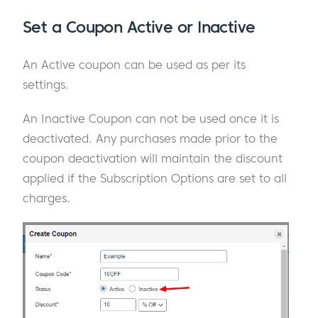
Set a Coupon Active or Inactive
An Active coupon can be used as per its
settings.
An Inactive Coupon can not be used once it is
deactivated. Any purchases made prior to the
coupon deactivation will maintain the discount
applied if the Subscription Options are set to all
charges.