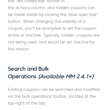
the ‘red closed eye' button in
the
Actions
column, and hidden coupons can
be made visible by clicking the ‘blue open eye'
button. When changing the visibility of a
coupon, you'll be prompted to set the coupon
active or inactive. Typically, hidden coupons are
not being used, and would be set
Inactive
for
this reason.
Search and Bulk
Operations
(Available MM 2.4.1+)
Existing coupons can be searched and modified
via the bulk operations toolbar, located at the
top-right of the tab: