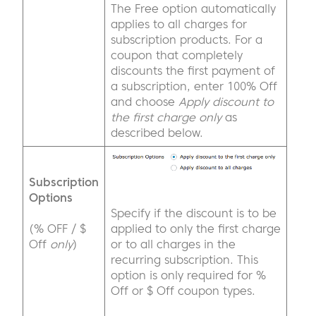
The Free option automatically
applies to all charges for
subscription products. For a
coupon that completely
discounts the first payment of
a subscription, enter 100% Off
and choose
Apply discount to
the first charge only
as
described below.
Subscription
Options
Specify if the discount is to be
(% OFF / $
applied to only the first charge
Off
only
)
or to all charges in the
recurring subscription. This
option is only required for %
Off or $ Off coupon types.