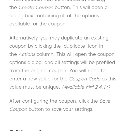
the
Create Coupon
button. This will open a
dialog box containing all of the options
available for the coupon.
Alternatively, you may duplicate an existing
coupon by clicking the ‘duplicate' icon in
the
Actions
column. This will open the coupon
options dialog, and all settings will be prefilled
from the original coupon. You will need to
enter a new value for the
Coupon Code
as this
value must be unique.
(Available MM 2.4.1+)
After configuring the coupon, click the
Save
Coupon
button to save your settings.