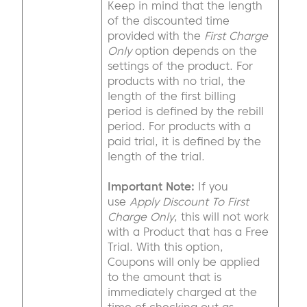
Keep in mind that the length
of the discounted time
provided with the
First Charge
Only
option depends on the
settings of the product. For
products with no trial, the
length of the first billing
period is defined by the rebill
period. For products with a
paid trial, it is defined by the
length of the trial.
Important Note:
If you
use
Apply Discount To First
Charge Only
, this will not work
with a Product that has a Free
Trial. With this option,
Coupons will only be applied
to the amount that is
immediately charged at the