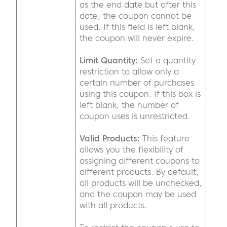
as the end date but after this
date, the coupon cannot be
used. If this field is left blank,
the coupon will never expire.
Limit Quantity:
Set a quantity
restriction to allow only a
certain number of purchases
using this coupon. If this box is
left blank, the number of
coupon uses is unrestricted.
Valid Products:
This feature
allows you the flexibility of
assigning different coupons to
different products. By default,
all products will be unchecked,
and the coupon may be used
with all products.