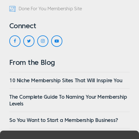
Done For You Membership Site
Connect
From the Blog
10 Niche Membership Sites That Will Inspire You
The Complete Guide To Naming Your Membership
Levels
So You Want to Start a Membership Business?
16 Of The Best WordPress Membership Themes in