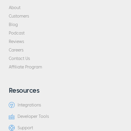
About
Customers
Blog
Podcast
Reviews
Careers
Contact Us
Affiliate Program
Resources
Integrations
Developer Tools
Support