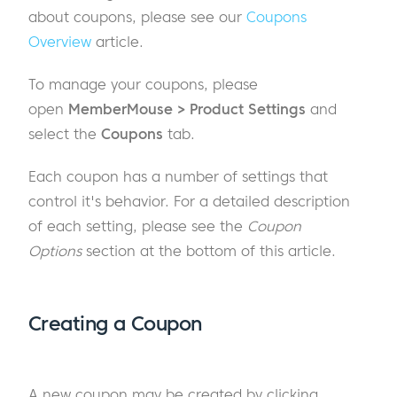
about coupons, please see our
Coupons
Overview
article.
To manage your coupons, please
open
MemberMouse > Product Settings
and
select the
Coupons
tab.
Each coupon has a number of settings that
control it's behavior. For a detailed description
of each setting, please see the
Coupon
Options
section at the bottom of this article.
Creating a Coupon
A new coupon may be created by clicking