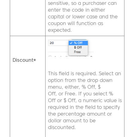
sensitive, so a purchaser can
enter the code in either
capital or lower case and the
coupon will function as
expected.
Discount*
This field is required. Select an
option from the drop down
menu, either, % Off, $
Off, or Free. If you select %
Off or $ Off, a numeric value is
required in the field to specify
the percentage amount or
dollar amount to be
discounted.