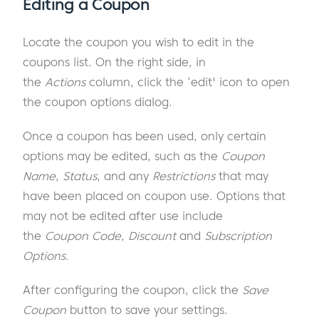
Editing a Coupon
Locate the coupon you wish to edit in the
coupons list. On the right side, in
the
Actions
column, click the ‘edit' icon to open
the coupon options dialog.
Once a coupon has been used, only certain
options may be edited, such as the
Coupon
Name
,
Status
, and any
Restrictions
that may
have been placed on coupon use. Options that
may not be edited after use include
the
Coupon Code
,
Discount
and
Subscription
Options.
After configuring the coupon, click the
Save
Coupon
button to save your settings.