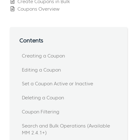
Create Coupons in Bulk
Coupons Overview
Contents
Creating a Coupon
Editing a Coupon
Set a Coupon Active or Inactive
Deleting a Coupon
Coupon Filtering
Search and Bulk Operations (Available
MM 2.4.1+)