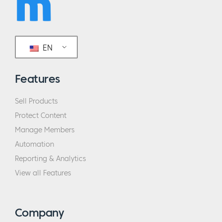
EN
Features
Sell Products
Protect Content
Manage Members
Automation
Reporting & Analytics
View all Features
Company