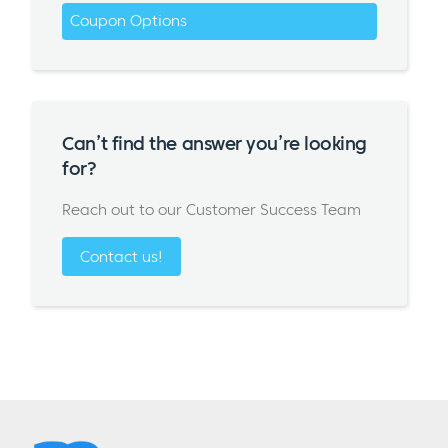
Coupon Options
Can’t find the answer you’re looking
for?
Reach out to our Customer Success Team
Contact us!