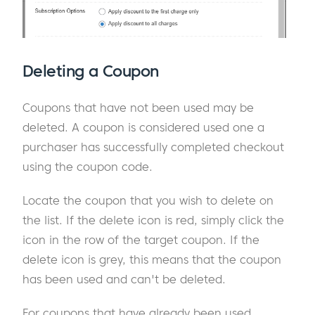
Deleting a Coupon
Coupons that have not been used may be
deleted. A coupon is considered used one a
purchaser has successfully completed checkout
using the coupon code.
Locate the coupon that you wish to delete on
the list. If the delete icon is red, simply click the
icon in the row of the target coupon. If the
delete icon is grey, this means that the coupon
has been used and can't be deleted.
For coupons that have already been used,