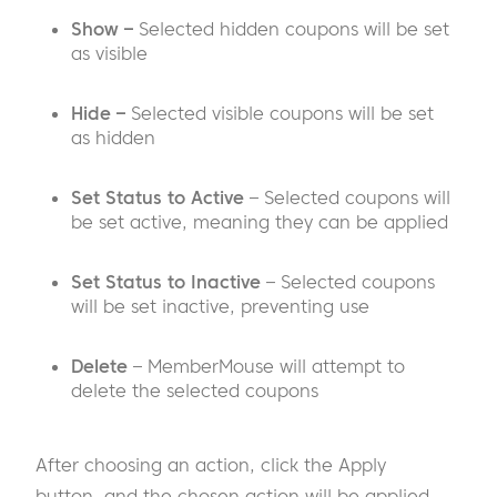
Show –
Selected hidden coupons will be set
as visible
Hide –
Selected visible coupons will be set
as hidden
Set Status to Active
– Selected coupons will
be set active, meaning they can be applied
Set Status to Inactive
– Selected coupons
will be set inactive, preventing use
Delete
– MemberMouse will attempt to
delete the selected coupons
After choosing an action, click the Apply
button, and the chosen action will be applied