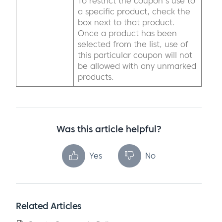
To restrict the coupon's use to
a specific product, check the
box next to that product.
Once a product has been
selected from the list, use of
this particular coupon will not
be allowed with any unmarked
products.
Was this article helpful?
Yes
No
Related Articles