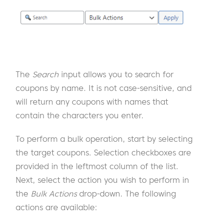
The
Search
input allows you to search for
coupons by name. It is not case-sensitive, and
will return any coupons with names that
contain the characters you enter.
To perform a bulk operation, start by selecting
the target coupons. Selection checkboxes are
provided in the leftmost column of the list.
Next, select the action you wish to perform in
the
Bulk Actions
drop-down. The following
actions are available: