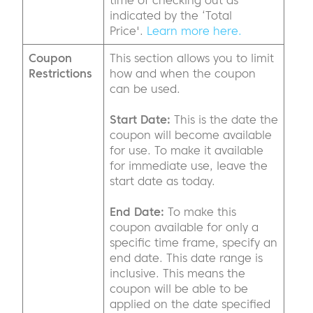
time of checking out as
indicated by the ‘Total
Price'.
Learn more here.
Coupon
This section allows you to limit
Restrictions
how and when the coupon
can be used.
Start Date:
This is the date the
coupon will become available
for use. To make it available
for immediate use, leave the
start date as today.
End Date:
To make this
coupon available for only a
specific time frame, specify an
end date. This date range is
inclusive. This means the
coupon will be able to be
applied on the date specified