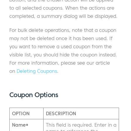
to all selected coupons. When the actions are
completed, a summary dialog will be displayed.
For bulk delete operations, note that a coupon
may not be deleted once it has been used. If
you want to remove a used coupon from the
visible list, you should hide the coupon instead.
For more information, please see our article
on
Deleting Coupons
.
Coupon Options
OPTION
DESCRIPTION
Name*
This field is required. Enter in a