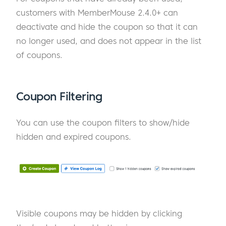
customers with MemberMouse 2.4.0+ can
deactivate and hide the coupon so that it can
no longer used, and does not appear in the list
of coupons.
Coupon Filtering
You can use the coupon filters to show/hide
hidden and expired coupons.
Visible coupons may be hidden by clicking