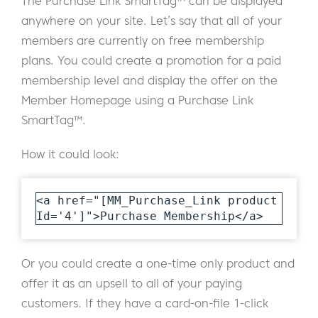
The Purchase Link SmartTag™ can be displayed
anywhere on your site. Let’s say that all of your
members are currently on free membership
plans. You could create a promotion for a paid
membership level and display the offer on the
Member Homepage using a Purchase Link
SmartTag™.
How it could look:
<a href="[MM_Purchase_Link product
Id='4']">Purchase Membership</a>
Or you could create a one-time only product and
offer it as an upsell to all of your paying
customers. If they have a card-on-file 1-click