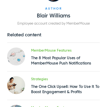
AUTHOR
Blair Williams
Employee account created by MemberMouse
Related content
MemberMouse Features
The 8 Most Popular Uses of
MemberMouse Push Notifications
Strategies
The One Click Upsell: How To Use It To
Boost Engagement & Profits