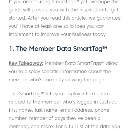
If you aren’t using SmartTags™ yet, we hope this
guide will provide you with the inspiration to get
started. After you read this article, we guarantee
you’ll have at least one solid idea you can
implement to improve your business today.
1. The Member Data SmartTag™
Key Takeaway:
Member Data SmartTags™ allow
you to display specific information about the
member who’s currently viewing the page.
This SmartTag™ lets you display information
related to the member who’s logged in such as
first name, last name, email address, phone
number, number of days they’ve been a
member, and more. For a full list of the data you