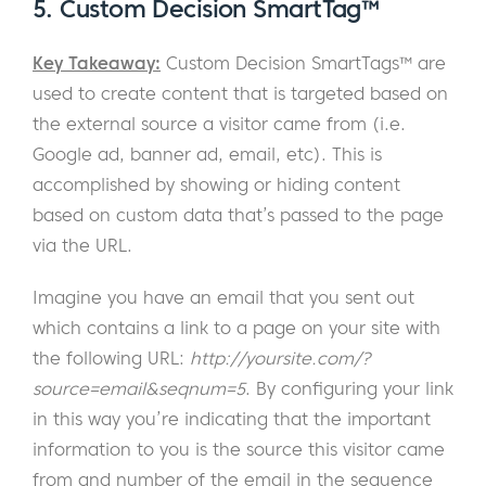
5. Custom Decision SmartTag™
Key Takeaway:
Custom Decision SmartTags™ are
used to create content that is targeted based on
the external source a visitor came from (i.e.
Google ad, banner ad, email, etc). This is
accomplished by showing or hiding content
based on custom data that’s passed to the page
via the URL.
Imagine you have an email that you sent out
which contains a link to a page on your site with
the following URL:
http://yoursite.com/?
source=email&seqnum=5
. By configuring your link
in this way you’re indicating that the important
information to you is the source this visitor came
from and number of the email in the sequence