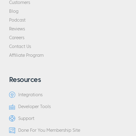
Customers
Blog
Podcast
Reviews
Careers
Contact Us
Affiliate Program
Resources
Integrations
Developer Tools
Support
Done For You Membership Site