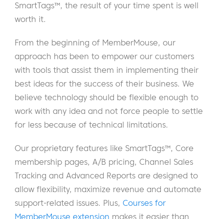
SmartTags™, the result of your time spent is well
worth it.
From the beginning of MemberMouse, our
approach has been to empower our customers
with tools that assist them in implementing their
best ideas for the success of their business. We
believe technology should be flexible enough to
work with any idea and not force people to settle
for less because of technical limitations.
Our proprietary features like SmartTags™, Core
membership pages, A/B pricing, Channel Sales
Tracking and Advanced Reports are designed to
allow flexibility, maximize revenue and automate
support-related issues. Plus,
Courses for
MemberMouse extension
makes it easier than