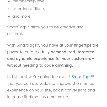
membership level,
referring affiliate,
and more!
SmartTags™ allow you to be creative and
customiz
With SmartTags™, you have at your fingertips the
power to create a
fully personalized, targeted
and dynamic experience for your customers –
without needing to code anything
.
In this post we’re going to cover 5
SmartTags™
that you can use today to improve the member
experience on your site, boost conversions and
increase lifetime customer value.