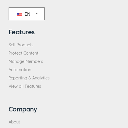
EN
Features
Sell Products
Protect Content
Manage Members
Automation
Reporting & Analytics
View all Features
Company
About