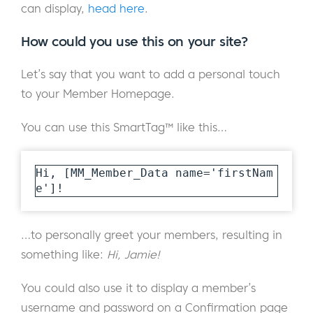
can display,
head here
.
How could you use this on your site?
Let’s say that you want to add a personal touch
to your Member Homepage.
You can use this SmartTag™ like this…
Hi, [MM_Member_Data name='firstNam
e']!
…to personally greet your members, resulting in
something like:
Hi, Jamie!
You could also use it to display a member’s
username and password on a Confirmation page