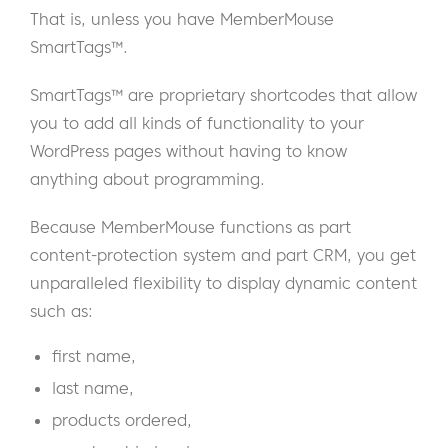
That is, unless you have MemberMouse
SmartTags™.
SmartTags™ are proprietary shortcodes that allow
you to add all kinds of functionality to your
WordPress pages without having to know
anything about programming.
Because MemberMouse functions as part
content-protection system and part CRM, you get
unparalleled flexibility to display dynamic content
such as:
first name,
last name,
products ordered,