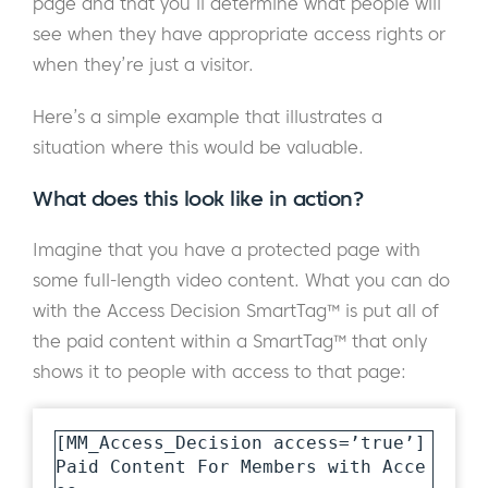
page and that you’ll determine what people will
see when they have appropriate access rights or
when they’re just a visitor.
Here’s a simple example that illustrates a
situation where this would be valuable.
What does this look like in action?
Imagine that you have a protected page with
some full-length video content. What you can do
with the Access Decision SmartTag™ is put all of
the paid content within a SmartTag™ that only
shows it to people with access to that page:
[MM_Access_Decision access=’true’]

Paid Content For Members with Acce