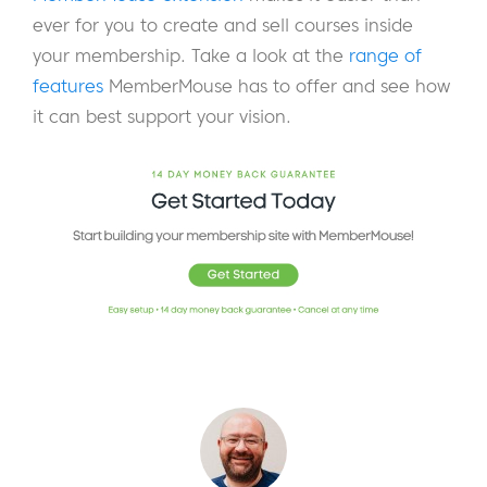
ever for you to create and sell courses inside
your membership. Take a look at the
range of
features
MemberMouse has to offer and see how
it can best support your vision.