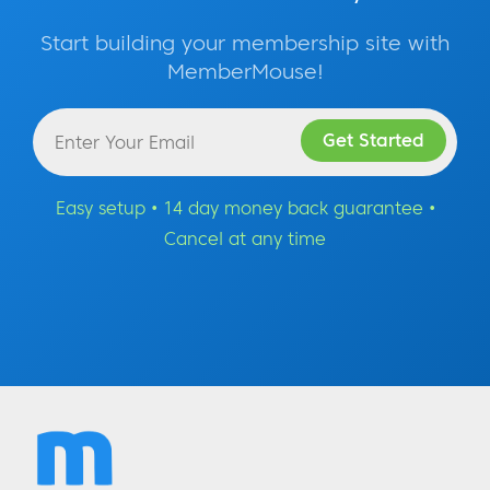
Start building your membership site with
MemberMouse!
Easy setup • 14 day money back guarantee •
Cancel at any time