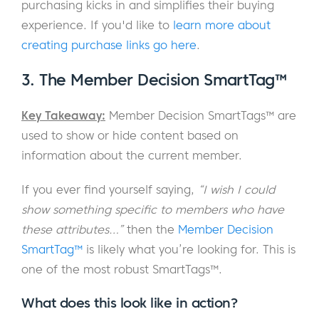
purchasing kicks in and simplifies their buying
experience. If you'd like to
learn more about
creating purchase links go here
.
3. The Member Decision SmartTag™
Key Takeaway:
Member Decision SmartTags™ are
used to show or hide content based on
information about the current member.
If you ever find yourself saying,
“I wish I could
show something specific to members who have
these attributes…”
then the
Member Decision
SmartTag™
is likely what you’re looking for. This is
one of the most robust SmartTags™.
What does this look like in action?