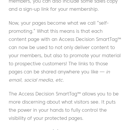
members, you can also include some sales copy
and a sign-up link for your membership.
Now, your pages become what we call “self-
promoting.” What this means is that each
content page with an Access Decision SmartTag™
can now be used to not only deliver content to
your members, but also to promote your material
to prospective customers! The links to those
pages can be shared anywhere you like —
in
email, social media, etc.
The Access Decision SmartTag™ allows you to be
more discerning about what visitors see. It puts
the power in your hands to fully control the
visibility of your protected pages.