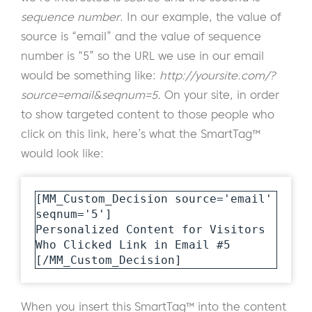
sequence number
. In our example, the value of
source is “email” and the value of sequence
number is “5” so the URL we use in our email
would be something like:
http://yoursite.com/?
source=email&seqnum=5
. On your site, in order
to show targeted content to those people who
click on this link, here’s what the SmartTag™
would look like:
[MM_Custom_Decision source='email' 
seqnum='5']

Personalized Content for Visitors 
Who Clicked Link in Email #5

[/MM_Custom_Decision]
When you insert this SmartTag™ into the content