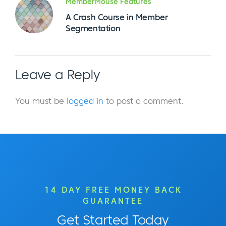
MemberMouse Features
A Crash Course in Member
Segmentation
Leave a Reply
You must be
logged in
to post a comment.
14 DAY FREE MONEY BACK
GUARANTEE
Get Started Today