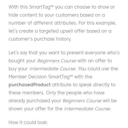
With this SmartTag™ you can choose to show or
hide content to your customers based on a
number of different attributes. For this example,
let’s create a targeted upsell offer based on a
customer’s purchase history.
Let’s say that you want to present everyone who’s
bought your
Beginners Course
with an offer to
buy your
Intermediate Course
. You could use the
Member Decision SmartTag™ with the
purchasedProduct
attribute to speak directly to
these members. Only the people who have
already purchased your
Beginners Course
will be
shown your offer for the
Intermediate Course
.
How it could look: