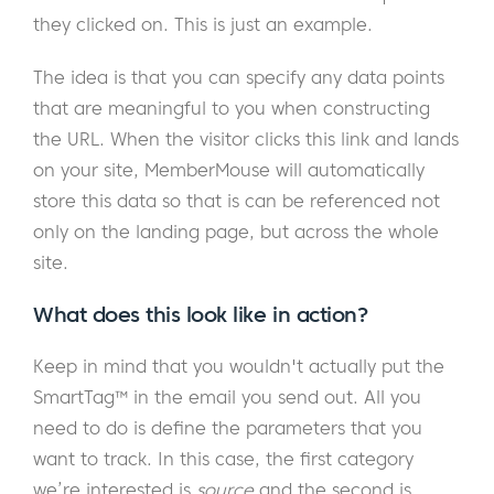
they clicked on. This is just an example.
The idea is that you can specify any data points
that are meaningful to you when constructing
the URL. When the visitor clicks this link and lands
on your site, MemberMouse will automatically
store this data so that is can be referenced not
only on the landing page, but across the whole
site.
What does this look like in action?
Keep in mind that you wouldn't actually put the
SmartTag™ in the email you send out. All you
need to do is define the parameters that you
want to track. In this case, the first category
we’re interested is
source
and the second is