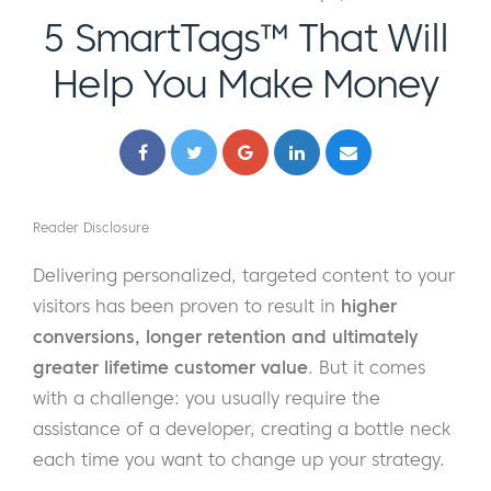
5 SmartTags™ That Will
Help You Make Money
Reader Disclosure
Delivering personalized, targeted content to your
visitors has been proven to result in
higher
conversions, longer retention and ultimately
greater lifetime customer value
. But it comes
with a challenge: you usually require the
assistance of a developer, creating a bottle neck
each time you want to change up your strategy.