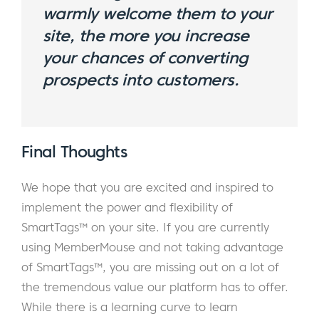
warmly welcome them to your
site, the more you increase
your chances of converting
prospects into customers.
Final Thoughts
We hope that you are excited and inspired to
implement the power and flexibility of
SmartTags™ on your site. If you are currently
using MemberMouse and not taking advantage
of SmartTags™, you are missing out on a lot of
the tremendous value our platform has to offer.
While there is a learning curve to learn