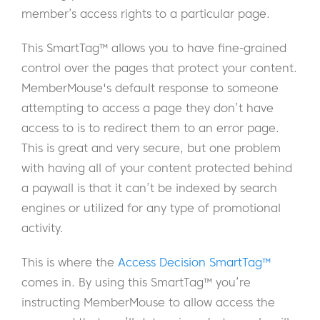
member’s access rights to a particular page.
This SmartTag™ allows you to have fine-grained
control over the pages that protect your content.
MemberMouse's default response to someone
attempting to access a page they don’t have
access to is to redirect them to an error page.
This is great and very secure, but one problem
with having all of your content protected behind
a paywall is that it can’t be indexed by search
engines or utilized for any type of promotional
activity.
This is where the
Access Decision SmartTag™
comes in. By using this SmartTag™ you’re
instructing MemberMouse to allow access the