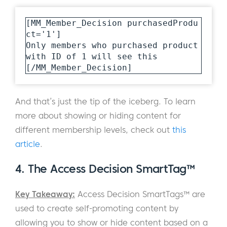
[MM_Member_Decision purchasedProdu
ct='1']

Only members who purchased product 
with ID of 1 will see this

[/MM_Member_Decision]
And that’s just the tip of the iceberg. To learn
more about showing or hiding content for
different membership levels, check out
this
article
.
4. The Access Decision SmartTag™
Key Takeaway:
Access Decision SmartTags™ are
used to create self-promoting content by
allowing you to show or hide content based on a