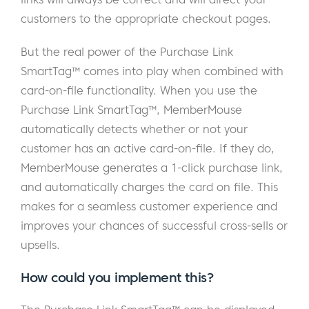
customers to the appropriate checkout pages.
But the real power of the Purchase Link
SmartTag™ comes into play when combined with
card-on-file functionality. When you use the
Purchase Link SmartTag™, MemberMouse
automatically detects whether or not your
customer has an active card-on-file. If they do,
MemberMouse generates a 1-click purchase link,
and automatically charges the card on file. This
makes for a seamless customer experience and
improves your chances of successful cross-sells or
upsells.
How could you implement this?