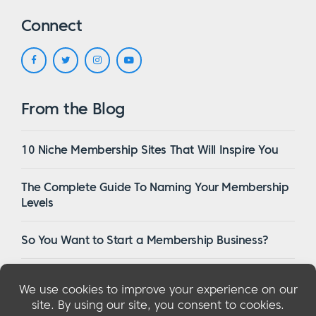
Connect
From the Blog
10 Niche Membership Sites That Will Inspire You
The Complete Guide To Naming Your Membership
Levels
So You Want to Start a Membership Business?
16 Of The Best WordPress Membership Themes in
2023