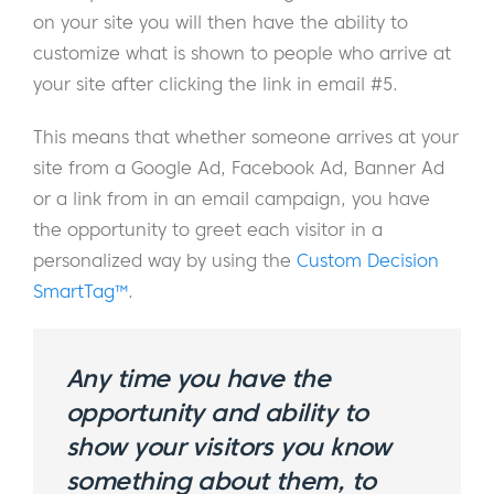
on your site you will then have the ability to
customize what is shown to people who arrive at
your site after clicking the link in email #5.
This means that whether someone arrives at your
site from a Google Ad, Facebook Ad, Banner Ad
or a link from in an email campaign, you have
the opportunity to greet each visitor in a
personalized way by using the
Custom Decision
SmartTag™
.
Any time you have the
opportunity and ability to
show your visitors you know
something about them, to