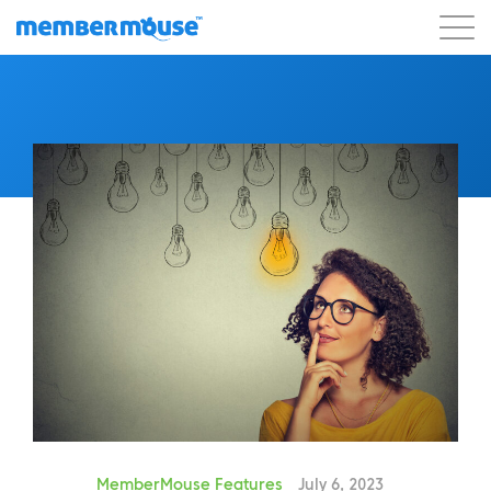
Features
Customers
Pricing
Get Started
MemberMouse Features
July 6, 2023