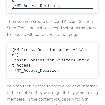
ss

[/MM_Access_Decision]
Then you can create a second Access Decision
SmartTag™ that sets a second set of parameters
for people without access to that page:
[MM_Access_Decision access='fals
e']

Teaser Content for Visitors withou
t Access 

[/MM_Access_Decision]
You can then choose to show a preview or teaser
of the content they would get if they were paying
members. In the content you display for non-