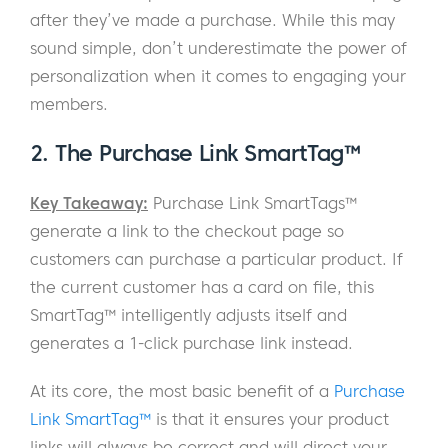
after they’ve made a purchase. While this may
sound simple, don’t underestimate the power of
personalization when it comes to engaging your
members.
2. The Purchase Link SmartTag™
Key Takeaway:
Purchase Link SmartTags™
generate a link to the checkout page so
customers can purchase a particular product. If
the current customer has a card on file, this
SmartTag™ intelligently adjusts itself and
generates a 1-click purchase link instead.
At its core, the most basic benefit of a
Purchase
Link SmartTag™
is that it ensures your product
links will always be correct and will direct your