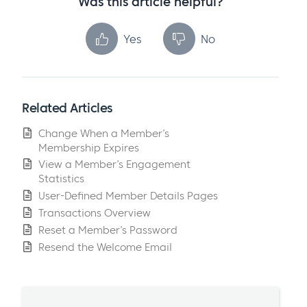
Was this article helpful?
Yes
No
Related Articles
Change When a Member’s
Membership Expires
View a Member’s Engagement
Statistics
User-Defined Member Details Pages
Transactions Overview
Reset a Member’s Password
Resend the Welcome Email