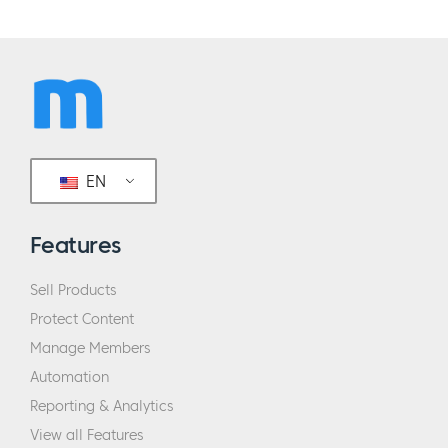
EN
Features
Sell Products
Protect Content
Manage Members
Automation
Reporting & Analytics
View all Features