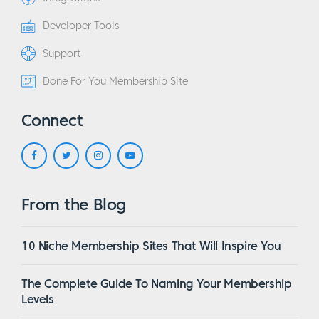
Developer Tools
Support
Done For You Membership Site
Connect
From the Blog
10 Niche Membership Sites That Will Inspire You
The Complete Guide To Naming Your Membership
Levels