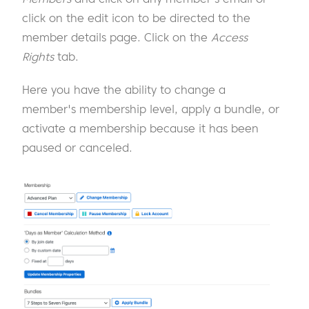
click on the edit icon to be directed to the
member details page. Click on the
Access
Rights
tab.
Here you have the ability to change a
member's membership level, apply a bundle, or
activate a membership because it has been
paused or canceled.