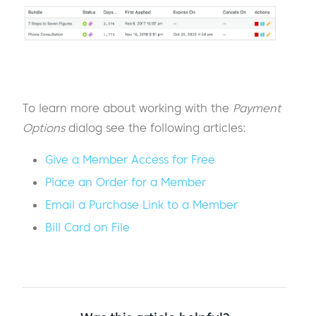
To learn more about working with the
Payment
Options
dialog see the following articles:
Give a Member Access for Free
Place an Order for a Member
Email a Purchase Link to a Member
Bill Card on File