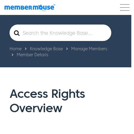
Features
Customers
Pricing
Get Started
Search
For
Home
Knowledge Base
Manage Members
Member Details
Access Rights
Overview