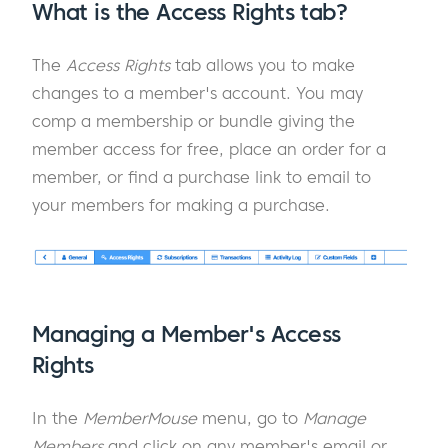
What is the Access Rights tab?
The
Access Rights
tab allows you to make
changes to a member's account. You may
comp a membership or bundle giving the
member access for free, place an order for a
member, or find a purchase link to email to
your members for making a purchase.
Managing a Member's Access
Rights
In the
MemberMouse
menu, go to
Manage
Members
and click on any member's email or