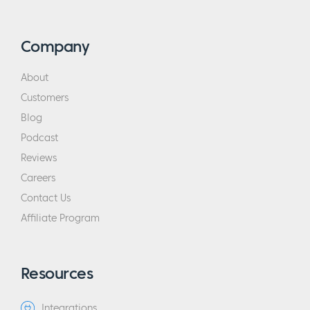
Company
About
Customers
Blog
Podcast
Reviews
Careers
Contact Us
Affiliate Program
Resources
Integrations