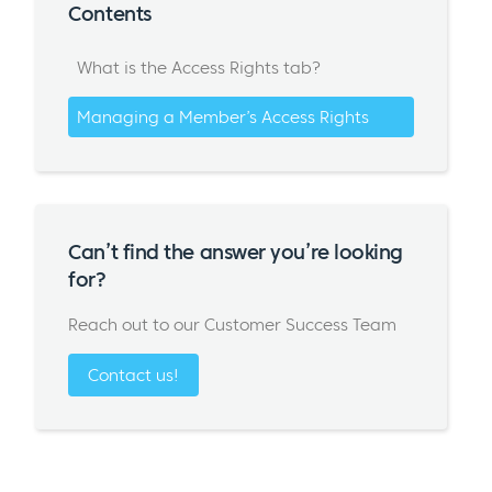
Contents
What is the Access Rights tab?
Managing a Member’s Access Rights
Can’t find the answer you’re looking
for?
Reach out to our Customer Success Team
Contact us!