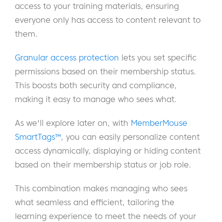
access to your training materials, ensuring
everyone only has access to content relevant to
them.
Granular access protection
lets you set specific
permissions based on their membership status.
This boosts both security and compliance,
making it easy to manage who sees what.
As we'll explore later on, with
MemberMouse
SmartTags™
, you can easily personalize content
access dynamically, displaying or hiding content
based on their membership status or job role.
This combination makes managing who sees
what seamless and efficient, tailoring the
learning experience to meet the needs of your