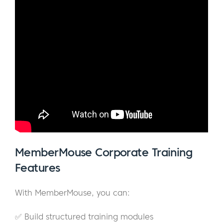
MemberMouse Corporate Training
Features
With MemberMouse, you can:
✅ Build structured training modules