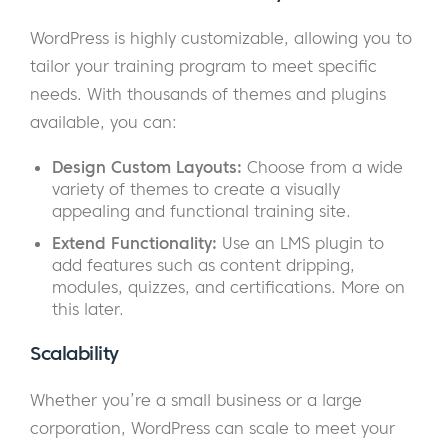
WordPress is highly customizable, allowing you to
tailor your training program to meet specific
needs. With thousands of themes and plugins
available, you can:
Design Custom Layouts:
Choose from a wide
variety of themes to create a visually
appealing and functional training site.
Extend Functionality:
Use an LMS plugin to
add features such as content dripping,
modules, quizzes, and certifications. More on
this later.
Scalability
Whether you’re a small business or a large
corporation, WordPress can scale to meet your