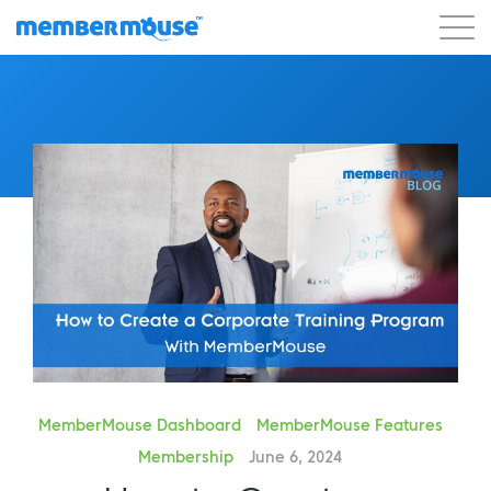
Features
Customers
Pricing
Get Started
MemberMouse Dashboard
MemberMouse Features
Membership
June 6, 2024