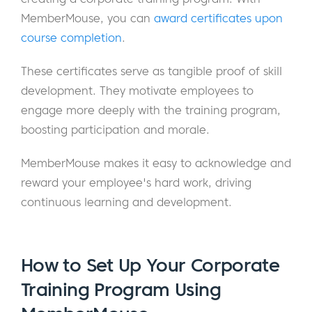
MemberMouse, you can
award certificates upon
course completion
.
These certificates serve as tangible proof of skill
development. They motivate employees to
engage more deeply with the training program,
boosting participation and morale.
MemberMouse makes it easy to acknowledge and
reward your employee's hard work, driving
continuous learning and development.
How to Set Up Your Corporate
Training Program Using