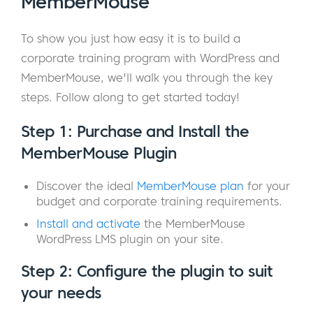
MemberMouse
To show you just how easy it is to build a
corporate training program with WordPress and
MemberMouse, we'll walk you through the key
steps. Follow along to get started today!
Step 1: Purchase and Install the
MemberMouse Plugin
Discover the ideal
MemberMouse plan
for your
budget and corporate training requirements.
Install and activate
the MemberMouse
WordPress LMS plugin on your site.
Step 2: Configure the plugin to suit
your needs