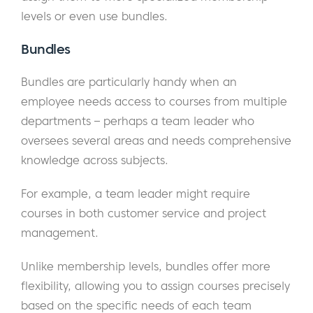
levels or even use bundles.
Bundles
Bundles are particularly handy when an
employee needs access to courses from multiple
departments – perhaps a team leader who
oversees several areas and needs comprehensive
knowledge across subjects.
For example, a team leader might require
courses in both customer service and project
management.
Unlike membership levels, bundles offer more
flexibility, allowing you to assign courses precisely
based on the specific needs of each team