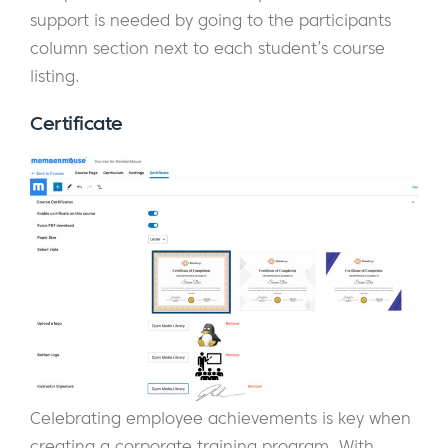
support is needed by going to the participants
column section next to each student’s course
listing.
Certificate
Celebrating employee achievements is key when
creating a corporate training program. With