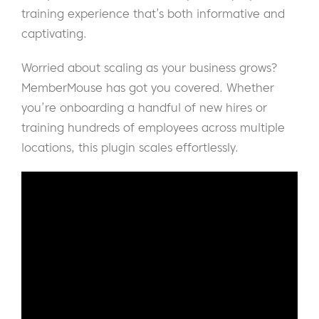
training experience that’s both informative and
captivating.
Worried about scaling as your business grows?
MemberMouse has got you covered. Whether
you’re onboarding a handful of new hires or
training hundreds of employees across multiple
locations, this plugin scales effortlessly.