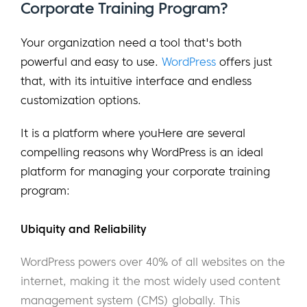
Corporate Training Program?
Your organization need a tool that's both
powerful and easy to use.
WordPress
offers just
that, with its intuitive interface and endless
customization options.
It is a platform where youHere are several
compelling reasons why WordPress is an ideal
platform for managing your corporate training
program:
Ubiquity and Reliability
WordPress powers over 40% of all websites on the
internet, making it the most widely used content
management system (CMS) globally. This