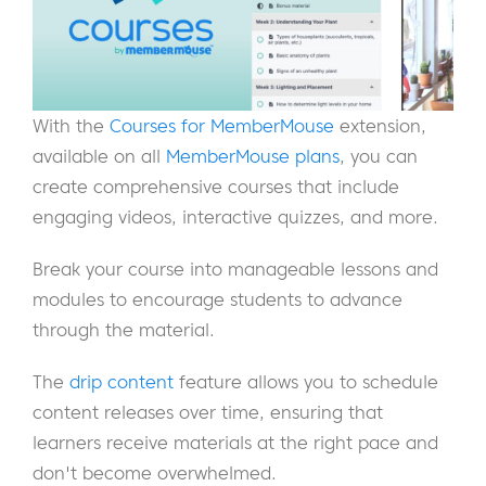
With the
Courses for MemberMouse
extension,
available on all
MemberMouse plans
, you can
create comprehensive courses that include
engaging videos, interactive quizzes, and more.
Break your course into manageable lessons and
modules to encourage students to advance
through the material.
The
drip content
feature allows you to schedule
content releases over time, ensuring that
learners receive materials at the right pace and
don't become overwhelmed.