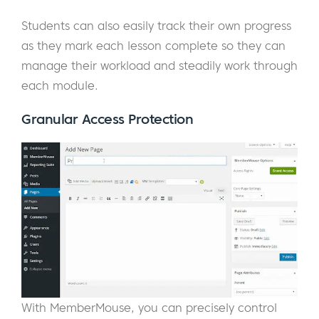
Students can also easily track their own progress
as they mark each lesson complete so they can
manage their workload and steadily work through
each module.
Granular Access Protection
With MemberMouse, you can precisely control