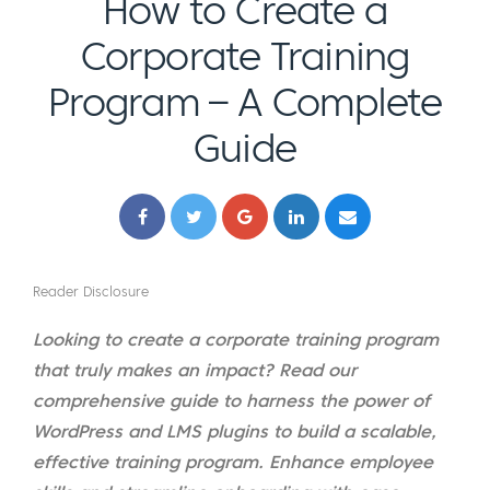
How to Create a
Corporate Training
Program – A Complete
Guide
Reader Disclosure
Looking to create a corporate training program
that truly makes an impact? Read our
comprehensive guide to harness the power of
WordPress and LMS plugins to build a scalable,
effective training program. Enhance employee