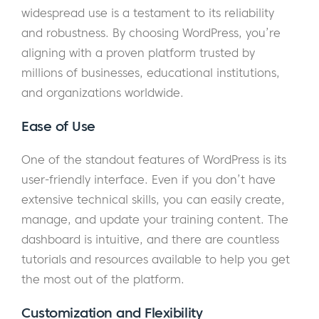
widespread use is a testament to its reliability
and robustness. By choosing WordPress, you’re
aligning with a proven platform trusted by
millions of businesses, educational institutions,
and organizations worldwide.
Ease of Use
One of the standout features of WordPress is its
user-friendly interface. Even if you don’t have
extensive technical skills, you can easily create,
manage, and update your training content. The
dashboard is intuitive, and there are countless
tutorials and resources available to help you get
the most out of the platform.
Customization and Flexibility