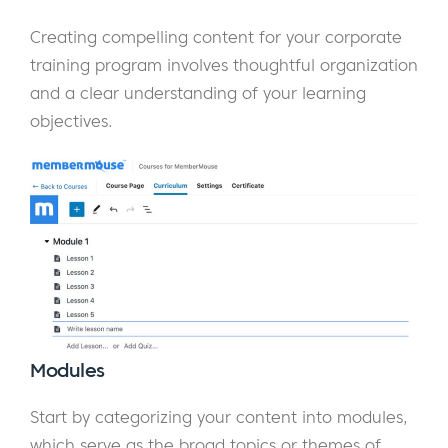
Creating compelling content for your corporate
training program involves thoughtful organization
and a clear understanding of your learning
objectives.
Modules
Start by categorizing your content into modules,
which serve as the broad topics or themes of