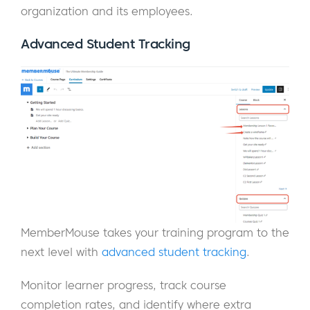
organization and its employees.
Advanced Student Tracking
MemberMouse takes your training program to the
next level with
advanced student tracking
.
Monitor learner progress, track course
completion rates, and identify where extra