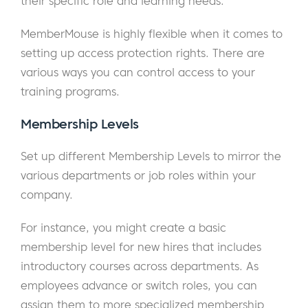
their specific role and learning needs.
MemberMouse is highly flexible when it comes to
setting up access protection rights. There are
various ways you can control access to your
training programs.
Membership Levels
Set up different Membership Levels to mirror the
various departments or job roles within your
company.
For instance, you might create a basic
membership level for new hires that includes
introductory courses across departments. As
employees advance or switch roles, you can
assign them to more specialized membership