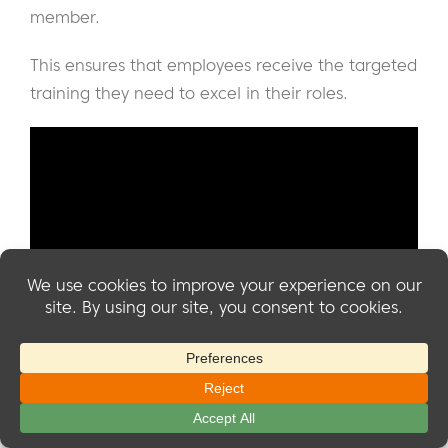
member.
This ensures that employees receive the targeted
training they need to excel in their roles.