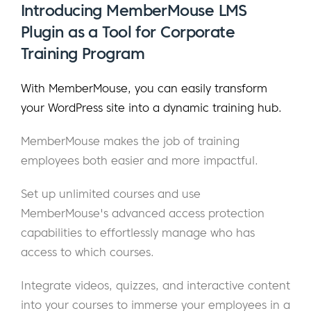
Introducing MemberMouse LMS
Plugin as a Tool for Corporate
Training Program
With MemberMouse, you can easily transform
your WordPress site into a dynamic training hub.
MemberMouse makes the job of training
employees both easier and more impactful.
Set up unlimited courses and use
MemberMouse's advanced access protection
capabilities to effortlessly manage who has
access to which courses.
Integrate videos, quizzes, and interactive content
into your courses to immerse your employees in a