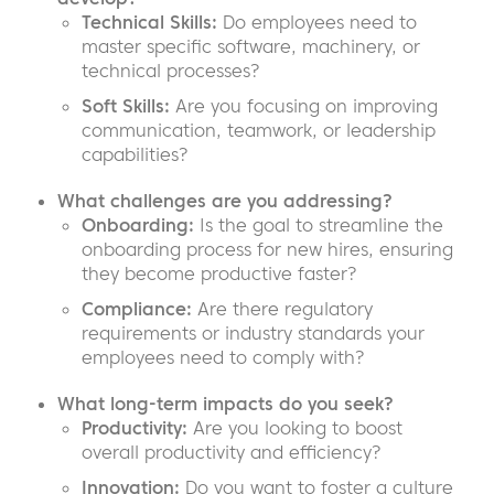
Technical Skills:
Do employees need to
master specific software, machinery, or
technical processes?
Soft Skills:
Are you focusing on improving
communication, teamwork, or leadership
capabilities?
What challenges are you addressing?
Onboarding:
Is the goal to streamline the
onboarding process for new hires, ensuring
they become productive faster?
Compliance:
Are there regulatory
requirements or industry standards your
employees need to comply with?
What long-term impacts do you seek?
Productivity:
Are you looking to boost
overall productivity and efficiency?
Innovation:
Do you want to foster a culture