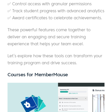
✅ Control access with granular permissions
✅ Track student progress with advanced analytics
✅ Award certificates to celebrate achievements.
These powerful features come together to
deliver an engaging and secure training
experience that helps your team excel.
Let’s explore how these tools can transform your
training program and drive success.
Courses
for MemberMouse