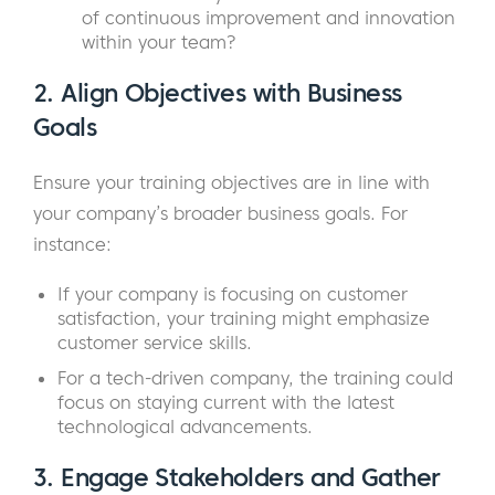
of continuous improvement and innovation
within your team?
2.
Align Objectives with Business
Goals
Ensure your training objectives are in line with
your company’s broader business goals. For
instance:
If your company is focusing on customer
satisfaction, your training might emphasize
customer service skills.
For a tech-driven company, the training could
focus on staying current with the latest
technological advancements.
3.
Engage Stakeholders and Gather