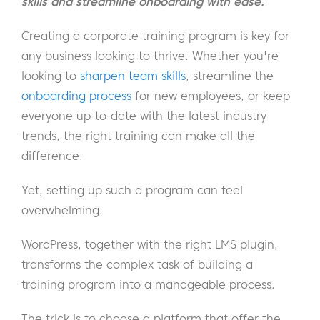
skills and streamline onboarding with ease.
Creating a corporate training program is key for
any business looking to thrive. Whether you're
looking to
sharpen team skills
, streamline the
onboarding process
for new employees, or keep
everyone up-to-date with the latest industry
trends, the right training can make all the
difference.
Yet, setting up such a program can feel
overwhelming.
WordPress, together with the right LMS plugin,
transforms the complex task of building a
training program into a manageable process.
The trick is to choose a platform that offer the