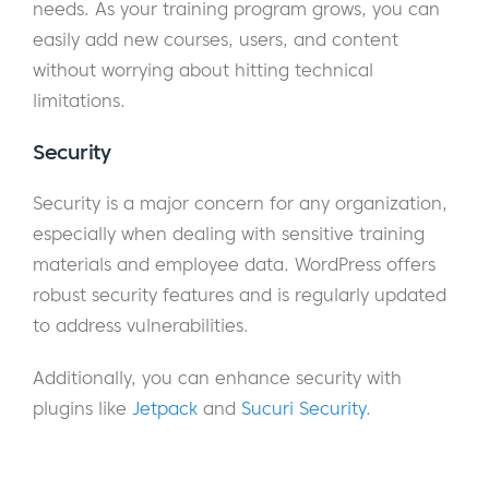
needs. As your training program grows, you can
easily add new courses, users, and content
without worrying about hitting technical
limitations.
Security
Security is a major concern for any organization,
especially when dealing with sensitive training
materials and employee data. WordPress offers
robust security features and is regularly updated
to address vulnerabilities.
Additionally, you can enhance security with
plugins like
Jetpack
and
Sucuri Security
.