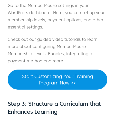
Go to the MemberMouse settings in your
WordPress dashboard. Here, you can set up your
membership levels, payment options, and other
essential settings.
Check out our guided video tutorials to learn
more about configuring MemberMouse
Membership Levels, Bundles, integrating a
payment method and more.
Start Customizing Your Training
Program Now >>
Step 3: Structure a Curriculum that
Enhances Learning