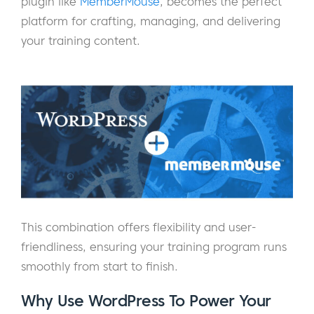
plugin like
MemberMouse
, becomes the perfect
platform for crafting, managing, and delivering
your training content.
This combination offers flexibility and user-
friendliness, ensuring your training program runs
smoothly from start to finish.
Why Use WordPress To Power Your