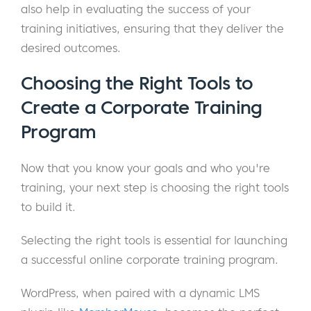
also help in evaluating the success of your
training initiatives, ensuring that they deliver the
desired outcomes.
Choosing the Right Tools to
Create a Corporate Training
Program
Now that you know your goals and who you're
training, your next step is choosing the right tools
to build it.
Selecting the right tools is essential for launching
a successful online corporate training program.
WordPress, when paired with a dynamic LMS