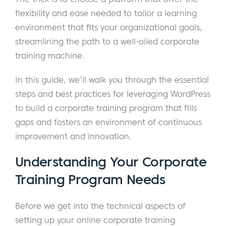
flexibility and ease needed to tailor a learning
environment that fits your organizational goals,
streamlining the path to a well-oiled corporate
training machine.
In this guide, we’ll walk you through the essential
steps and best practices for leveraging WordPress
to build a corporate training program that fills
gaps and fosters an environment of continuous
improvement and innovation.
Understanding Your Corporate
Training Program Needs
Before we get into the technical aspects of
setting up your online corporate training