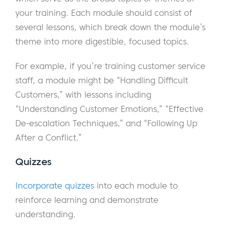
your training. Each module should consist of
several lessons, which break down the module’s
theme into more digestible, focused topics.
For example, if you’re training customer service
staff, a module might be “Handling Difficult
Customers,” with lessons including
“Understanding Customer Emotions,” “Effective
De-escalation Techniques,” and “Following Up
After a Conflict.”
Quizzes
Incorporate quizzes
into each module to
reinforce learning and demonstrate
understanding.