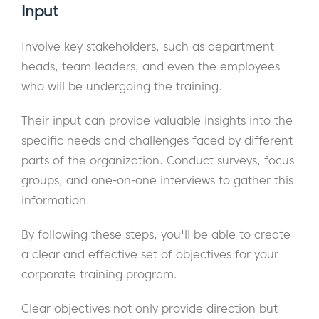
Input
Involve key stakeholders, such as department
heads, team leaders, and even the employees
who will be undergoing the training.
Their input can provide valuable insights into the
specific needs and challenges faced by different
parts of the organization. Conduct surveys, focus
groups, and one-on-one interviews to gather this
information.
By following these steps, you'll be able to create
a clear and effective set of objectives for your
corporate training program.
Clear objectives not only provide direction but