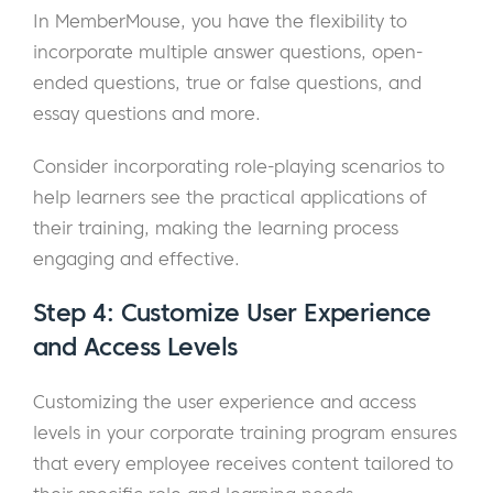
In MemberMouse, you have the flexibility to
incorporate multiple answer questions, open-
ended questions, true or false questions, and
essay questions and more.
Consider incorporating role-playing scenarios to
help learners see the practical applications of
their training, making the learning process
engaging and effective.
Step 4: Customize User Experience
and Access Levels
Customizing the user experience and access
levels in your corporate training program ensures
that every employee receives content tailored to