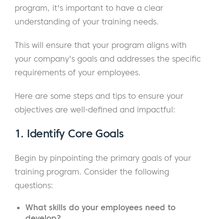
program, it's important to have a clear
understanding of your training needs.
This will ensure that your program aligns with
your company's goals and addresses the specific
requirements of your employees.
Here are some steps and tips to ensure your
objectives are well-defined and impactful:
1.
Identify Core Goals
Begin by pinpointing the primary goals of your
training program. Consider the following
questions:
What skills do your employees need to
develop?