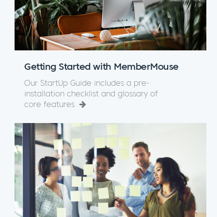
Getting Started with MemberMouse
Our StartUp Guide includes a pre-
installation checklist and glossary of
core features