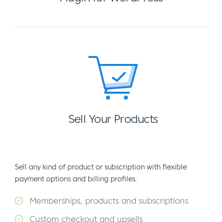
Sell Your Products
Sell any kind of product or subscription with flexible
payment options and billing profiles.
Memberships, products and subscriptions
Custom checkout and upsells