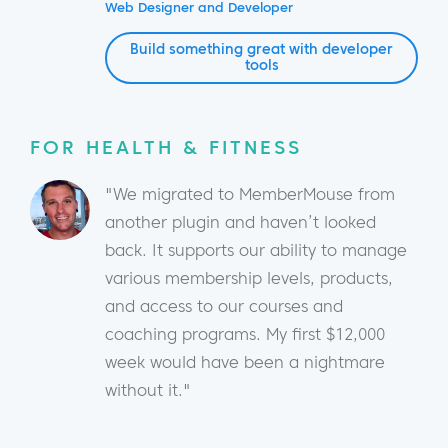
Web Designer and Developer
Build something great with developer
tools
FOR HEALTH & FITNESS
"We migrated to MemberMouse from
another plugin and haven’t looked
back. It supports our ability to manage
various membership levels, products,
and access to our courses and
coaching programs. My first $12,000
week would have been a nightmare
without it."