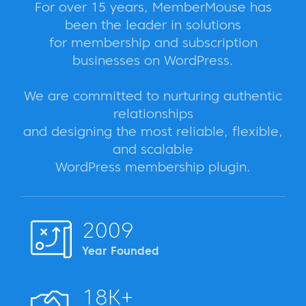
For over 15 years, MemberMouse has
been the leader in solutions
for membership and subscription
businesses on WordPress.
We are committed to nurturing authentic
relationships
and designing the most reliable, flexible,
and scalable
WordPress membership plugin.
2009
Year Founded
18K+