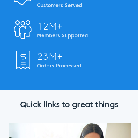
Customers Served
12M+
Members Supported
23M+
Orders Processed
Quick links to great things