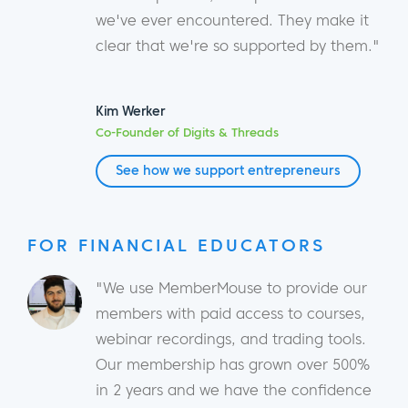
we've ever encountered. They make it
clear that we're so supported by them."
Kim Werker
Co-Founder of Digits & Threads
See how we support entrepreneurs
FOR FINANCIAL EDUCATORS
"We use MemberMouse to provide our
members with paid access to courses,
webinar recordings, and trading tools.
Our membership has grown over 500%
in 2 years and we have the confidence