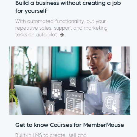
Build a business without creating a job
for yourself
With automated functionality, put your
repetitive sales, support and marketing
tasks on autopilot
Get to know Courses for MemberMouse
Built-in LMS to create, sell and