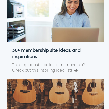
30+ membership site ideas and
inspirations
Thinking about starting a membership?
Check out this inspiring idea list!