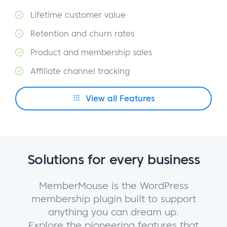
Lifetime customer value
Retention and churn rates
Product and membership sales
Affiliate channel tracking
View all Features
Solutions for every business
MemberMouse is the WordPress
membership plugin built to support
anything you can dream up.
Explore the pioneering features that