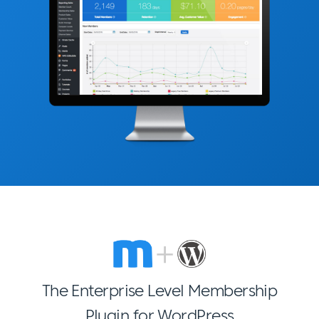
The Enterprise Level Membership
Plugin for WordPress