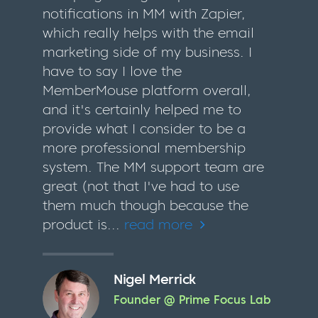
notifications in MM with Zapier,
which really helps with the email
marketing side of my business. I
have to say I love the
MemberMouse platform overall,
and it's certainly helped me to
provide what I consider to be a
more professional membership
system. The MM support team are
great (not that I've had to use
them much though because the
product is...
read more
Nigel Merrick
Founder @ Prime Focus Lab