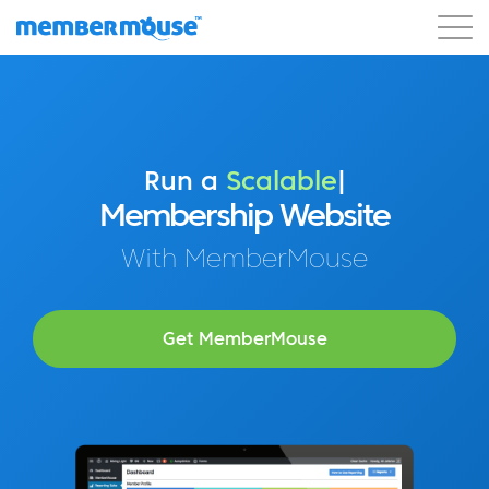
Features
Customers
Pricing
Blog
Podcast
Customer Login
Support
Get Started
Run a
Profitable
|
Membership Website
With MemberMouse
Get MemberMouse