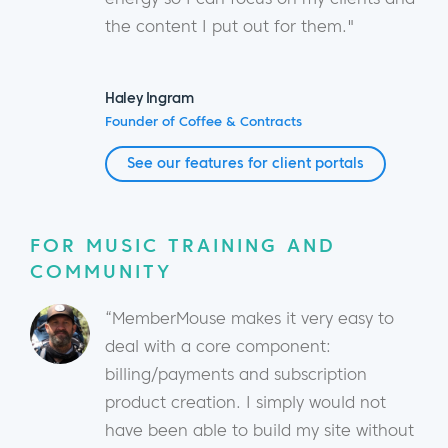
the content I put out for them."
Haley Ingram
Founder of Coffee & Contracts
See our features for client portals
FOR MUSIC TRAINING AND
COMMUNITY
“MemberMouse makes it very easy to
deal with a core component:
billing/payments and subscription
product creation. I simply would not
have been able to build my site without