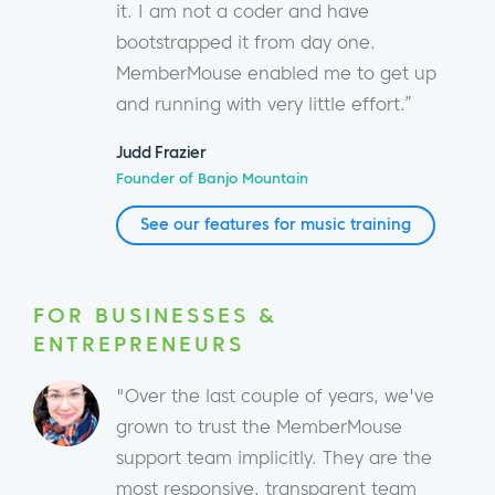
it. I am not a coder and have
bootstrapped it from day one.
MemberMouse enabled me to get up
and running with very little effort.”
Judd Frazier
Founder of Banjo Mountain
See our features for music training
FOR BUSINESSES &
ENTREPRENEURS
"Over the last couple of years, we've
grown to trust the MemberMouse
support team implicitly. They are the
most responsive, transparent team