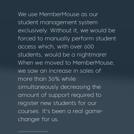
We use MemberMouse as our
student management system
exclusively. Without it, we would be
forced to manually perform student
access which, with over 600
students, would be a nightmare!
When we moved to MemberMouse,
we saw an increase in sales of
more than 36% while
simultaneously decreasing the
amount of support required to
register new students for our
courses. It's been a real game-
changer for us.