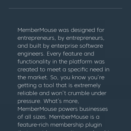
MemberMouse was designed for
entrepreneurs, by entrepreneurs,
and built by enterprise software
engineers. Every feature and
functionality in the platform was
created to meet a specific need in
the market. So, you know you’re
getting a tool that is extremely
reliable and won’t crumble under
pressure. What’s more,
MemberMouse powers businesses
of all sizes. MemberMouse is a
feature-rich membership plugin