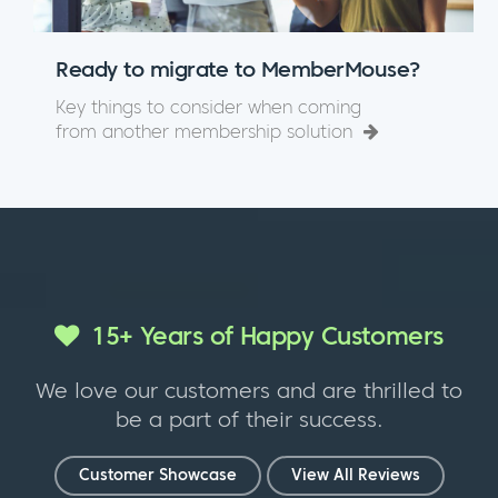
Ready to migrate to MemberMouse?
Key things to consider when coming
from another membership solution
15+ Years of Happy Customers
We love our customers and are thrilled to
be a part of their success.
Customer Showcase
View All Reviews