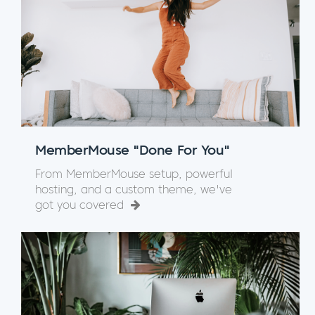
MemberMouse "Done For You"
From MemberMouse setup, powerful
hosting, and a custom theme, we've
got you covered