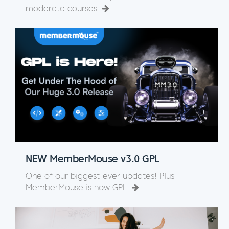
moderate courses
NEW MemberMouse v3.0 GPL
One of our biggest-ever updates! Plus
MemberMouse is now GPL