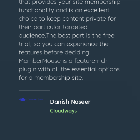
that provides your site membership
functionality and is an excellent
choice to keep content private for
their particular targeted
audience.The best part is the free
trial, so you can experience the
features before deciding.
MemberMouse is a feature-rich
plugin with all the essential options
for a membership site.
Danish Naseer
Cloudways