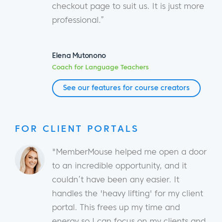
checkout page to suit us. It is just more
professional.”
Elena Mutonono
Coach for Language Teachers
See our features for course creators
FOR CLIENT PORTALS
"MemberMouse helped me open a door
to an incredible opportunity, and it
couldn’t have been any easier. It
handles the 'heavy lifting' for my client
portal. This frees up my time and
energy so I can focus on my clients and