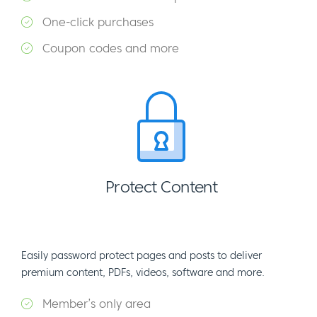
One-click purchases
Coupon codes and more
Protect Content
Easily password protect pages and posts to deliver
premium content, PDFs, videos, software and more.
Member’s only area