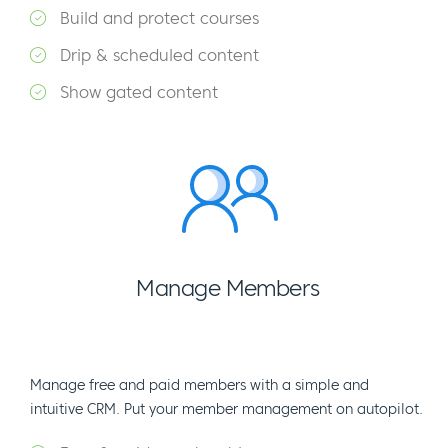
Build and protect courses
Drip & scheduled content
Show gated content
Manage Members
Manage free and paid members with a simple and
intuitive CRM. Put your member management on autopilot.