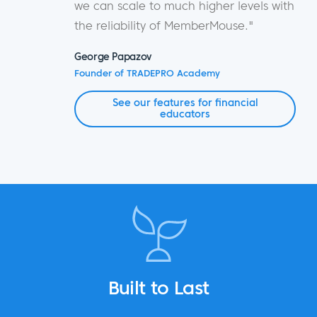
we can scale to much higher levels with
the reliability of MemberMouse."
George Papazov
Founder of TRADEPRO Academy
See our features for financial
educators
Built to Last