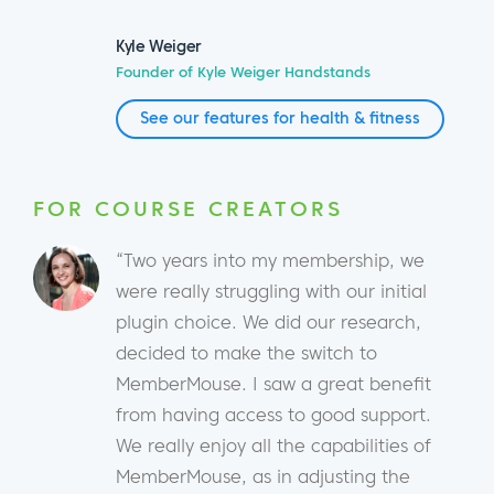
Kyle Weiger
Founder of Kyle Weiger Handstands
See our features for health & fitness
FOR COURSE CREATORS
“Two years into my membership, we
were really struggling with our initial
plugin choice. We did our research,
decided to make the switch to
MemberMouse. I saw a great benefit
from having access to good support.
We really enjoy all the capabilities of
MemberMouse, as in adjusting the