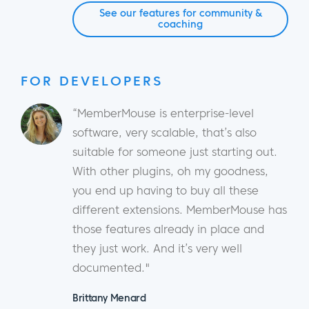
See our features for community &
coaching
FOR DEVELOPERS
“MemberMouse is enterprise-level
software, very scalable, that’s also
suitable for someone just starting out.
With other plugins, oh my goodness,
you end up having to buy all these
different extensions. MemberMouse has
those features already in place and
they just work. And it’s very well
documented."
Brittany Menard