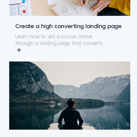
Create a high converting landing page
Learn how to sell a course online
through a landing page that converts