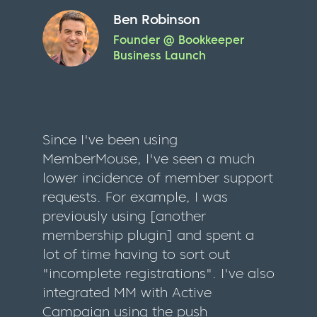
Ben Robinson
Founder @ Bookkeeper
Business Launch
Since I've been using
MemberMouse, I've seen a much
lower incidence of member support
requests. For example, I was
previously using [another
membership plugin] and spent a
lot of time having to sort out
"incomplete registrations". I've also
integrated MM with Active
Campaign using the push