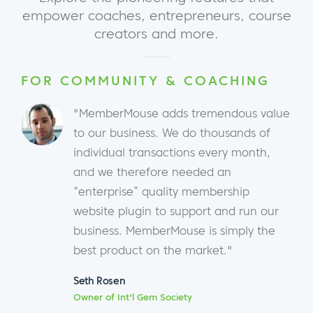
empower coaches, entrepreneurs, course
creators and more.
FOR COMMUNITY & COACHING
"MemberMouse adds tremendous value
to our business. We do thousands of
individual transactions every month,
and we therefore needed an
“enterprise” quality membership
website plugin to support and run our
business. MemberMouse is simply the
best product on the market."
Seth Rosen
Owner of Int'l Gem Society