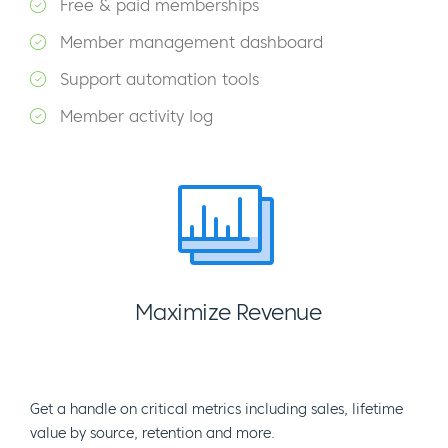
Free & paid memberships
Member management dashboard
Support automation tools
Member activity log
Maximize Revenue
Get a handle on critical metrics including sales, lifetime
value by source, retention and more.