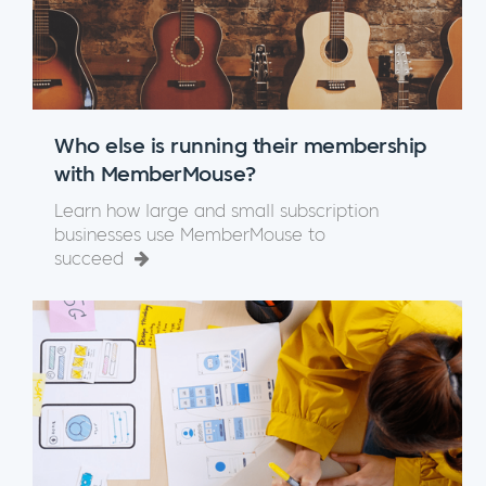
Who else is running their membership
with MemberMouse?
Learn how large and small subscription
businesses use MemberMouse to
succeed