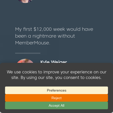
My first $12,000 week would have
been a nightmare without
MemberMouse.
Kyle Weiger
Founder @ Reflexion Yoga