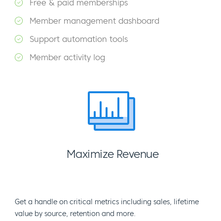
Free & paid memberships
Member management dashboard
Support automation tools
Member activity log
Maximize Revenue
Get a handle on critical metrics including sales, lifetime
value by source, retention and more.