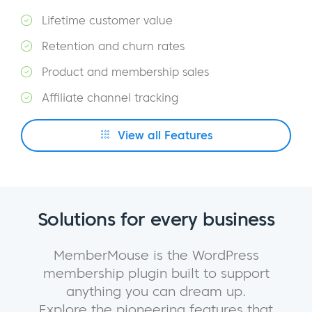
Lifetime customer value
Retention and churn rates
Product and membership sales
Affiliate channel tracking
View all Features
Solutions for every business
MemberMouse is the WordPress
membership plugin built to support
anything you can dream up.
Explore the pioneering features that