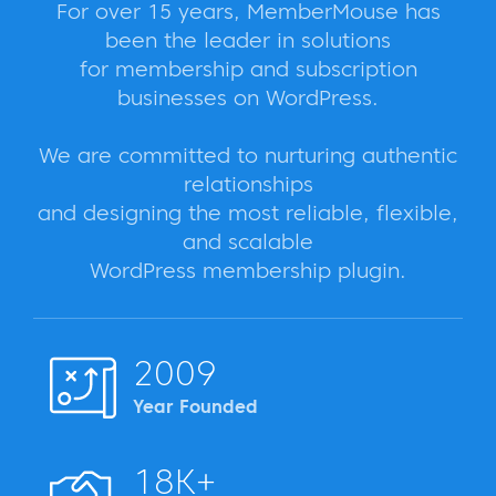
For over 15 years, MemberMouse has
been the leader in solutions
for membership and subscription
businesses on WordPress.
We are committed to nurturing authentic
relationships
and designing the most reliable, flexible,
and scalable
WordPress membership plugin.
2009
Year Founded
18K+