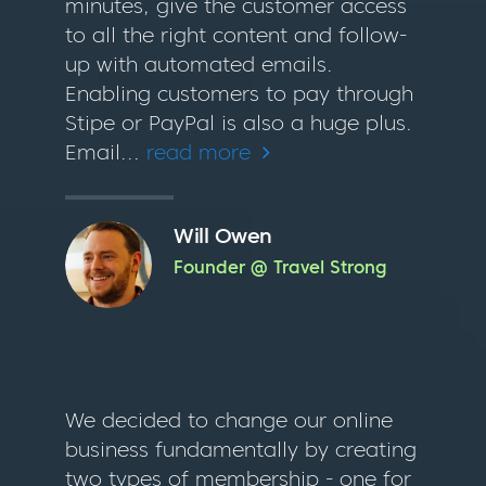
minutes, give the customer access
to all the right content and follow-
up with automated emails.
Enabling customers to pay through
Stipe or PayPal is also a huge plus.
Email...
read more
Will Owen
Founder @ Travel Strong
We decided to change our online
business fundamentally by creating
two types of membership - one for