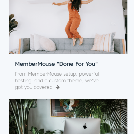
MemberMouse "Done For You"
From MemberMouse setup, powerful
hosting, and a custom theme, we've
got you covered