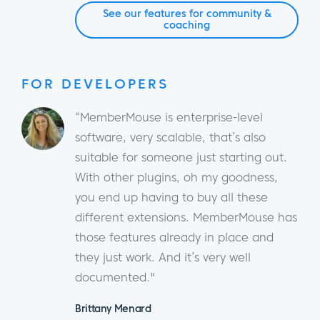
See our features for community &
coaching
FOR DEVELOPERS
“MemberMouse is enterprise-level
software, very scalable, that’s also
suitable for someone just starting out.
With other plugins, oh my goodness,
you end up having to buy all these
different extensions. MemberMouse has
those features already in place and
they just work. And it’s very well
documented."
Brittany Menard