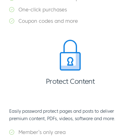
One-click purchases
Coupon codes and more
Protect Content
Easily password protect pages and posts to deliver
premium content, PDFs, videos, software and more.
Member’s only area