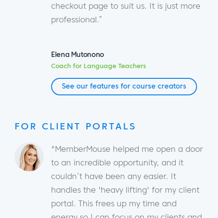
checkout page to suit us. It is just more
professional.”
Elena Mutonono
Coach for Language Teachers
See our features for course creators
FOR CLIENT PORTALS
"MemberMouse helped me open a door
to an incredible opportunity, and it
couldn’t have been any easier. It
handles the 'heavy lifting' for my client
portal. This frees up my time and
energy so I can focus on my clients and