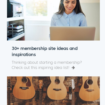
30+ membership site ideas and
inspirations
Thinking about starting a membership?
Check out this inspiring idea list!