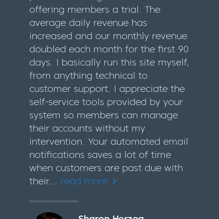
offering members a trial. The
average daily revenue has
increased and our monthly revenue
doubled each month for the first 90
days. I basically run this site myself,
from anything technical to
customer support. I appreciate the
self-service tools provided by your
system so members can manage
their accounts without my
intervention. Your automated email
notifications saves a lot of time
when customers are past due with
their...
read more
Sharon Herzog