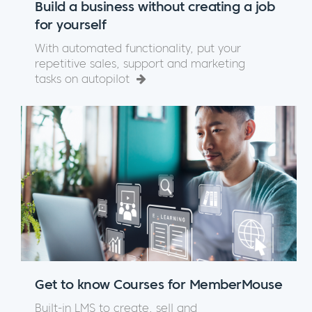
Build a business without creating a job
for yourself
With automated functionality, put your
repetitive sales, support and marketing
tasks on autopilot
Get to know Courses for MemberMouse
Built-in LMS to create, sell and