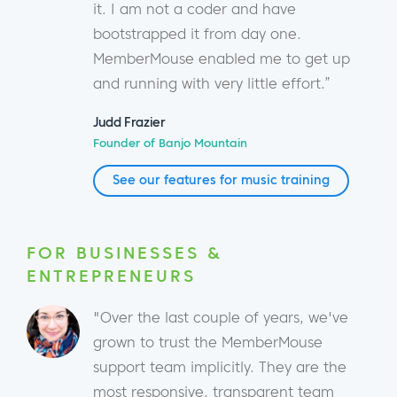
it. I am not a coder and have
bootstrapped it from day one.
MemberMouse enabled me to get up
and running with very little effort.”
Judd Frazier
Founder of Banjo Mountain
See our features for music training
FOR BUSINESSES &
ENTREPRENEURS
"Over the last couple of years, we've
grown to trust the MemberMouse
support team implicitly. They are the
most responsive, transparent team