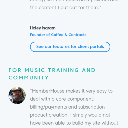
the content I put out for them."
Haley Ingram
Founder of Coffee & Contracts
See our features for client portals
FOR MUSIC TRAINING AND
COMMUNITY
“MemberMouse makes it very easy to
deal with a core component:
billing/payments and subscription
product creation. I simply would not
have been able to build my site without