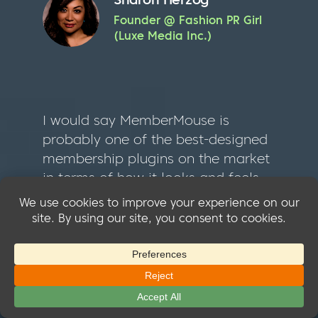
Founder @ Fashion PR Girl
(Luxe Media Inc.)
I would say MemberMouse is
probably one of the best-designed
membership plugins on the market
in terms of how it looks and feels
when you work with it as an admin
or team member… MemberMouse
is my first choice for a non-tags
based membership plugin. You’d
be shocked at how many popular
apps simply lack complete and
thorough documentation. Or, the