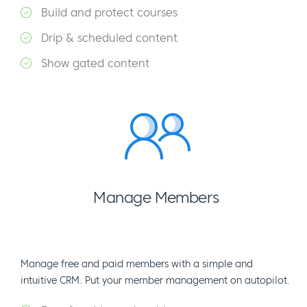
Build and protect courses
Drip & scheduled content
Show gated content
Manage Members
Manage free and paid members with a simple and
intuitive CRM. Put your member management on autopilot.