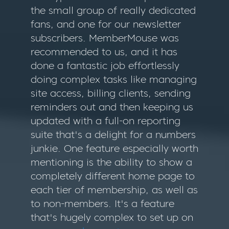
the small group of really dedicated
fans, and one for our newsletter
subscribers. MemberMouse was
recommended to us, and it has
done a fantastic job effortlessly
doing complex tasks like managing
site access, billing clients, sending
reminders out and then keeping us
updated with a full-on reporting
suite that's a delight for a numbers
junkie. One feature especially worth
mentioning is the ability to show a
completely different home page to
each tier of membership, as well as
to non-members. It's a feature
that's hugely complex to set up on