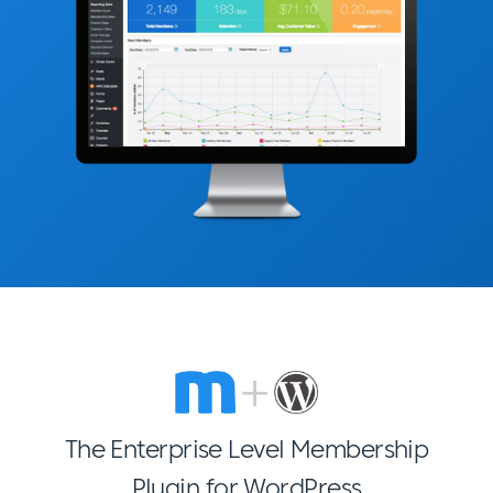
The Enterprise Level Membership
Plugin for WordPress