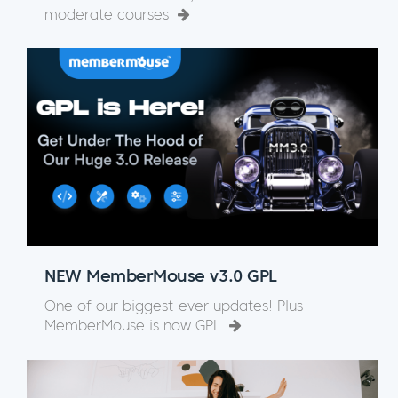
moderate courses
NEW MemberMouse v3.0 GPL
One of our biggest-ever updates! Plus
MemberMouse is now GPL