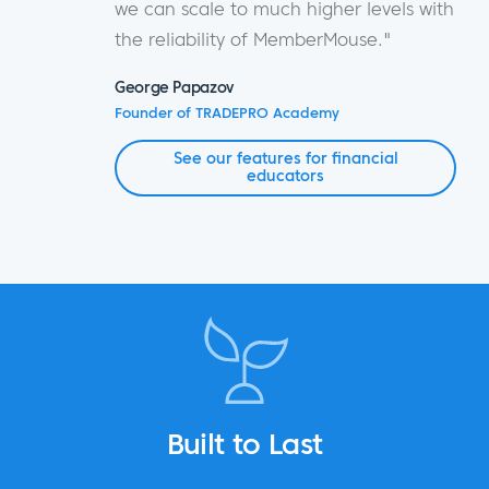
we can scale to much higher levels with
the reliability of MemberMouse."
George Papazov
Founder of TRADEPRO Academy
See our features for financial
educators
Built to Last