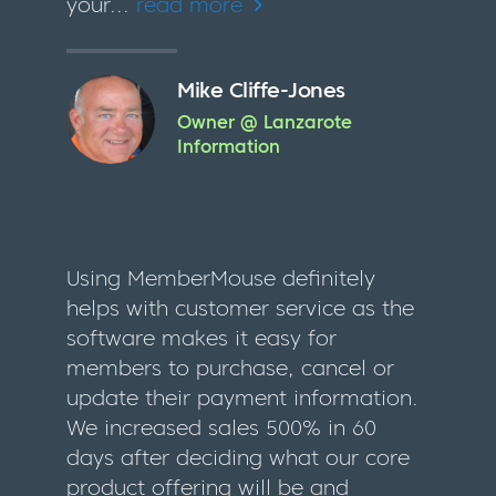
your...
read more
Mike Cliffe-Jones
Owner @ Lanzarote
Information
Using MemberMouse definitely
helps with customer service as the
software makes it easy for
members to purchase, cancel or
update their payment information.
We increased sales 500% in 60
days after deciding what our core
product offering will be and