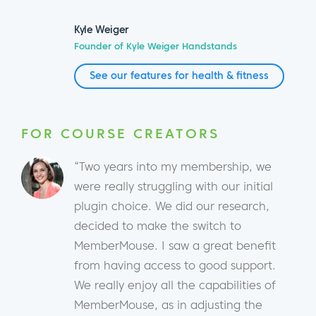
Kyle Weiger
Founder of Kyle Weiger Handstands
See our features for health & fitness
FOR COURSE CREATORS
“Two years into my membership, we
were really struggling with our initial
plugin choice. We did our research,
decided to make the switch to
MemberMouse. I saw a great benefit
from having access to good support.
We really enjoy all the capabilities of
MemberMouse, as in adjusting the