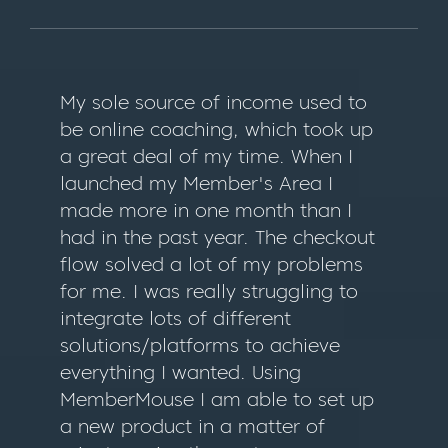
My sole source of income used to
be online coaching, which took up
a great deal of my time. When I
launched my Member's Area I
made more in one month than I
had in the past year. The checkout
flow solved a lot of my problems
for me. I was really struggling to
integrate lots of different
solutions/platforms to achieve
everything I wanted. Using
MemberMouse I am able to set up
a new product in a matter of