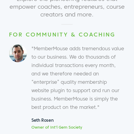
empower coaches, entrepreneurs, course
creators and more.
FOR COMMUNITY & COACHING
"MemberMouse adds tremendous value
to our business. We do thousands of
individual transactions every month,
and we therefore needed an
“enterprise” quality membership
website plugin to support and run our
business. MemberMouse is simply the
best product on the market."
Seth Rosen
Owner of Int'l Gem Society