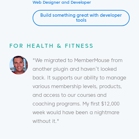
Web Designer and Developer
Build something great with developer
tools
FOR HEALTH & FITNESS
"We migrated to MemberMouse from
another plugin and haven’t looked
back. It supports our ability to manage
various membership levels, products,
and access to our courses and
coaching programs. My first $12,000
week would have been a nightmare
without it."