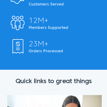
Customers Served
12M+
Members Supported
23M+
Orders Processed
Quick links to great things