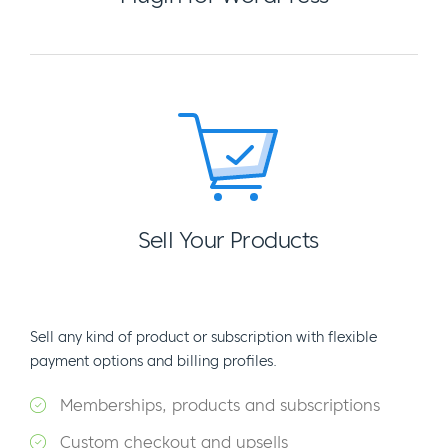
Sell Your Products
Sell any kind of product or subscription with flexible
payment options and billing profiles.
Memberships, products and subscriptions
Custom checkout and upsells