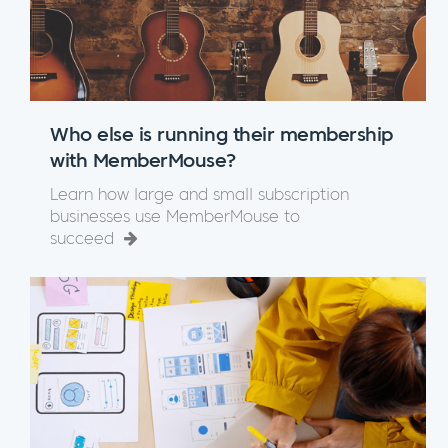
Who else is running their membership
with MemberMouse?
Learn how large and small subscription
businesses use MemberMouse to
succeed