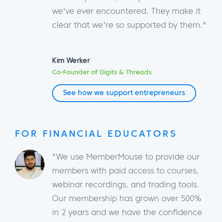
we've ever encountered. They make it
clear that we're so supported by them."
Kim Werker
Co-Founder of Digits & Threads
See how we support entrepreneurs
FOR FINANCIAL EDUCATORS
"We use MemberMouse to provide our
members with paid access to courses,
webinar recordings, and trading tools.
Our membership has grown over 500%
in 2 years and we have the confidence