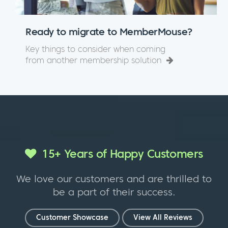
Ready to migrate to MemberMouse?
Key things to consider when coming
from another membership solution
15+ Years of Happy Customers
We love our customers and are thrilled to
be a part of their success.
Customer Showcase
View All Reviews