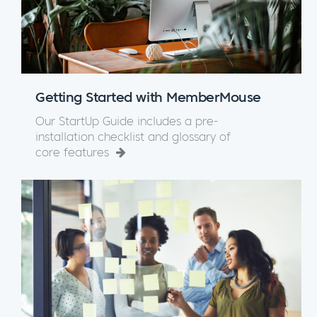
Getting Started with MemberMouse
Our StartUp Guide includes a pre-
installation checklist and glossary of
core features