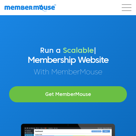
Features
Customers
Pricing
Blog
Podcast
Customer Login
Support
Get Started
Run a
Profitable
|
Membership Website
With MemberMouse
Get MemberMouse