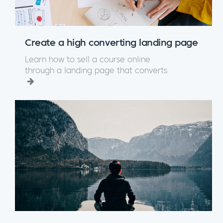
Create a high converting landing page
Learn how to sell a course online
through a landing page that converts